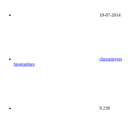
19-07-2014
chessplayers
biographies
9 239