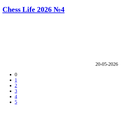
Chess Life 2026 №4
20-05-2026
0
1
2
3
4
5