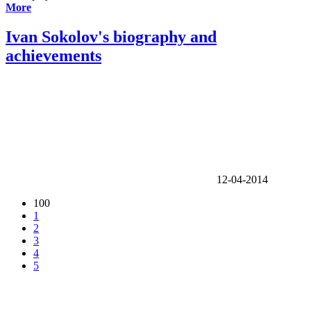
More
Ivan Sokolov's biography and
achievements
12-04-2014
100
1
2
3
4
5