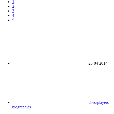
1
2
3
4
5
28-04-2014
chessplayers
biographies