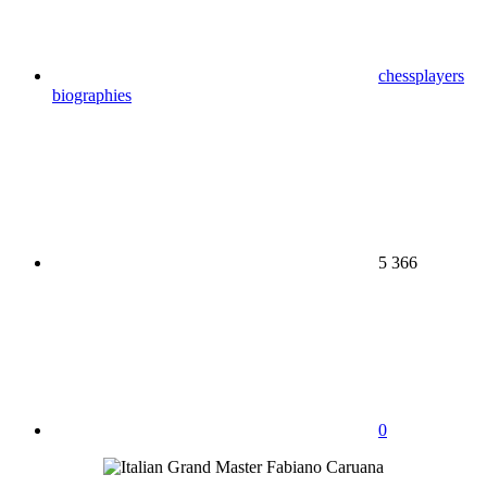
chessplayers
biographies
5 366
0