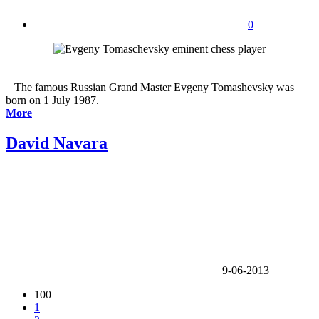
0
The famous Russian Grand Master Evgeny Tomashevsky was
born on 1 July 1987.
More
David Navara
9-06-2013
100
1