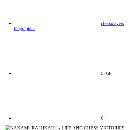
chessplayers
biographies
5 058
0