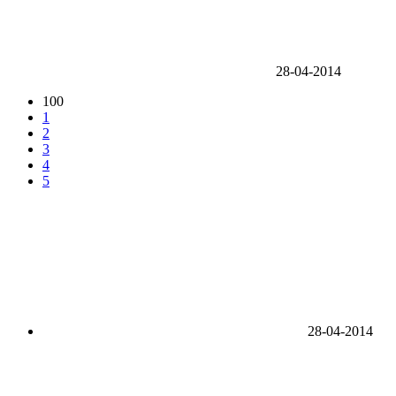
28-04-2014
100
1
2
3
4
5
28-04-2014