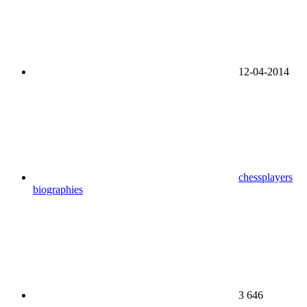
12-04-2014
chessplayers
biographies
3 646