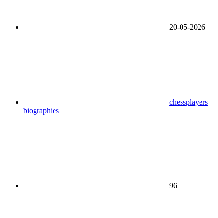
20-05-2026
chessplayers
biographies
96