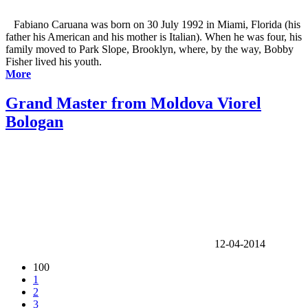
Fabiano Caruana was born on 30 July 1992 in Miami, Florida (his
father his American and his mother is Italian). When he was four, his
family moved to Park Slope, Brooklyn, where, by the way, Bobby
Fisher lived his youth.
More
Grand Master from Moldova Viorel
Bologan
12-04-2014
100
1
2
3