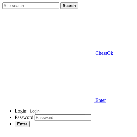
Search
ChessOk
Enter
Login:
Password
Enter