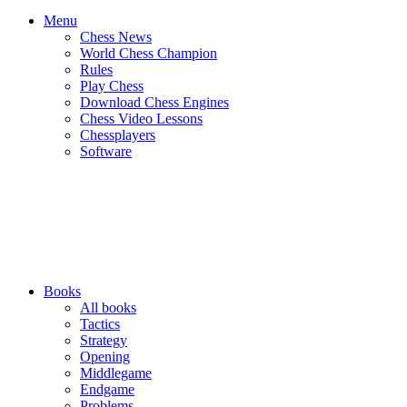
Menu
Chess News
World Chess Champion
Rules
Play Chess
Download Chess Engines
Chess Video Lessons
Chessplayers
Software
Books
All books
Tactics
Strategy
Opening
Middlegame
Endgame
Problems