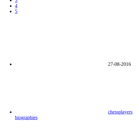
3
4
5
27-08-2016
chessplayers
biographies