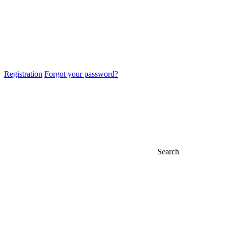
Registration
Forgot your password?
Search