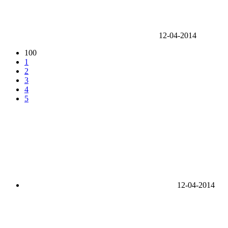
12-04-2014
100
1
2
3
4
5
12-04-2014