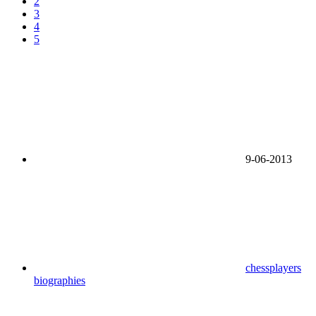
2
3
4
5
9-06-2013
chessplayers
biographies