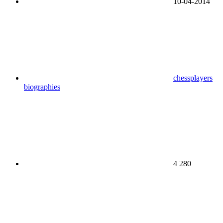
10-04-2014
chessplayers
biographies
4 280