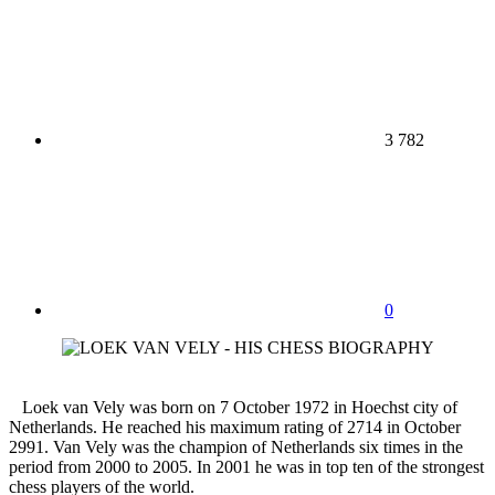
3 782
0
Loek van Vely was born on 7 October 1972 in Hoechst city of
Netherlands. He reached his maximum rating of 2714 in October
2991. Van Vely was the champion of Netherlands six times in the
period from 2000 to 2005. In 2001 he was in top ten of the strongest
chess players of the world.