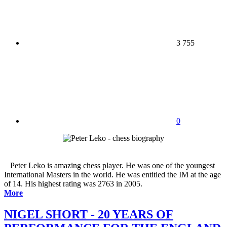
3 755
0
Peter Leko is amazing chess player. He was one of the youngest
International Masters in the world. He was entitled the IM at the age
of 14. His highest rating was 2763 in 2005.
More
NIGEL SHORT - 20 YEARS OF