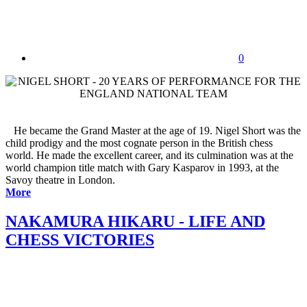
0
He became the Grand Master at the age of 19. Nigel Short was the
child prodigy and the most cognate person in the British chess
world. He made the excellent career, and its culmination was at the
world champion title match with Gary Kasparov in 1993, at the
Savoy theatre in London.
More
NAKAMURA HIKARU - LIFE AND
CHESS VICTORIES