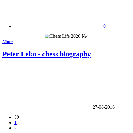
0
More
Peter Leko - chess biography
27-08-2016
80
1
2