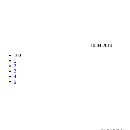
10-04-2014
100
1
2
3
4
5