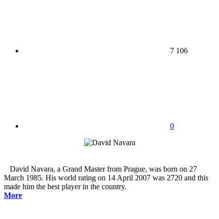
7 106
0
David Navara, a Grand Master from Prague, was born on 27
March 1985. His world rating on 14 April 2007 was 2720 and this
made him the best player in the country.
More