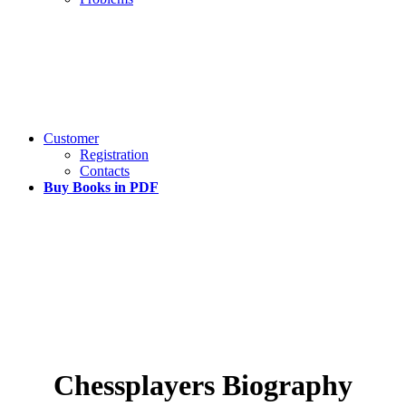
Customer
Registration
Contacts
Buy Books in PDF
Chessplayers Biography