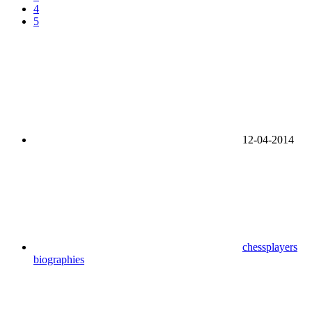
4
5
12-04-2014
chessplayers
biographies