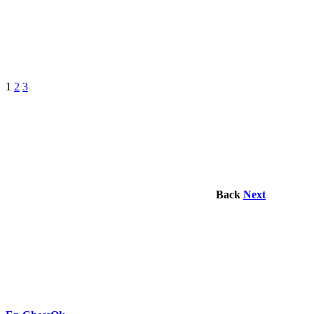
1
2
3
Back
Next