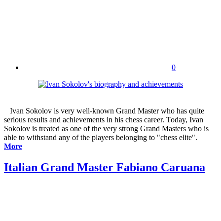
0
Ivan Sokolov is very well-known Grand Master who has quite
serious results and achievements in his chess career. Today, Ivan
Sokolov is treated as one of the very strong Grand Masters who is
able to withstand any of the players belonging to "chess elite".
More
Italian Grand Master Fabiano Caruana