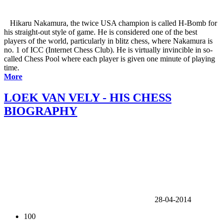
Hikaru Nakamura, the twice USA champion is called H-Bomb for
his straight-out style of game. He is considered one of the best
players of the world, particularly in blitz chess, where Nakamura is
no. 1 of ICC (Internet Chess Club). He is virtually invincible in so-
called Chess Pool where each player is given one minute of playing
time.
More
LOEK VAN VELY - HIS CHESS
BIOGRAPHY
28-04-2014
100