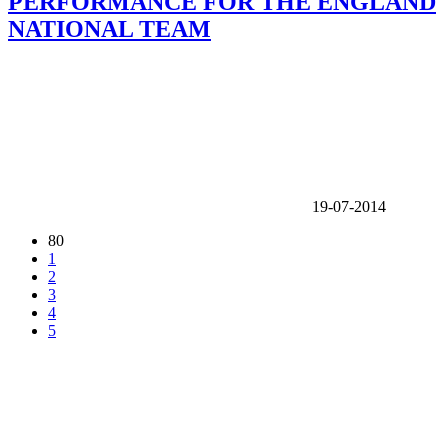
PERFORMANCE FOR THE ENGLAND
NATIONAL TEAM
19-07-2014
80
1
2
3
4
5