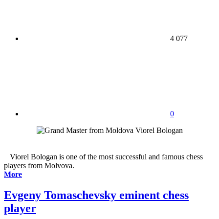
4 077
0
Viorel Bologan is one of the most successful and famous chess
players from Molvova.
More
Evgeny Tomaschevsky eminent chess
player