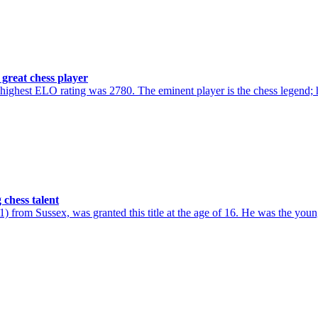
great chess player
hest ELO rating was 2780. The eminent player is the chess legend; h
chess talent
from Sussex, was granted this title at the age of 16. He was the youn