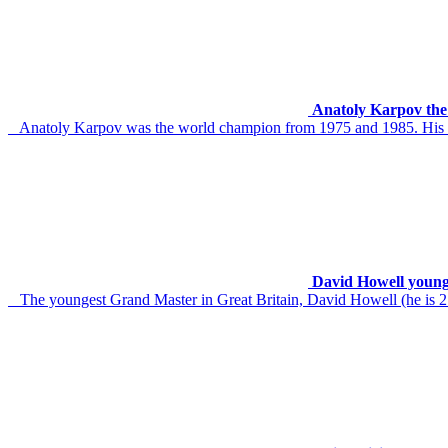
Anatoly Karpov the 
Anatoly Karpov was the world champion from 1975 and 1985. His hig
David Howell young 
The youngest Grand Master in Great Britain, David Howell (he is 21) 