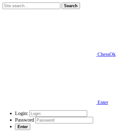
Search
ChessOk
Enter
Login:
Password
Enter