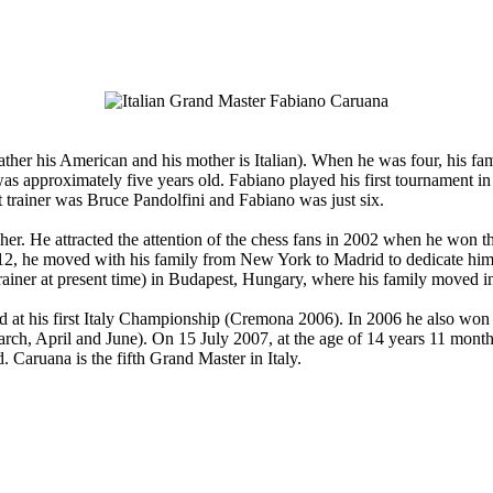
her his American and his mother is Italian). When he was four, his f
 was approximately five years old. Fabiano played his first tournament
t trainer was Bruce Pandolfini and Fabiano was just six.
r. He attracted the attention of the chess fans in 2002 when he won 
, he moved with his family from New York to Madrid to dedicate himself 
rainer at present time) in Budapest, Hungary, where his family moved i
d at his first Italy Championship (Cremona 2006). In 2006 he also wo
arch, April and June). On 15 July 2007, at the age of 14 years 11 mon
. Caruana is the fifth Grand Master in Italy.