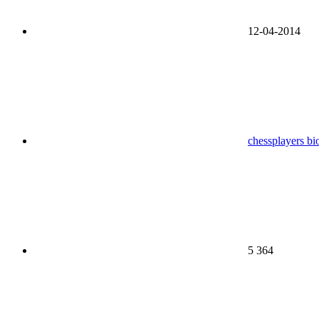
12-04-2014
chessplayers bi
5 364