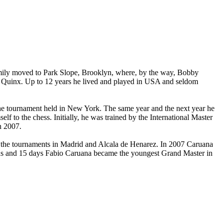
amily moved to Park Slope, Brooklyn, where, by the way, Bobby
 in Quinx. Up to 12 years he lived and played in USA and seldom
the tournament held in New York. The same year and the next year he
to the chess. Initially, he was trained by the International Master
n 2007.
n the tournaments in Madrid and Alcala de Henarez. In 2007 Caruana
ths and 15 days Fabio Caruana became the youngest Grand Master in