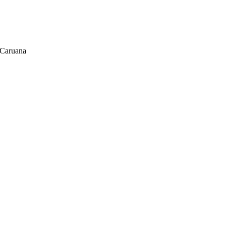
 Caruana