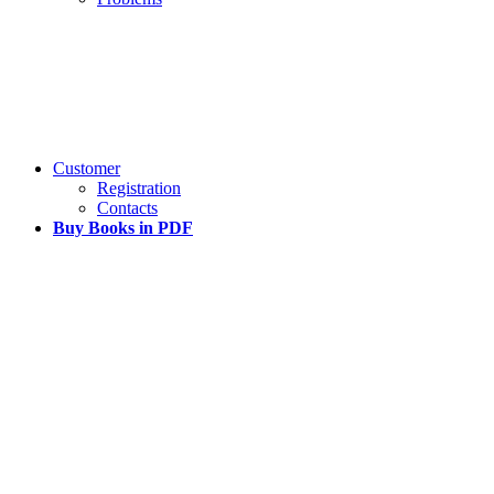
Customer
Registration
Contacts
Buy Books in PDF