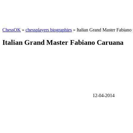
ChessOK
»
chessplayers biographies
» Italian Grand Master Fabiano
Italian Grand Master Fabiano Caruana
12-04-2014