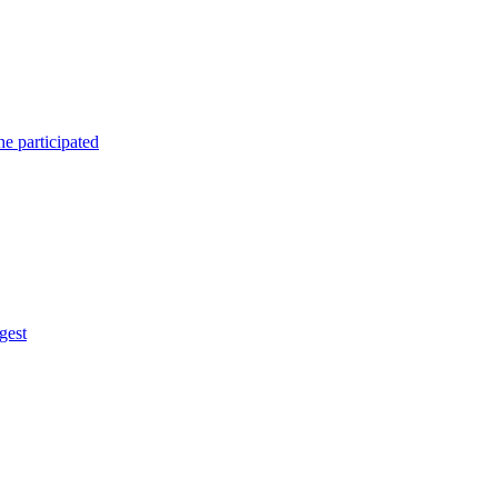
e participated
gest