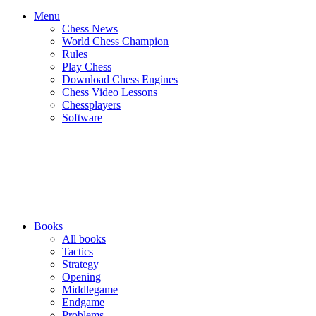
Menu
Chess News
World Chess Champion
Rules
Play Chess
Download Chess Engines
Chess Video Lessons
Chessplayers
Software
Books
All books
Tactics
Strategy
Opening
Middlegame
Endgame
Problems