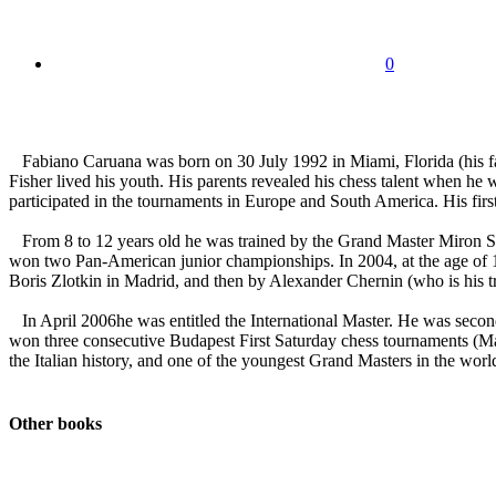
0
Fabiano Caruana was born on 30 July 1992 in Miami, Florida (his fat
Fisher lived his youth. His parents revealed his chess talent when he
participated in the tournaments in Europe and South America. His firs
From 8 to 12 years old he was trained by the Grand Master Miron She
won two Pan-American junior championships. In 2004, at the age of 12
Boris Zlotkin in Madrid, and then by Alexander Chernin (who is his t
In April 2006he was entitled the International Master. He was secon
won three consecutive Budapest First Saturday chess tournaments (M
the Italian history, and one of the youngest Grand Masters in the world
Other books