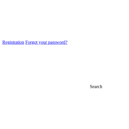
Registration
Forgot your password?
Search