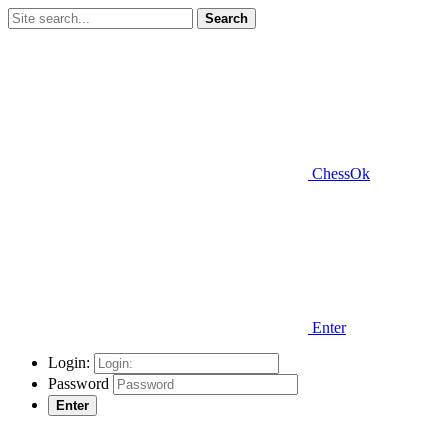
Search
ChessOk
Enter
Login:
Password
Enter