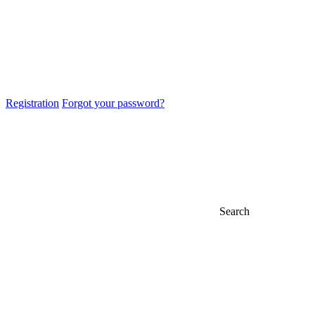
Registration
Forgot your password?
Search