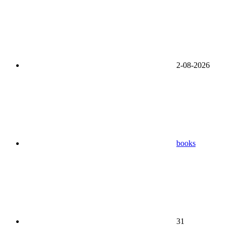
2-08-2026
books
31