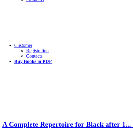
Customer
Registration
Contacts
Buy Books in PDF
A Complete Repertoire for Black after 1...