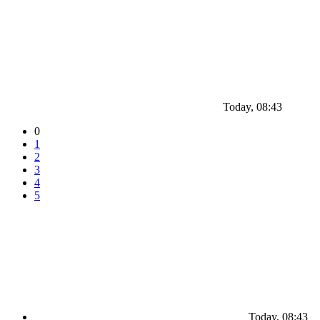
Today, 08:43
0
1
2
3
4
5
Today, 08:43