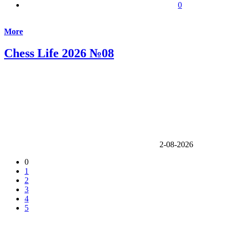
0
More
Chess Life 2026 №08
2-08-2026
0
1
2
3
4
5