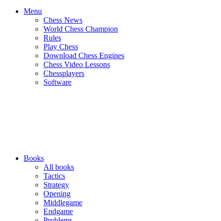
Menu
Chess News
World Chess Champion
Rules
Play Chess
Download Chess Engines
Chess Video Lessons
Chessplayers
Software
Books
All books
Tactics
Strategy
Opening
Middlegame
Endgame
Problems