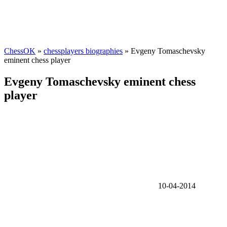
ChessOK
»
chessplayers biographies
» Evgeny Tomaschevsky
eminent chess player
Evgeny Tomaschevsky eminent chess
player
10-04-2014