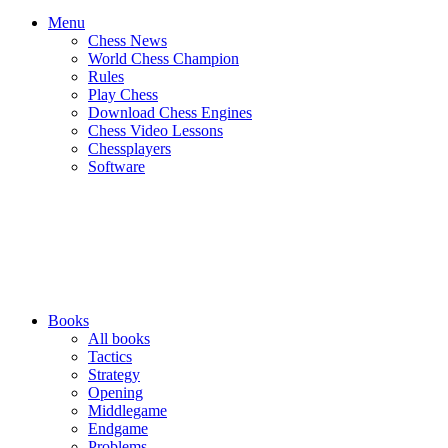
Menu
Chess News
World Chess Champion
Rules
Play Chess
Download Chess Engines
Chess Video Lessons
Chessplayers
Software
Books
All books
Tactics
Strategy
Opening
Middlegame
Endgame
Problems