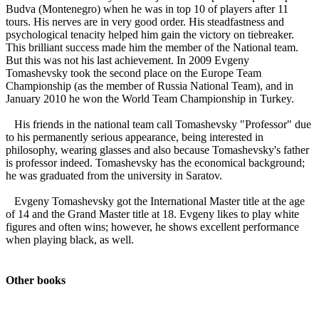
Budva (Montenegro) when he was in top 10 of players after 11
tours. His nerves are in very good order. His steadfastness and
psychological tenacity helped him gain the victory on tiebreaker.
This brilliant success made him the member of the National team.
But this was not his last achievement. In 2009 Evgeny
Tomashevsky took the second place on the Europe Team
Championship (as the member of Russia National Team), and in
January 2010 he won the World Team Championship in Turkey.
His friends in the national team call Tomashevsky "Professor" due
to his permanently serious appearance, being interested in
philosophy, wearing glasses and also because Tomashevsky's father
is professor indeed. Tomashevsky has the economical background;
he was graduated from the university in Saratov.
Evgeny Tomashevsky got the International Master title at the age
of 14 and the Grand Master title at 18. Evgeny likes to play white
figures and often wins; however, he shows excellent performance
when playing black, as well.
Other books