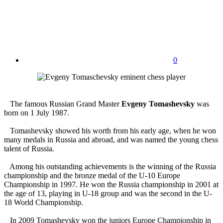
0
The famous Russian Grand Master
Evgeny Tomashevsky
was
born on 1 July 1987.
Tomashevsky showed his worth from his early age, when he won
many medals in Russia and abroad, and was named the young chess
talent of Russia.
Among his outstanding achievements is the winning of the Russia
championship and the bronze medal of the U-10 Europe
Championship in 1997. He won the Russia championship in 2001 at
the age of 13, playing in U-18 group and was the second in the U-
18 World Championship.
In 2009 Tomashevsky won the juniors Europe Championship in