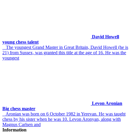
David Howell
young chess talent
The youngest Grand Master in Great Britain, David Howell (he is
21) from Sussex, was granted this title at the age of 16. He was the
youngest
Levon Aronian
Big chess master
Aronian was born on 6 October 1982 in Yerevan. He was taught
chess by his sister when he was 10. Levon Aronyan, along with
Magnus Carlsen and
Information