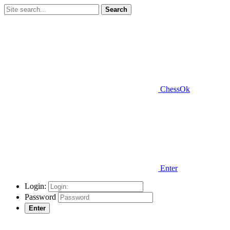
Search
ChessOk
Enter
Login:
Password
Enter