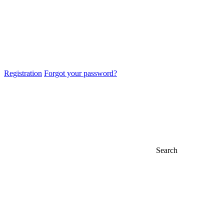
Registration
Forgot your password?
Search