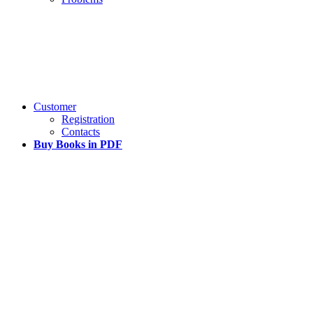
Customer
Registration
Contacts
Buy Books in PDF