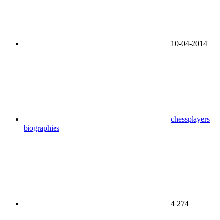
10-04-2014
chessplayers
biographies
4 274