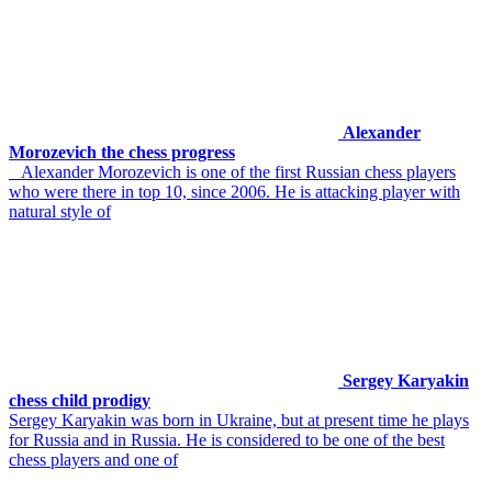
Alexander
Morozevich the chess progress
Alexander Morozevich is one of the first Russian chess players
who were there in top 10, since 2006. He is attacking player with
natural style of
Sergey Karyakin
chess child prodigy
Sergey Karyakin was born in Ukraine, but at present time he plays
for Russia and in Russia. He is considered to be one of the best
chess players and one of