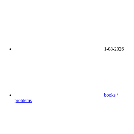
1-08-2026
books
/
problems