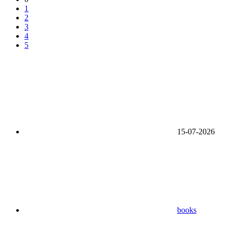
1
2
3
4
5
15-07-2026
books