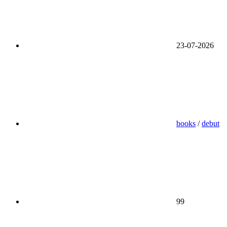
23-07-2026
books
/
debut
99