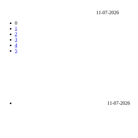
11-07-2026
0
1
2
3
4
5
11-07-2026