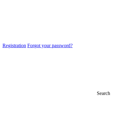
Registration
Forgot your password?
Search