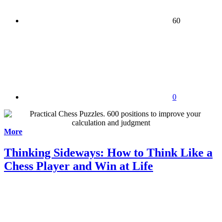
60
0
More
Thinking Sideways: How to Think Like a
Chess Player and Win at Life