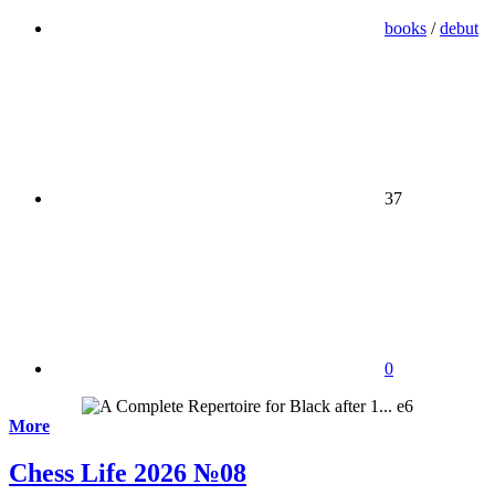
books
/
debut
37
0
More
Chess Life 2026 №08