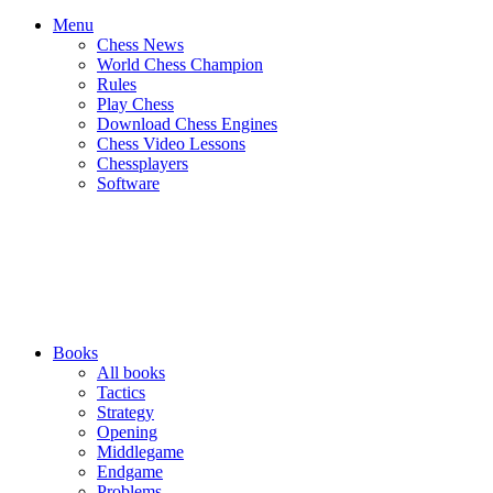
Menu
Chess News
World Chess Champion
Rules
Play Chess
Download Chess Engines
Chess Video Lessons
Chessplayers
Software
Books
All books
Tactics
Strategy
Opening
Middlegame
Endgame
Problems