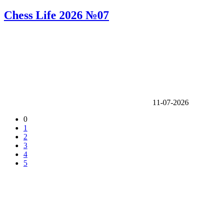
Chess Life 2026 №07
11-07-2026
0
1
2
3
4
5