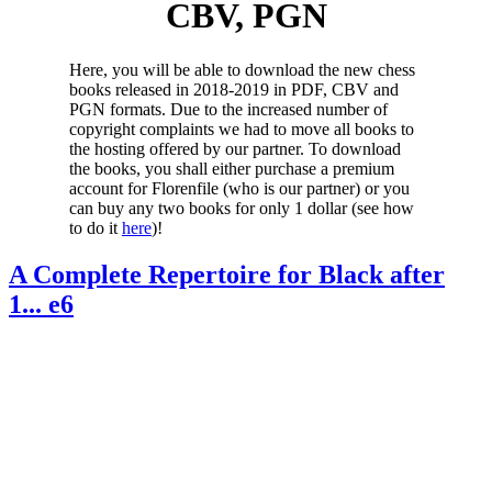
CBV, PGN
Here, you will be able to download the new chess
books released in 2018-2019 in PDF, CBV and
PGN formats. Due to the increased number of
copyright complaints we had to move all books to
the hosting offered by our partner. To download
the books, you shall either purchase a premium
account for Florenfile (who is our partner) or you
can buy any two books for only 1 dollar (see how
to do it
here
)!
A Complete Repertoire for Black after
1... e6