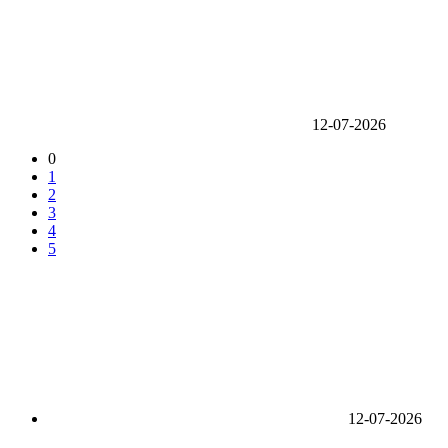
12-07-2026
0
1
2
3
4
5
12-07-2026