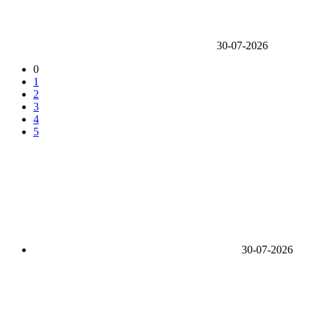
30-07-2026
0
1
2
3
4
5
30-07-2026