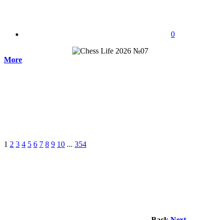
0
More
1
2
3
4
5
6
7
8
9
10
...
354
Back
Next