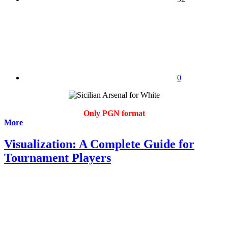
0
Only PGN format
More
Visualization: A Complete Guide for
Tournament Players