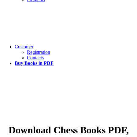
Customer
Registration
Contacts
Buy Books in PDF
Download Chess Books PDF,