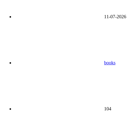
11-07-2026
books
104