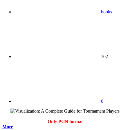
books
102
0
Only PGN format
More