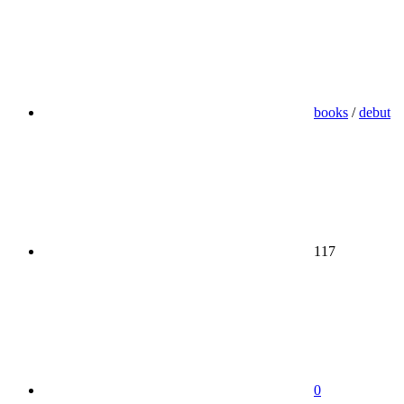
books
/
debut
117
0