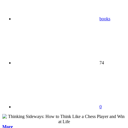
books
74
0
More