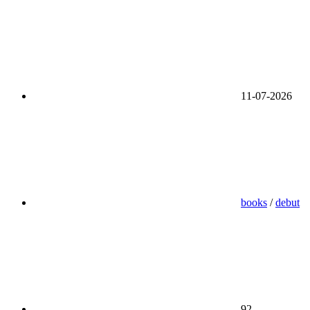
11-07-2026
books
/
debut
92