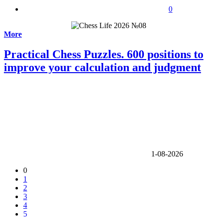
0
More
Practical Chess Puzzles. 600 positions to
improve your calculation and judgment
1-08-2026
0
1
2
3
4
5