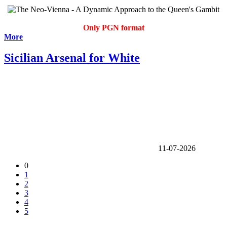
Only PGN format
More
Sicilian Arsenal for White
11-07-2026
0
1
2
3
4
5