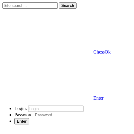
Search
ChessOk
Enter
Login:
Password
Enter