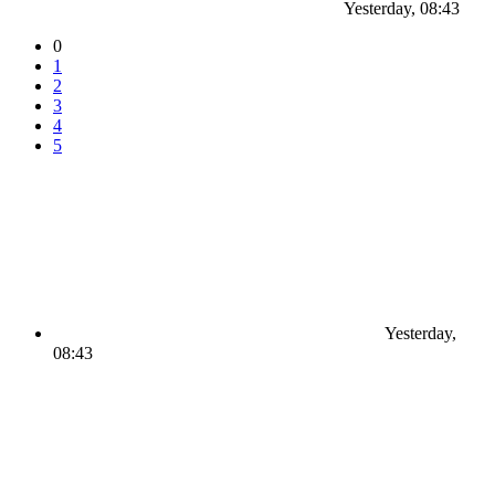
Yesterday, 08:43
0
1
2
3
4
5
Yesterday,
08:43