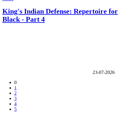
King's Indian Defense: Repertoire for
Black - Part 4
23-07-2026
0
1
2
3
4
5