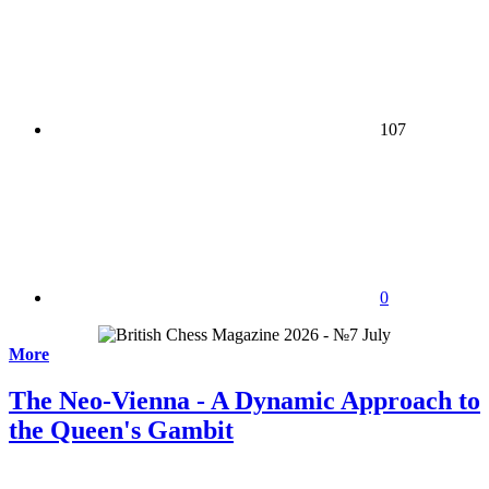
107
0
More
The Neo-Vienna - A Dynamic Approach to
the Queen's Gambit