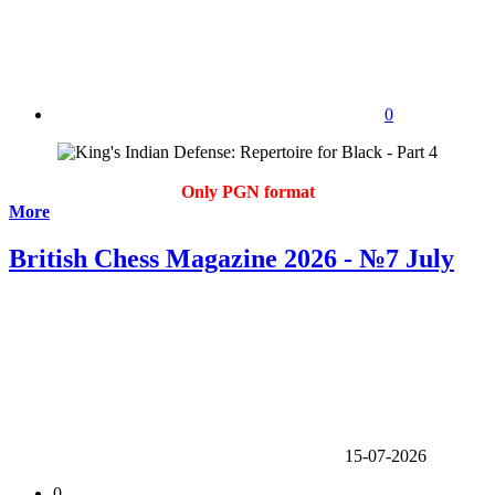
0
Only PGN format
More
British Chess Magazine 2026 - №7 July
15-07-2026
0