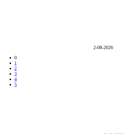
2-08-2026
0
1
2
3
4
5