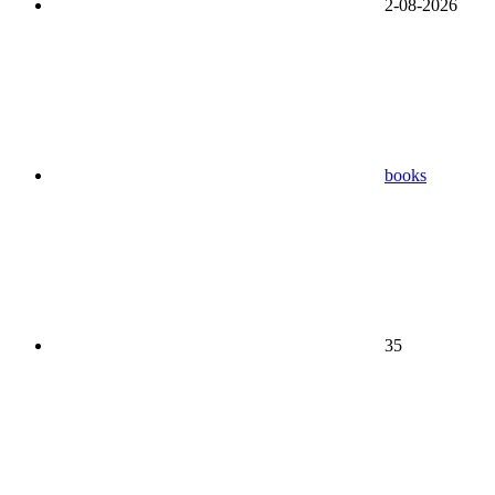
2-08-2026
books
35