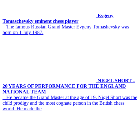
Evgeny
Tomaschevsky eminent chess player
The famous Russian Grand Master Evgeny Tomashevsky was
born on 1 July 1987.
NIGEL SHORT -
20 YEARS OF PERFORMANCE FOR THE ENGLAND
NATIONAL TEAM
He became the Grand Master at the age of 19. Nigel Short was the
child prodigy and the most cognate person in the British chess
world. He made the