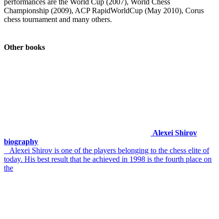
performances are the World Cup (2007), World Chess
Championship (2009), ACP RapidWorldCup (May 2010), Corus
chess tournament and many others.
Other books
Alexei Shirov
biography
Alexei Shirov is one of the players belonging to the chess elite of
today. His best result that he achieved in 1998 is the fourth place on
the