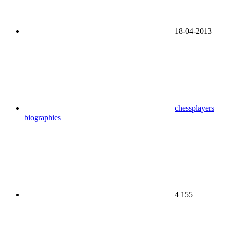
18-04-2013
chessplayers
biographies
4 155