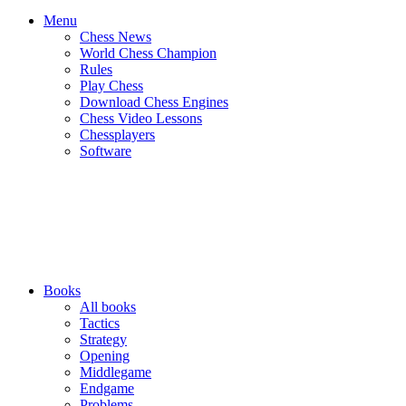
Menu
Chess News
World Chess Champion
Rules
Play Chess
Download Chess Engines
Chess Video Lessons
Chessplayers
Software
Books
All books
Tactics
Strategy
Opening
Middlegame
Endgame
Problems