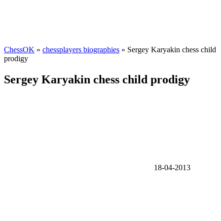
ChessOK
»
chessplayers biographies
» Sergey Karyakin chess child
prodigy
Sergey Karyakin chess child prodigy
18-04-2013