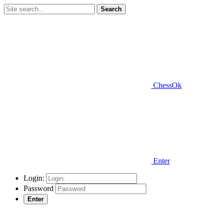
Search
ChessOk
Enter
Login:
Password
Enter