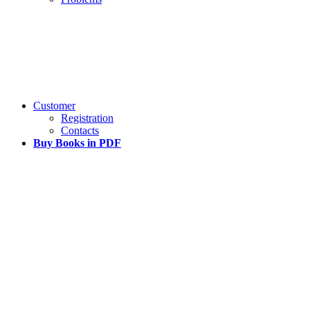
Customer
Registration
Contacts
Buy Books in PDF