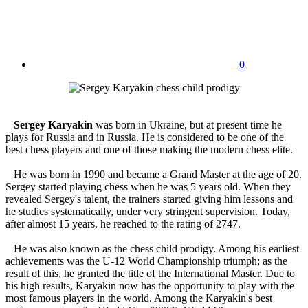
0
Sergey Karyakin
was born in Ukraine, but at present time he
plays for Russia and in Russia. He is considered to be one of the
best chess players and one of those making the modern chess elite.
He was born in 1990 and became a Grand Master at the age of 20.
Sergey started playing chess when he was 5 years old. When they
revealed Sergey's talent, the trainers started giving him lessons and
he studies systematically, under very stringent supervision. Today,
after almost 15 years, he reached to the rating of 2747.
He was also known as the chess child prodigy. Among his earliest
achievements was the U-12 World Championship triumph; as the
result of this, he granted the title of the International Master. Due to
his high results, Karyakin now has the opportunity to play with the
most famous players in the world. Among the Karyakin's best