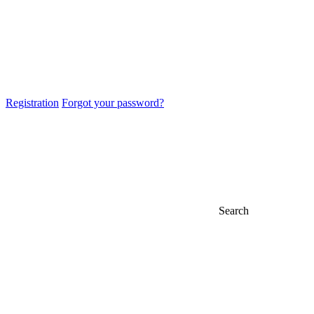
Registration
Forgot your password?
Search