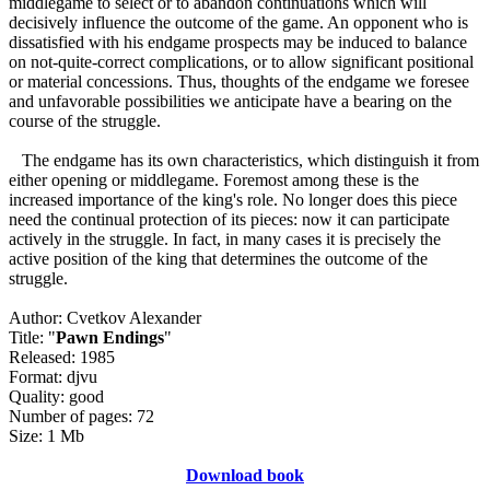
middlegame to select or to abandon continuations which will
decisively influence the outcome of the game. An opponent who is
dissatisfied with his endgame prospects may be induced to balance
on not-quite-correct complications, or to allow significant positional
or material concessions. Thus, thoughts of the endgame we foresee
and unfavorable possibilities we anticipate have a bearing on the
course of the struggle.
The endgame has its own characteristics, which distinguish it from
either opening or middlegame. Foremost among these is the
increased importance of the king's role. No longer does this piece
need the continual protection of its pieces: now it can participate
actively in the struggle. In fact, in many cases it is precisely the
active position of the king that determines the outcome of the
struggle.
Author: Cvetkov Alexander
Title: "
Pawn Endings
"
Released: 1985
Format: djvu
Quality: good
Number of pages: 72
Size: 1 Mb
Download book