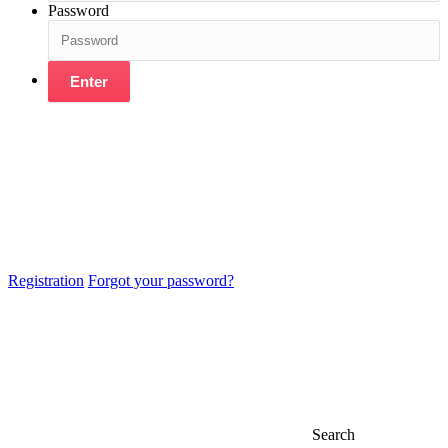
Password
Enter
Registration
Forgot your password?
Search