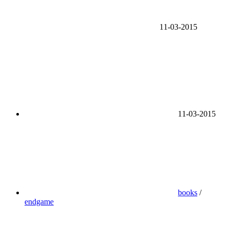
11-03-2015
11-03-2015
books
/
endgame