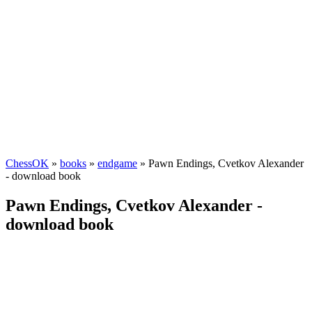
ChessOK
»
books
»
endgame
» Pawn Endings, Cvetkov Alexander
- download book
Pawn Endings, Cvetkov Alexander -
download book