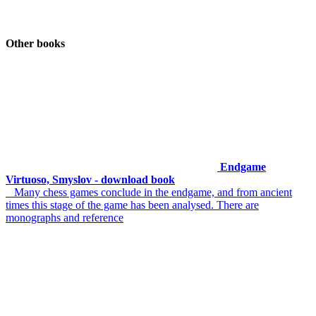
Other books
Endgame
Virtuoso, Smyslov - download book
Many chess games conclude in the endgame, and from ancient
times this stage of the game has been analysed. There are
monographs and reference