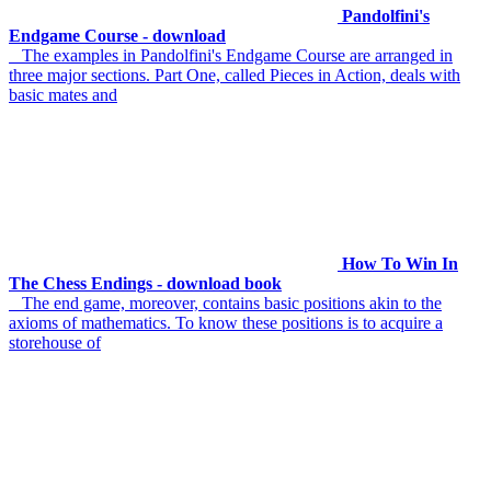
Pandolfini's
Endgame Course - download
The examples in Pandolfini's Endgame Course are arranged in
three major sections. Part One, called Pieces in Action, deals with
basic mates and
How To Win In
The Chess Endings - download book
The end game, moreover, contains basic positions akin to the
axioms of mathematics. To know these positions is to acquire a
storehouse of