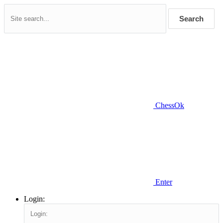
Search
ChessOk
Enter
Login: