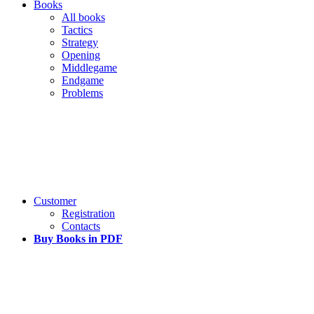
Books
All books
Tactics
Strategy
Opening
Middlegame
Endgame
Problems
Customer
Registration
Contacts
Buy Books in PDF