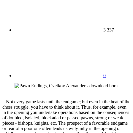
3 337
0
Not every game lasts until the endgame; but even in the heat of the
chess struggle, you have to think about it. Thus, for example, even
in the opening you undertake operations based on the consequences
of doubled, isolated, blockaded or passed pawns, strong or weak
pieces - bishops, knights, etc. The prospect of a favorable endgame
or fear of a poor one often leads us willy-nilly in the opening or