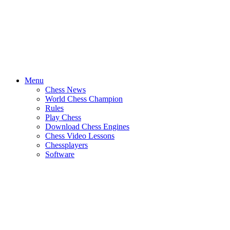
Menu
Chess News
World Chess Champion
Rules
Play Chess
Download Chess Engines
Chess Video Lessons
Chessplayers
Software