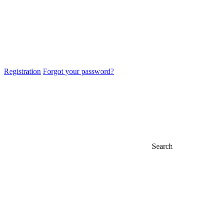
Registration
Forgot your password?
Search