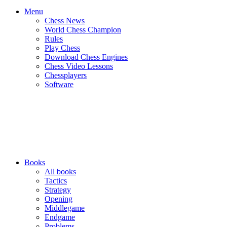
Menu
Chess News
World Chess Champion
Rules
Play Chess
Download Chess Engines
Chess Video Lessons
Chessplayers
Software
Books
All books
Tactics
Strategy
Opening
Middlegame
Endgame
Problems