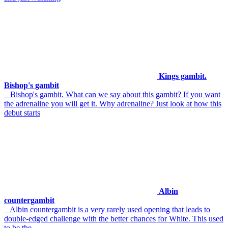
Kings gambit.
Bishop's gambit
Bishop's gambit. What can we say about this gambit? If you want
the adrenaline you will get it. Why adrenaline? Just look at how this
debut starts
Albin
countergambit
Albin countergambit is a very rarely used opening that leads to
double-edged challenge with the better chances for White. This used
to be the