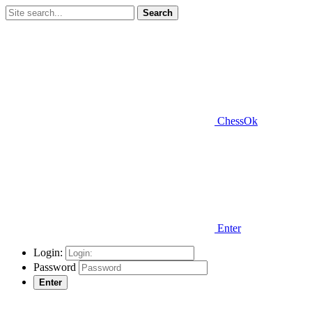
Search
ChessOk
Enter
Login:
Password
Enter