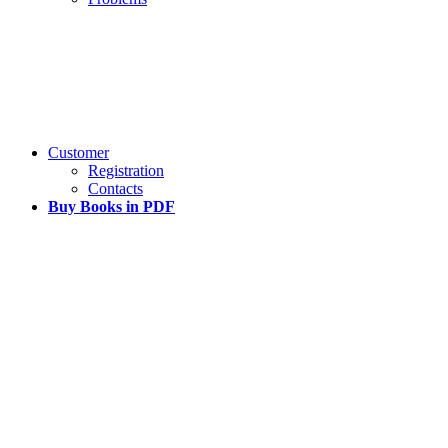
Customer
Registration
Contacts
Buy Books in PDF