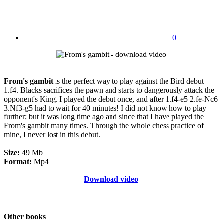
0
From's gambit
is the perfect way to play against the Bird debut
1.f4. Blacks sacrifices the pawn and starts to dangerously attack the
opponent's King. I played the debut once, and after 1.f4-e5 2.fe-Nc6
3.Nf3-g5 had to wait for 40 minutes! I did not know how to play
further; but it was long time ago and since that I have played the
From's gambit many times. Through the whole chess practice of
mine, I never lost in this debut.
Size:
49 Mb
Format:
Mp4
Download video
Other books