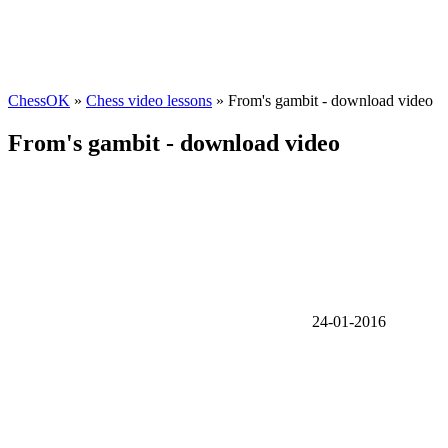
ChessOK
»
Chess video lessons
» From's gambit - download video
From's gambit - download video
24-01-2016