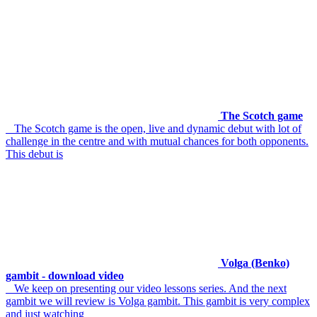
The Scotch game
The Scotch game is the open, live and dynamic debut with lot of
challenge in the centre and with mutual chances for both opponents.
This debut is
Volga (Benko)
gambit - download video
We keep on presenting our video lessons series. And the next
gambit we will review is Volga gambit. This gambit is very complex
and just watching