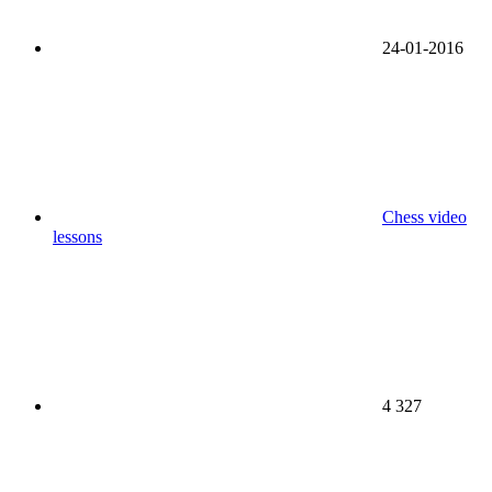
24-01-2016
Chess video
lessons
4 327