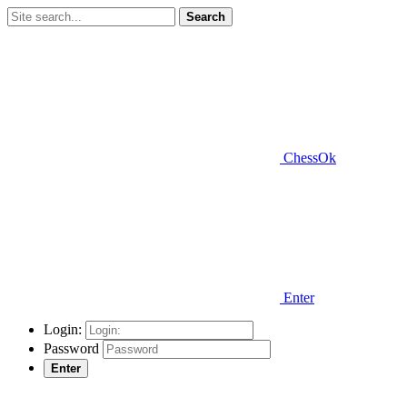
Search
ChessOk
Enter
Login:
Password
Enter