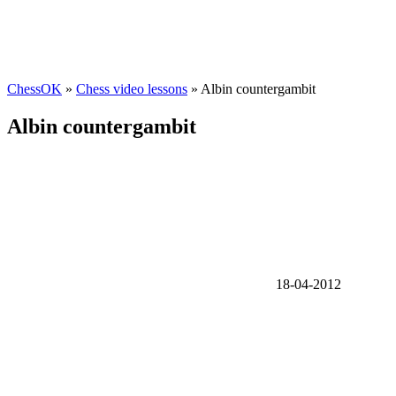
ChessOK
»
Chess video lessons
» Albin countergambit
Albin countergambit
18-04-2012