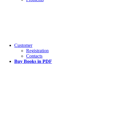
Customer
Registration
Contacts
Buy Books in PDF