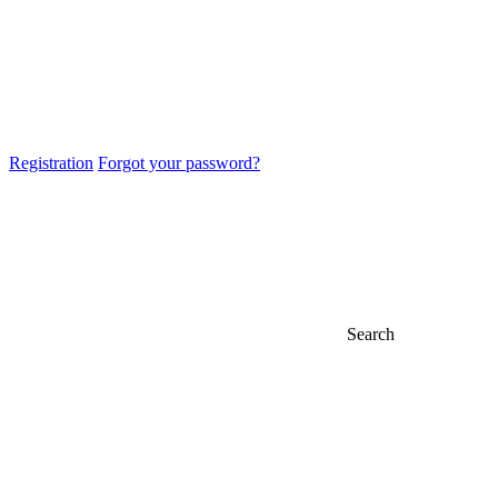
Registration
Forgot your password?
Search