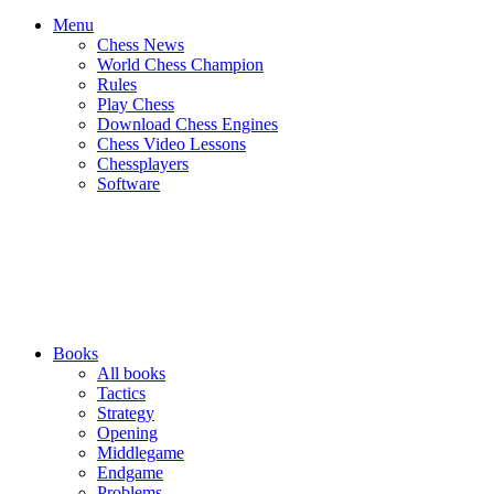
Menu
Chess News
World Chess Champion
Rules
Play Chess
Download Chess Engines
Chess Video Lessons
Chessplayers
Software
Books
All books
Tactics
Strategy
Opening
Middlegame
Endgame
Problems