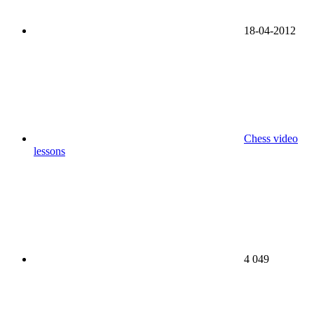
18-04-2012
Chess video
lessons
4 049