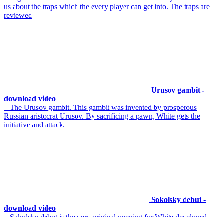
us about the traps which the every player can get into. The traps are
reviewed
Urusov gambit -
download video
The Urusov gambit. This gambit was invented by prosperous
Russian aristocrat Urusov. By sacrificing a pawn, White gets the
initiative and attack.
Sokolsky debut -
download video
Sokolsky debut is the very original opening for White developed