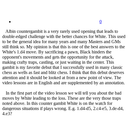
0
Albin countergambit is a very rarely used opening that leads to
double-edged challenge with the better chances for White. This used
to be the general idea for many years and many Masters and GMs
still think so. My opinion is that this is one of the best answers to the
White's 1.d4 move. By sacrificing a pawn, Black hinders the
opponent's movements and gets the opportunity for the attack,
making crafty traps, castling, or just waiting in the center. This
gambit is my favorite debut that I successfully used in many classic
chess as wells as fast and blitz chess. I think that this debut deserves
attention and it should be looked at from a new point of view. The
video lessons are in English and are supplemented by an annotation.
In the first part of the video lesson we will tell you about the bad
moves by White leading to the loss. These are the very those traps
noted above. In this counter gambit White is on the watch for
dangerous situations if plays wrong. E.g. 1.d4-d5, 2.c4-e5, 3.de-d4,
4.e3?