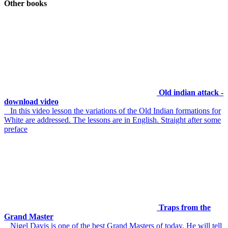
Other books
Old indian attack -
download video
In this video lesson the variations of the Old Indian formations for
White are addressed. The lessons are in English. Straight after some
preface
Traps from the
Grand Master
Nigel Davis is one of the best Grand Masters of today. He will tell