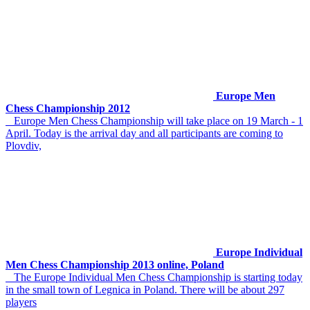
Europe Men
Chess Championship 2012
Europe Men Chess Championship will take place on 19 March - 1
April. Today is the arrival day and all participants are coming to
Plovdiv,
Europe Individual
Men Chess Championship 2013 online, Poland
The Europe Individual Men Chess Championship is starting today
in the small town of Legnica in Poland. There will be about 297
players