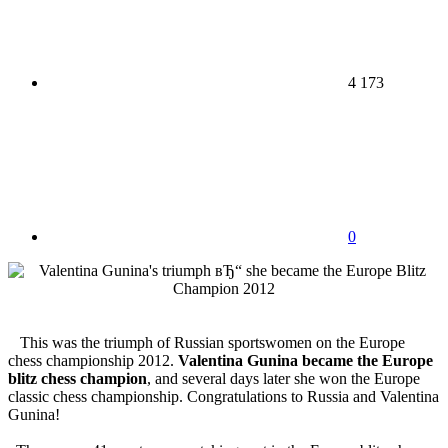
4 173
0
This was the triumph of Russian sportswomen on the Europe
chess championship 2012.
Valentina Gunina became the Europe
blitz chess champion
, and several days later she won the Europe
classic chess championship. Congratulations to Russia and Valentina
Gunina!