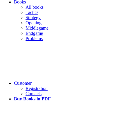
Books
All books
Tactics
Strategy
Opening
Middlegame
Endgame
Problems
Customer
Registration
Contacts
Buy Books in PDF