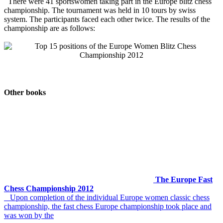
There were 41 sportswomen taking part in the Europe blitz chess
championship. The tournament was held in 10 tours by swiss
system. The participants faced each other twice. The results of the
championship are as follows:
Other books
The Europe Fast
Chess Championship 2012
Upon completion of the individual Europe women classic chess
championship, the fast chess Europe championship took place and
was won by the