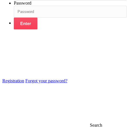
Password
Enter
Registration
Forgot your password?
Search