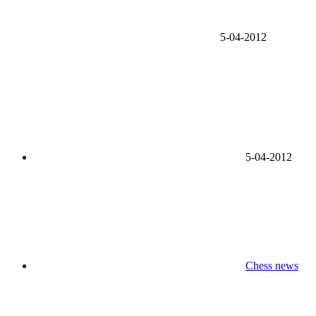
5-04-2012
5-04-2012
Chess news