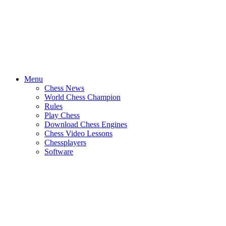
Menu
Chess News
World Chess Champion
Rules
Play Chess
Download Chess Engines
Chess Video Lessons
Chessplayers
Software