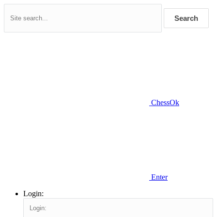
Search
ChessOk
Enter
Login: