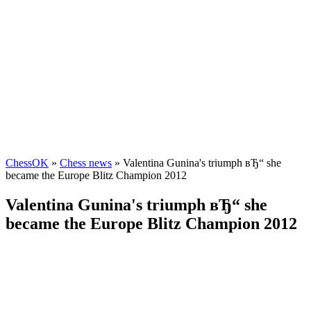
ChessOK
»
Chess news
» Valentina Gunina's triumph вЂ“ she
became the Europe Blitz Champion 2012
Valentina Gunina's triumph вЂ“ she
became the Europe Blitz Champion 2012