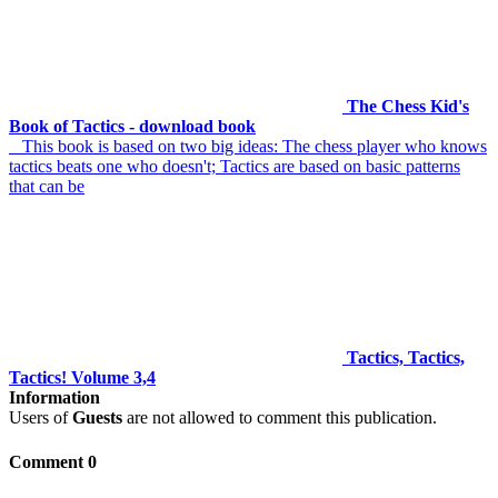
The Chess Kid's
Book of Tactics - download book
This book is based on two big ideas: The chess player who knows
tactics beats one who doesn't; Tactics are based on basic patterns
that can be
Tactics, Tactics,
Tactics! Volume 3,4
Information
Users of
Guests
are not allowed to comment this publication.
Comment 0