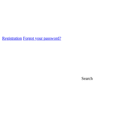
Registration
Forgot your password?
Search