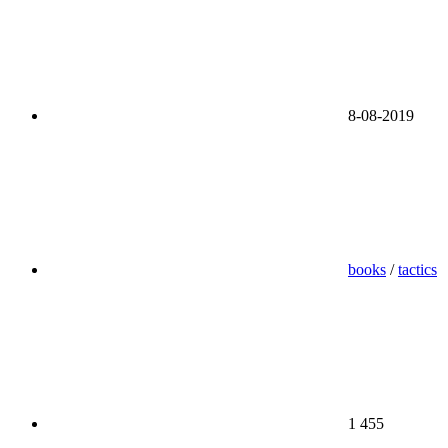
8-08-2019
books
/
tactics
1 455