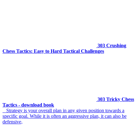
303 Crushing
Chess Tactics: Easy to Hard Tactical Challenges
303 Tricky Chess
Tactics - download book
Strategy is your overall plan in any given position towards a
specific goal. While it is often an aggressive plan, it can also be
defensive,