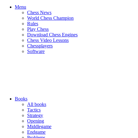
Menu
Chess News
World Chess Champion
Rules
Play Chess
Download Chess Engines
Chess Video Lessons
Chessplayers
Software
Books
All books
Tactics
Strategy
Opening
Middlegame
Endgame
Problems