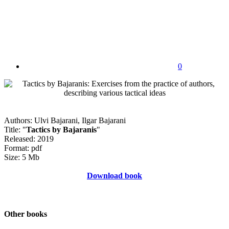
0
Authors: Ulvi Bajarani, Ilgar Bajarani
Title: "
Tactics by Bajaranis
"
Released: 2019
Format: pdf
Size: 5 Mb
Download book
Other books