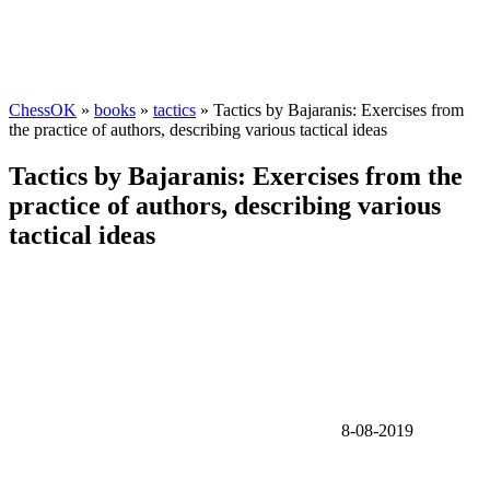
ChessOK
»
books
»
tactics
» Tactics by Bajaranis: Exercises from
the practice of authors, describing various tactical ideas
Tactics by Bajaranis: Exercises from the
practice of authors, describing various
tactical ideas
8-08-2019