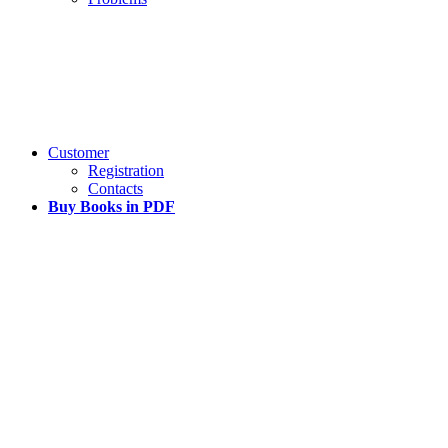
Customer
Registration
Contacts
Buy Books in PDF