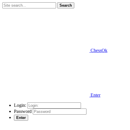
Search
ChessOk
Enter
Login:
Password
Enter