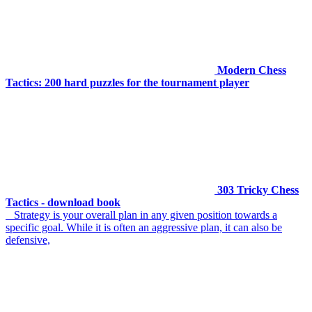
Modern Chess
Tactics: 200 hard puzzles for the tournament player
303 Tricky Chess
Tactics - download book
Strategy is your overall plan in any given position towards a
specific goal. While it is often an aggressive plan, it can also be
defensive,