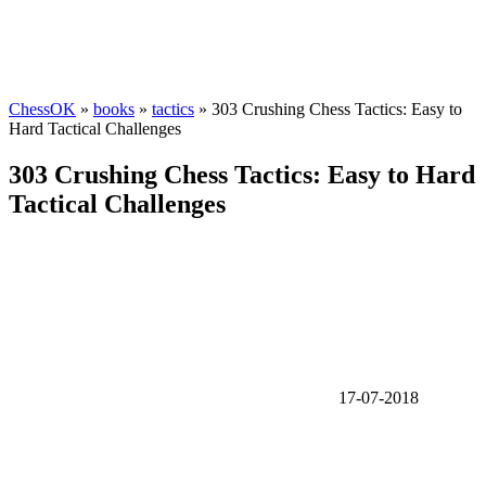
ChessOK
»
books
»
tactics
» 303 Crushing Chess Tactics: Easy to
Hard Tactical Challenges
303 Crushing Chess Tactics: Easy to Hard
Tactical Challenges
17-07-2018