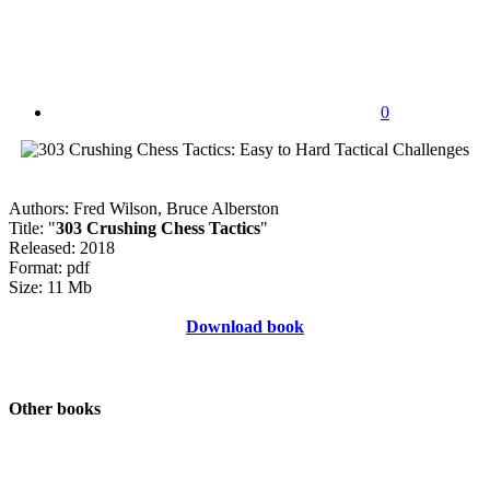
0
Authors: Fred Wilson, Bruce Alberston
Title: "
303 Crushing Chess Tactics
"
Released: 2018
Format: pdf
Size: 11 Mb
Download book
Other books