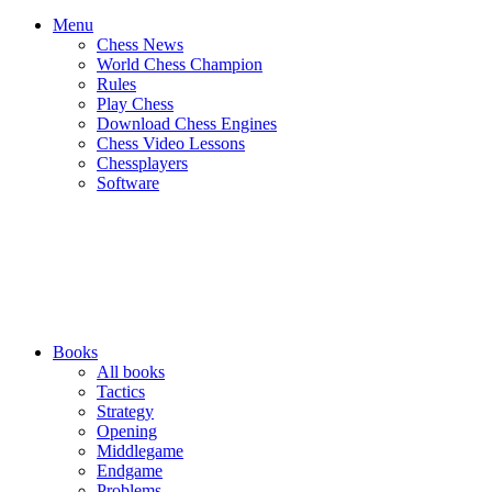
Menu
Chess News
World Chess Champion
Rules
Play Chess
Download Chess Engines
Chess Video Lessons
Chessplayers
Software
Books
All books
Tactics
Strategy
Opening
Middlegame
Endgame
Problems