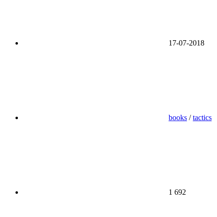
17-07-2018
books
/
tactics
1 692