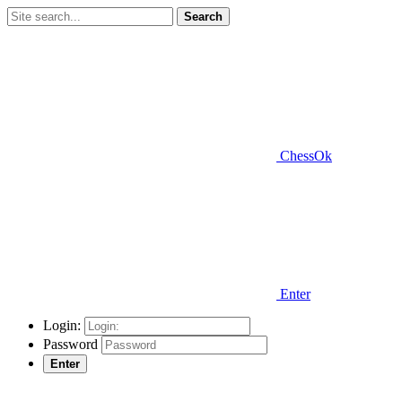
Search
ChessOk
Enter
Login:
Password
Enter