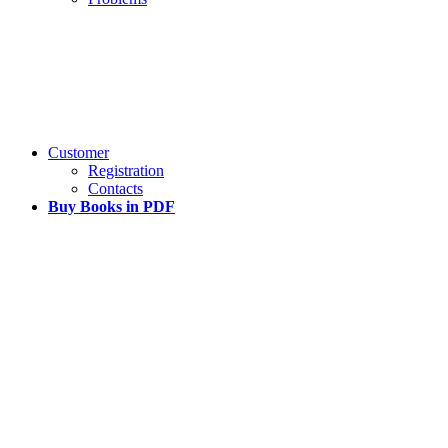
Customer
Registration
Contacts
Buy Books in PDF