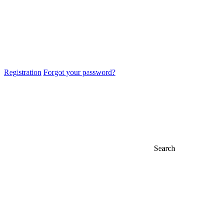
Registration
Forgot your password?
Search