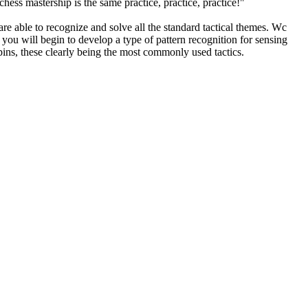
ess mastership is the same practice, practice, practice!"
 able to recognize and solve all the standard tactical themes. Wc
 you will begin to develop a type of pattern recognition for sensing
d pins, these clearly being the most commonly used tactics.