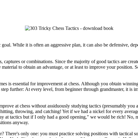
 goal. While it is often an aggressive plan, it can also be defensive, d
captures or combinations. Since the majority of good tactics are create
material to obtain an advantage, or at least to improve your position. So
es is essential for improvement at chess. Although you obtain winning 
 step further: At every level, from beginner through grandmaster, it is i
rove at chess without assiduously studying tactics (presumably you ar
itting, throwing, and catching! Yet if we had a nickel for every average
kay at tactics but if I only had a good opening," we would be rich! No,
sitions anyway.
There's only one: you must practice solving positions with tactical sol