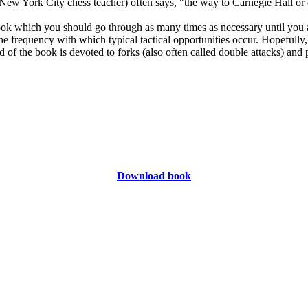
ew York City chess teacher) often says, "the way to Carnegie Hall or ch
k which you should go through as many times as necessary until you are
the frequency with which typical tactical opportunities occur. Hopefully,
third of the book is devoted to forks (also often called double attacks) an
Download book