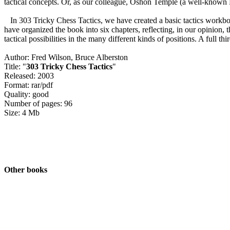
tactical concepts. Or, as our colleague, Oshon Temple (a well-known N
In 303 Tricky Chess Tactics, we have created a basic tactics workboo
have organized the book into six chapters, reflecting, in our opinion, 
tactical possibilities in the many different kinds of positions. A full 
Author: Fred Wilson, Bruce Alberston
Title: "
303 Tricky Chess Tactics
"
Released: 2003
Format: rar/pdf
Quality: good
Number of pages: 96
Size: 4 Mb
Other books