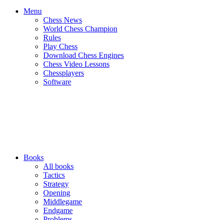
Menu
Chess News
World Chess Champion
Rules
Play Chess
Download Chess Engines
Chess Video Lessons
Chessplayers
Software
Books
All books
Tactics
Strategy
Opening
Middlegame
Endgame
Problems