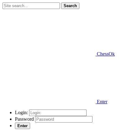
Search
ChessOk
Enter
Login:
Password
Enter