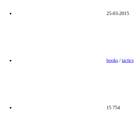
25-03-2015
books
/
tactics
15 754