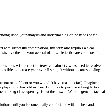
epending upon your analysis and understanding of the needs of the
d with successful combinations, this term also requires a clear
 strategy then, is your general plan, while tactics are your specific
positions with correct strategy, you almost always need to resolve
mpossible to increase your overall strength without a corresponding
e not one of them or you wouldn't have read this far!). Imagine
 player who has told us they don't Like to practice solving tactical
 memorizing chess openings is not the answer. Without genuine tactical
utions until you become totally comfortable with all the standard