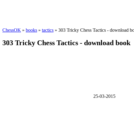
ChessOK
»
books
»
tactics
» 303 Tricky Chess Tactics - download b
303 Tricky Chess Tactics - download book
25-03-2015