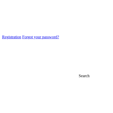
Registration
Forgot your password?
Search