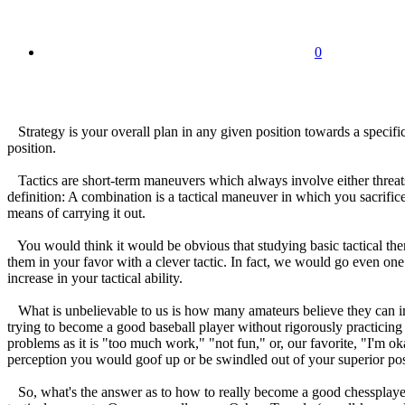
0
Strategy is your overall plan in any given position towards a specific
position.
Tactics are short-term maneuvers which always involve either threats, 
definition: A combination is a tactical maneuver in which you sacrifice 
means of carrying it out.
You would think it would be obvious that studying basic tactical them
them in your favor with a clever tactic. In fact, we would go even one
increase in your tactical ability.
What is unbelievable to us is how many amateurs believe they can imp
trying to become a good baseball player without rigorously practicing h
problems as it is "too much work," "not fun," or, our favorite, "I'm o
perception you would goof up or be swindled out of your superior po
So, what's the answer as to how to really become a good chessplayer? 