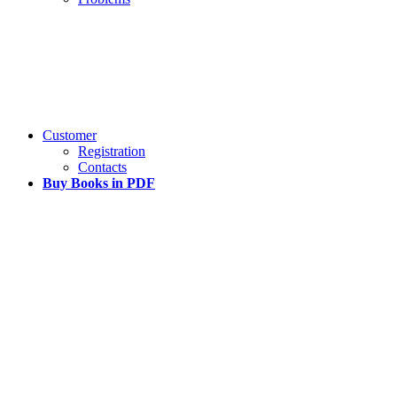
Customer
Registration
Contacts
Buy Books in PDF