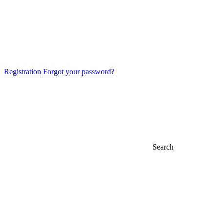
Registration
Forgot your password?
Search