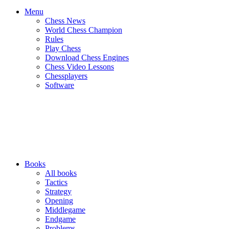
Menu
Chess News
World Chess Champion
Rules
Play Chess
Download Chess Engines
Chess Video Lessons
Chessplayers
Software
Books
All books
Tactics
Strategy
Opening
Middlegame
Endgame
Problems