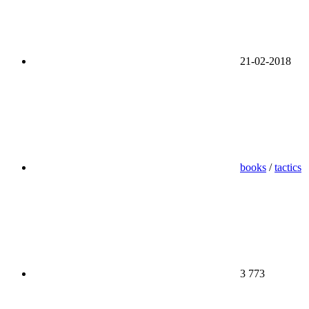
21-02-2018
books
/
tactics
3 773