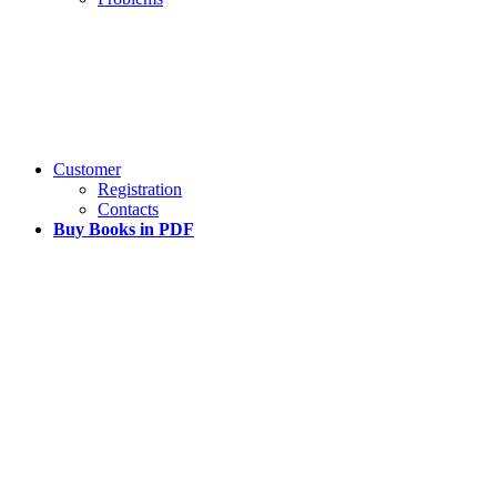
Customer
Registration
Contacts
Buy Books in PDF