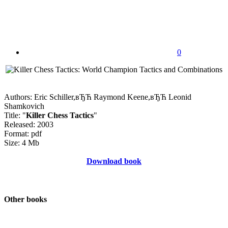
0
Authors: Eric Schiller,вЂЋ Raymond Keene,вЂЋ Leonid
Shamkovich
Title: "
Killer Chess Tactics
"
Released: 2003
Format: pdf
Size: 4 Mb
Download book
Other books