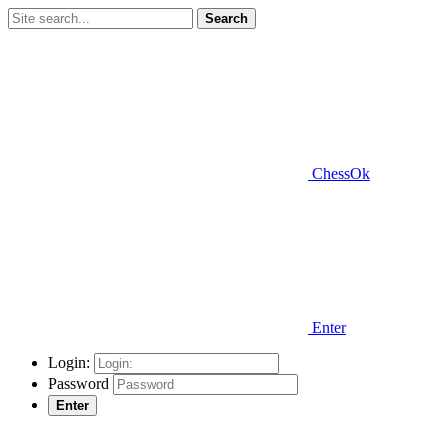
Search
ChessOk
Enter
Login:
Password
Enter