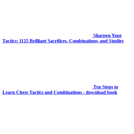
Sharpen Your
Tactics: 1125 Brilliant Sacrifices, Combinations, and Studies
Ten Steps to
Learn Chess Tactics and Combinations - download book