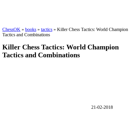
ChessOK
»
books
»
tactics
» Killer Chess Tactics: World Champion
Tactics and Combinations
Killer Chess Tactics: World Champion
Tactics and Combinations
21-02-2018