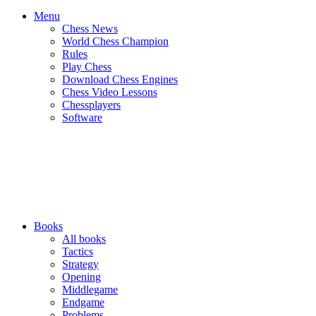
Menu
Chess News
World Chess Champion
Rules
Play Chess
Download Chess Engines
Chess Video Lessons
Chessplayers
Software
Books
All books
Tactics
Strategy
Opening
Middlegame
Endgame
Problems