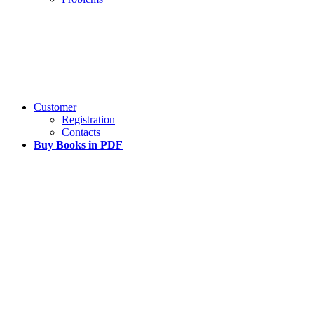
Customer
Registration
Contacts
Buy Books in PDF