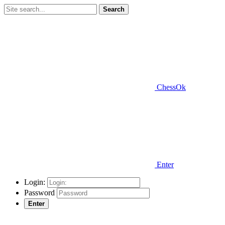
Search
ChessOk
Enter
Login:
Password
Enter