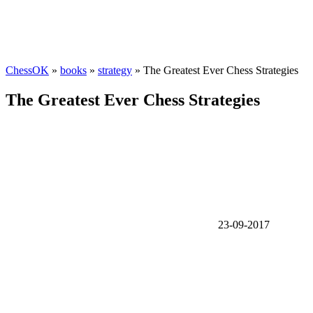
ChessOK
»
books
»
strategy
» The Greatest Ever Chess Strategies
The Greatest Ever Chess Strategies
23-09-2017