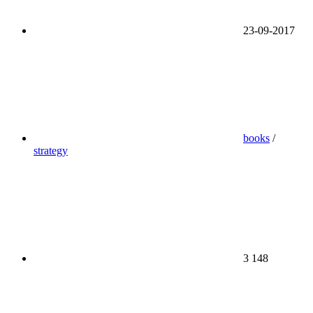
23-09-2017
books
/
strategy
3 148