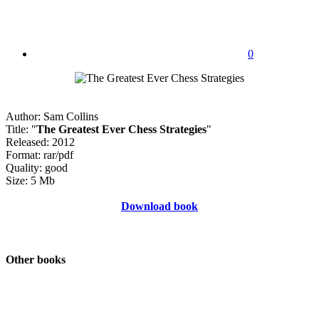
0
Author: Sam Collins
Title: "
The Greatest Ever Chess Strategies
"
Released: 2012
Format: rar/pdf
Quality: good
Size: 5 Mb
Download book
Other books