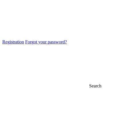
Registration
Forgot your password?
Search