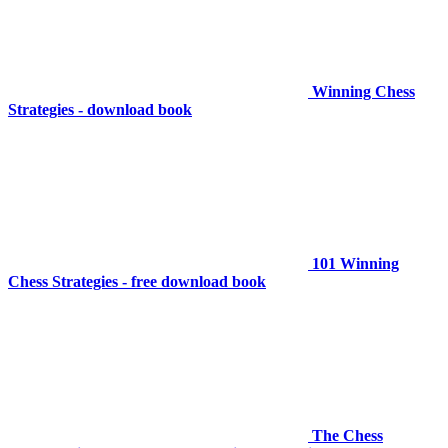
Winning Chess
Strategies - download book
101 Winning
Chess Strategies - free download book
The Chess