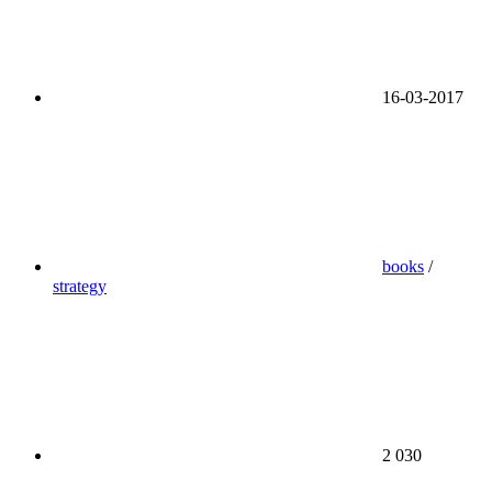
16-03-2017
books
/
strategy
2 030