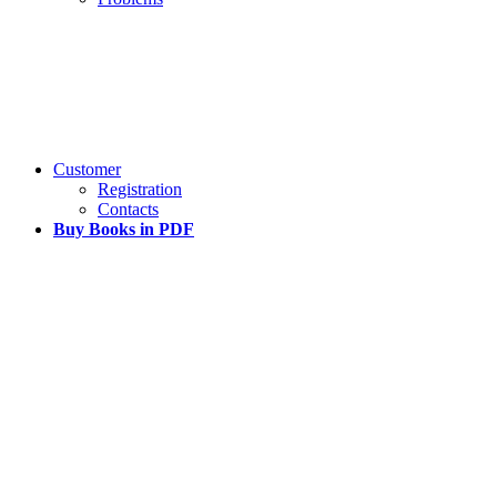
Customer
Registration
Contacts
Buy Books in PDF