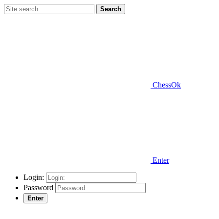
Search
ChessOk
Enter
Login:
Password
Enter