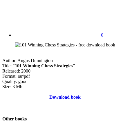
0
Author: Angus Dunnington
Title: "
101 Winning Chess Strategies
"
Released: 2000
Format: rar/pdf
Quality: good
Size: 3 Mb
Download book
Other books