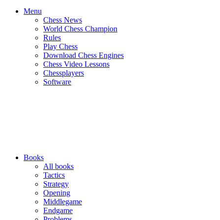
Menu
Chess News
World Chess Champion
Rules
Play Chess
Download Chess Engines
Chess Video Lessons
Chessplayers
Software
Books
All books
Tactics
Strategy
Opening
Middlegame
Endgame
Problems