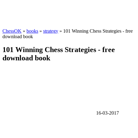
ChessOK
»
books
»
strategy
» 101 Winning Chess Strategies - free
download book
101 Winning Chess Strategies - free
download book
16-03-2017