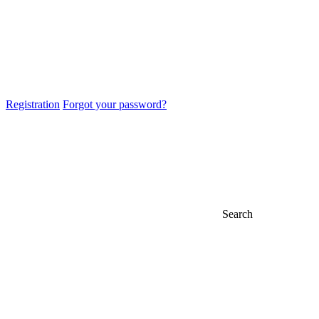
Registration
Forgot your password?
Search