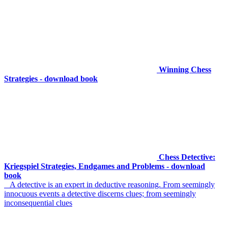
Winning Chess
Strategies - download book
Chess Detective:
Kriegspiel Strategies, Endgames and Problems - download
book
A detective is an expert in deductive reasoning. From seemingly
innocuous events a detective discerns clues; from seemingly
inconsequential clues