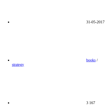
31-05-2017
books
/
strategy
3 167