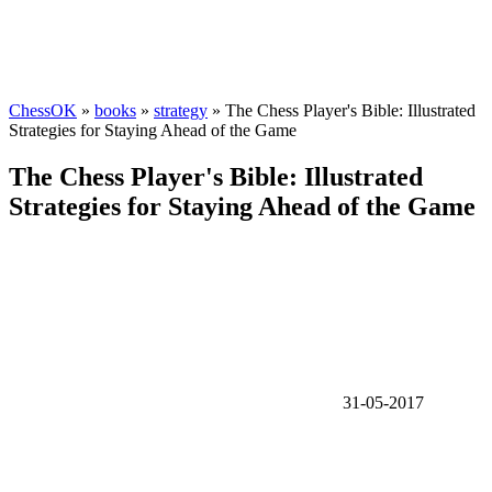
ChessOK
»
books
»
strategy
» The Chess Player's Bible: Illustrated
Strategies for Staying Ahead of the Game
The Chess Player's Bible: Illustrated
Strategies for Staying Ahead of the Game
31-05-2017