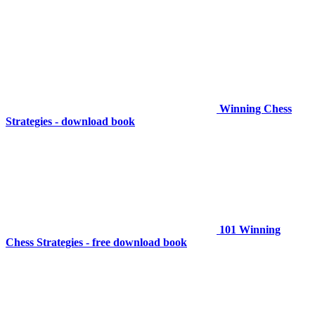
Winning Chess
Strategies - download book
101 Winning
Chess Strategies - free download book