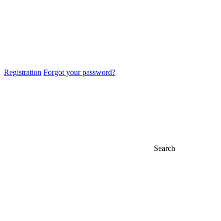
Registration
Forgot your password?
Search