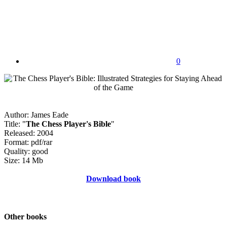
0
Author: James Eade
Title: "
The Chess Player's Bible
"
Released: 2004
Format: pdf/rar
Quality: good
Size: 14 Mb
Download book
Other books