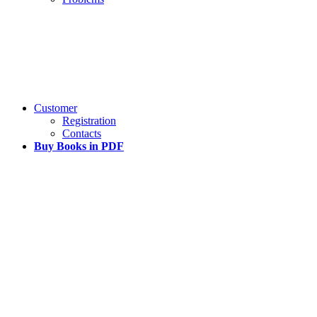
Customer
Registration
Contacts
Buy Books in PDF