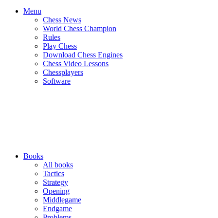
Menu
Chess News
World Chess Champion
Rules
Play Chess
Download Chess Engines
Chess Video Lessons
Chessplayers
Software
Books
All books
Tactics
Strategy
Opening
Middlegame
Endgame
Problems