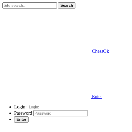
Search
ChessOk
Enter
Login:
Password
Enter