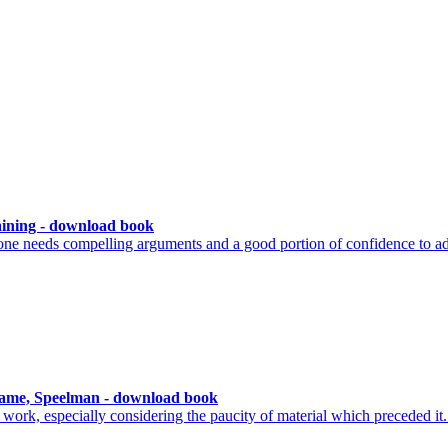
ining - download book
ne needs compelling arguments and a good portion of confidence to ad
ame, Speelman - download book
work, especially considering the paucity of material which preceded it