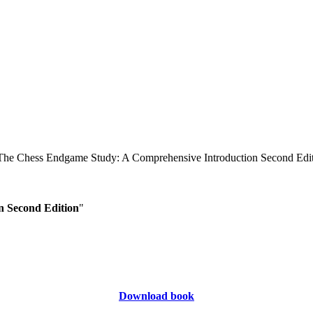
n Second Edition
"
Download book