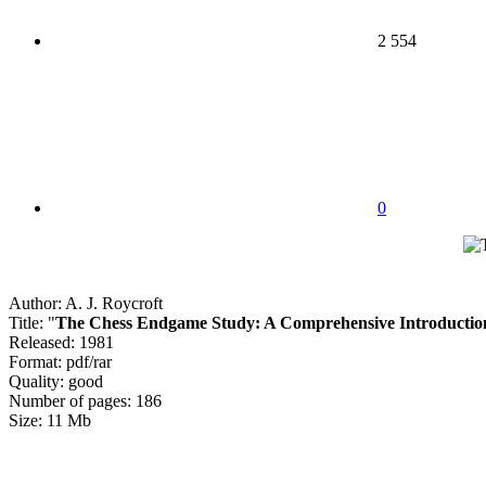
2 554
0
Author: A. J. Roycroft
Title: "
The Chess Endgame Study: A Comprehensive Introductio
Released: 1981
Format: pdf/rar
Quality: good
Number of pages: 186
Size: 11 Mb