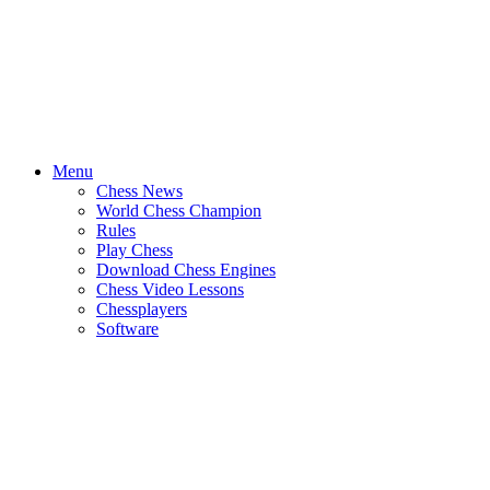
Menu
Chess News
World Chess Champion
Rules
Play Chess
Download Chess Engines
Chess Video Lessons
Chessplayers
Software