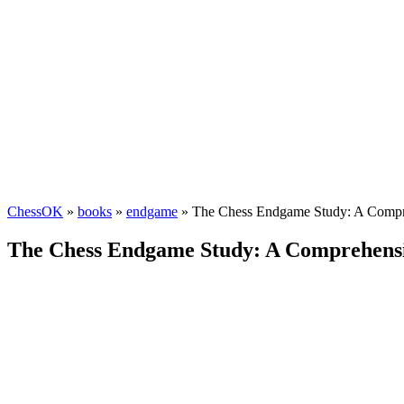
ChessOK
»
books
»
endgame
» The Chess Endgame Study: A Compre
The Chess Endgame Study: A Comprehensiv