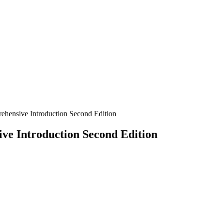
hensive Introduction Second Edition
e Introduction Second Edition