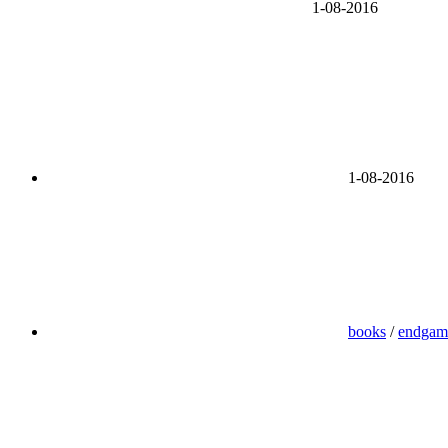
1-08-2016
1-08-2016
books
/
endgam