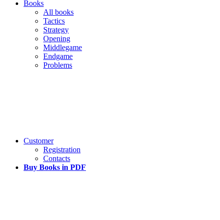
Books
All books
Tactics
Strategy
Opening
Middlegame
Endgame
Problems
Customer
Registration
Contacts
Buy Books in PDF