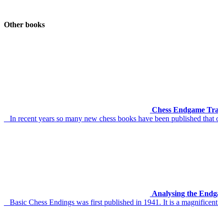
Other books
Chess Endgame Tra
In recent years so many new chess books have been published that o
Analysing the Endg
Basic Chess Endings was first published in 1941. It is a magnificent 