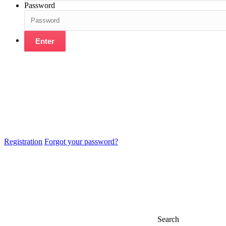
Password
Enter
Registration
Forgot your password?
Search