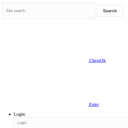
Search
ChessOk
Enter
Login: