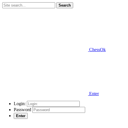
Search
ChessOk
Enter
Login:
Password
Enter