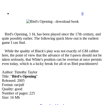
0
Bird's Opening, 1 f4, has been played since the 17th century, and
quite possibly earlier. The following quick blow-out is the earliest
game I can find.
While the quality of Black's play was not exactly of GM calibre
here, the point of view that the advance of the f-pawn should not be
taken seriously, that White's position can be overrun at once persists
even today, which is a lucky break for all ot us Bird practitioners!
Author: Timothy Taylor
Title: "
Bird's Opening
"
Released: 2005
Format: rar/pdf
Quality: good
Number of pages: 225
Size: 16 Mb