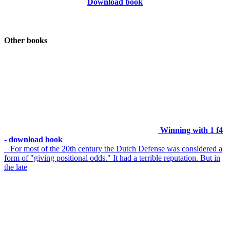
Download book
Other books
Winning with 1 f4
- download book
For most of the 20th century the Dutch Defense was considered a
form of "giving positional odds." It had a terrible reputation. But in
the late