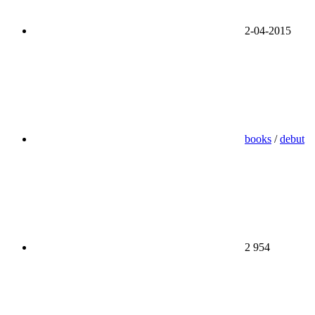
2-04-2015
books
/
debut
2 954