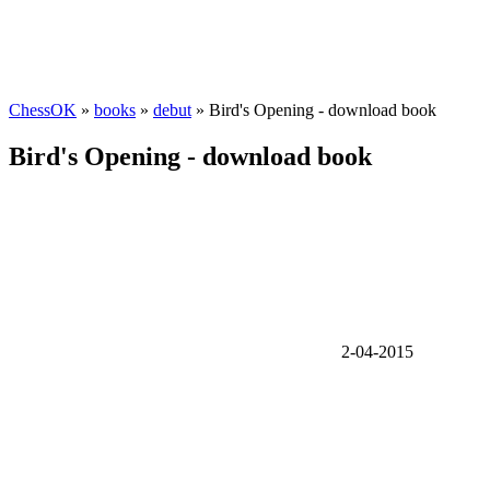
ChessOK
»
books
»
debut
» Bird's Opening - download book
Bird's Opening - download book
2-04-2015