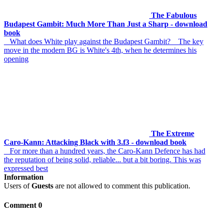
The Fabulous
Budapest Gambit: Much More Than Just a Sharp - download
book
What does White play against the Budapest Gambit? The key
move in the modern BG is White's 4th, when he determines his
opening
The Extreme
Caro-Kann: Attacking Black with 3.f3 - download book
For more than a hundred years, the Caro-Kann Defence has had
the reputation of being solid, reliable... but a bit boring. This was
expressed best
Information
Users of
Guests
are not allowed to comment this publication.
Comment 0