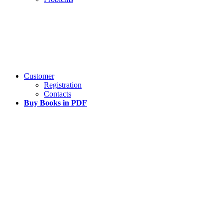
Customer
Registration
Contacts
Buy Books in PDF