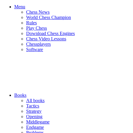
Menu
Chess News
World Chess Champion
Rules
Play Chess
Download Chess Engines
Chess Video Lessons
Chessplayers
Software
Books
All books
Tactics
Strategy
Opening
Middlegame
Endgame
Problems