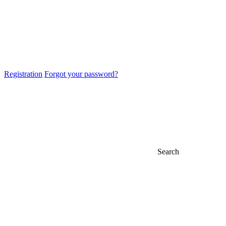
Registration
Forgot your password?
Search