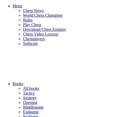
Menu
Chess News
World Chess Champion
Rules
Play Chess
Download Chess Engines
Chess Video Lessons
Chessplayers
Software
Books
All books
Tactics
Strategy
Opening
Middlegame
Endgame
Problems