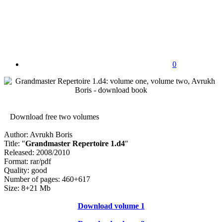
0
Download free two volumes
Author: Avrukh Boris
Title: "
Grandmaster Repertoire 1.d4
"
Released: 2008/2010
Format: rar/pdf
Quality: good
Number of pages: 460+617
Size: 8+21 Mb
Download volume 1