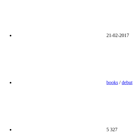
21-02-2017
books
/
debut
5 327