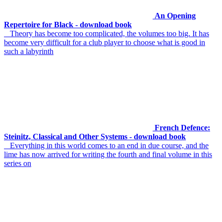
An Opening
Repertoire for Black - download book
Theory has become too complicated, the volumes too big. It has
become very difficult for a club player to choose what is good in
such a labyrinth
French Defence:
Steinitz, Classical and Other Systems - download book
Everything in this world comes to an end in due course, and the
lime has now arrived for writing the fourth and final volume in this
series on