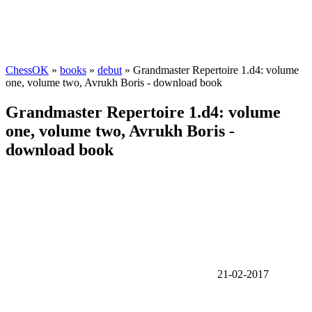
ChessOK
»
books
»
debut
» Grandmaster Repertoire 1.d4: volume
one, volume two, Avrukh Boris - download book
Grandmaster Repertoire 1.d4: volume
one, volume two, Avrukh Boris -
download book
21-02-2017