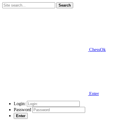
Search
ChessOk
Enter
Login:
Password
Enter