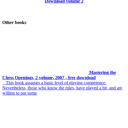
Download volume 2
Other books
Mastering the
Chess Openings, 2 volume, 2007 - free download
This book assumes a basic level of playing competence.
Nevertheless, those who know the rules, have played a bit, and are
willing to put some