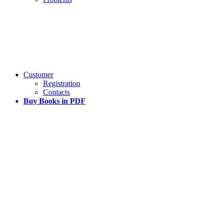
Customer
Registration
Contacts
Buy Books in PDF