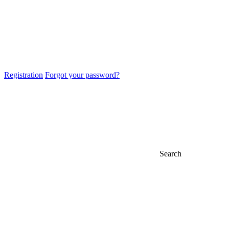
Registration
Forgot your password?
Search