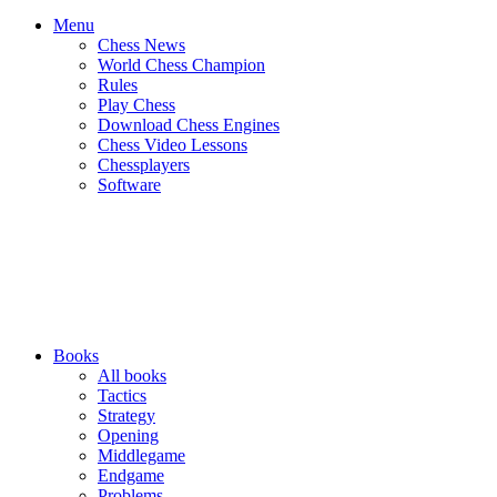
Menu
Chess News
World Chess Champion
Rules
Play Chess
Download Chess Engines
Chess Video Lessons
Chessplayers
Software
Books
All books
Tactics
Strategy
Opening
Middlegame
Endgame
Problems