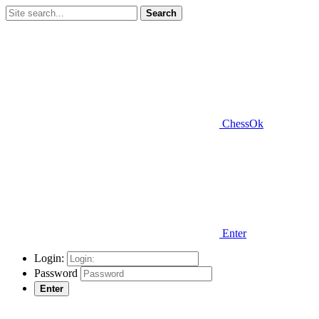
Search
ChessOk
Enter
Login:
Password
Enter