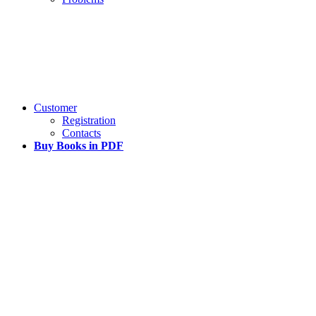
Customer
Registration
Contacts
Buy Books in PDF