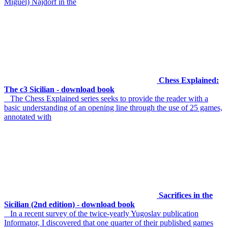
Miguel) Najdorf in the
Chess Explained:
The c3 Sicilian - download book
The Chess Explained series seeks to provide the reader with a
basic understanding of an opening line through the use of 25 games,
annotated with
Sacrifices in the
Sicilian (2nd edition) - download book
In a recent survey of the twice-yearly Yugoslav publication
Informator, I discovered that one quarter of their published games