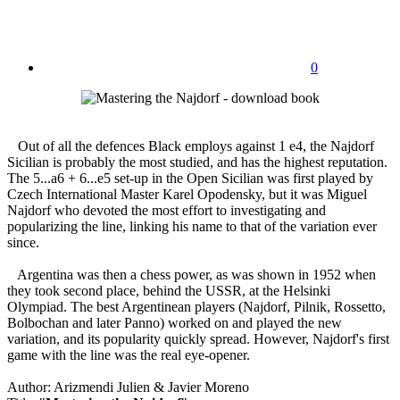
0
Out of all the defences Black employs against 1 e4, the Najdorf
Sicilian is probably the most studied, and has the highest reputation.
The 5...a6 + 6...e5 set-up in the Open Sicilian was first played by
Czech International Master Karel Opodensky, but it was Miguel
Najdorf who devoted the most effort to investigating and
popularizing the line, linking his name to that of the variation ever
since.
Argentina was then a chess power, as was shown in 1952 when
they took second place, behind the USSR, at the Helsinki
Olympiad. The best Argentinean players (Najdorf, Pilnik, Rossetto,
Bolbochan and later Panno) worked on and played the new
variation, and its popularity quickly spread. However, Najdorf's first
game with the line was the real eye-opener.
Author: Arizmendi Julien & Javier Moreno