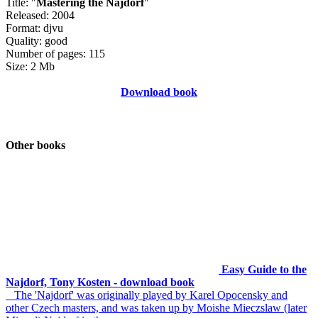
Title: "
Mastering the Najdorf
"
Released: 2004
Format: djvu
Quality: good
Number of pages: 115
Size: 2 Mb
Download book
Other books
Easy Guide to the
Najdorf, Tony Kosten - download book
The 'Najdorf' was originally played by Karel Opocensky and
other Czech masters, and was taken up by Moishe Mieczslaw (later