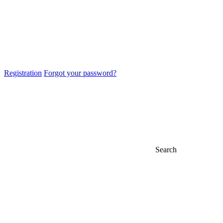
Registration
Forgot your password?
Search