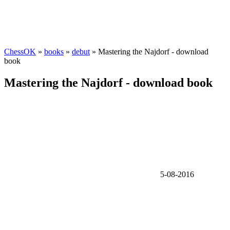
ChessOK
»
books
»
debut
» Mastering the Najdorf - download
book
Mastering the Najdorf - download book
5-08-2016