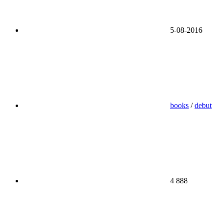
5-08-2016
books
/
debut
4 888