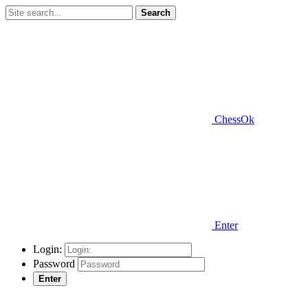
Search
ChessOk
Enter
Login:
Password
Enter