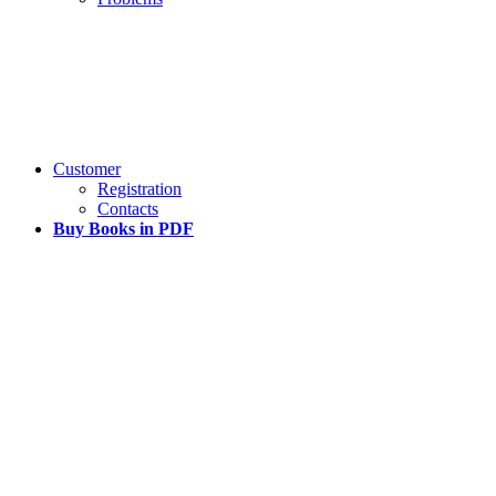
Customer
Registration
Contacts
Buy Books in PDF