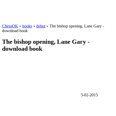
ChessOK
»
books
»
debut
» The bishop opening, Lane Gary -
download book
The bishop opening, Lane Gary -
download book
5-02-2015