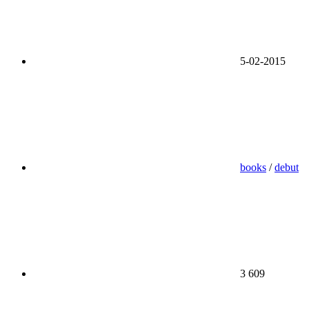
5-02-2015
books
/
debut
3 609