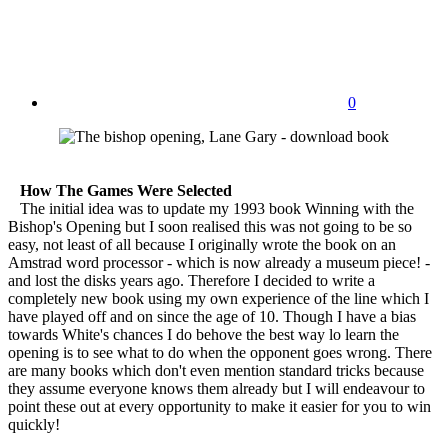
0
How The Games Were Selected
The initial idea was to update my 1993 book Winning with the
Bishop's Opening but I soon realised this was not going to be so
easy, not least of all because I originally wrote the book on an
Amstrad word processor - which is now already a museum piece! -
and lost the disks years ago. Therefore I decided to write a
completely new book using my own experience of the line which I
have played off and on since the age of 10. Though I have a bias
towards White's chances I do behove the best way lo learn the
opening is to see what to do when the opponent goes wrong. There
are many books which don't even mention standard tricks because
they assume everyone knows them already but I will endeavour to
point these out at every opportunity to make it easier for you to win
quickly!