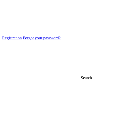
Registration
Forgot your password?
Search