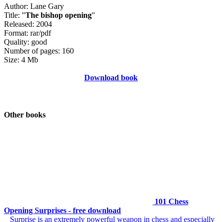
Author: Lane Gary
Title: "
The bishop opening
"
Released: 2004
Format: rar/pdf
Quality: good
Number of pages: 160
Size: 4 Mb
Download book
Other books
101 Chess
Opening Surprises - free download
Surprise is an extremely powerful weapon in chess and especially