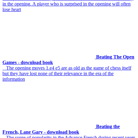
in the opening. A player who is surprised in the opening will often
lose heart
Beating The Open
Games - download book
The opening moves 1.e4 e5 are as old as the game of chess itself
but they have lost none of their relevance in the era of the
information
Beating the
French, Lane Gary - download book
The surge of popularity in the Advance French during recent years