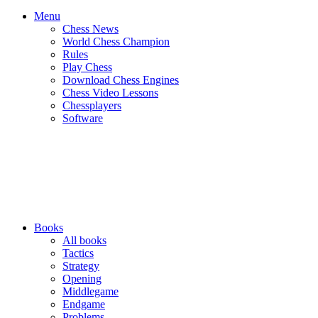
Menu
Chess News
World Chess Champion
Rules
Play Chess
Download Chess Engines
Chess Video Lessons
Chessplayers
Software
Books
All books
Tactics
Strategy
Opening
Middlegame
Endgame
Problems