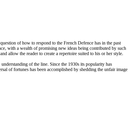
question of how to respond to the French Defence has in the past
nce, with a wealth of promising new ideas being contributed by such
allow the reader to create a repertoire suited to his or her style.
nderstanding of the line. Since the 1930s its popularity has
ersal of fortunes has been accomplished by shedding the unfair image