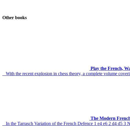
Other books
Play the French, W
With the recent explosion in chess theory, a complete volume coverin
The Modern French
In the Tarrasch Variation of the French Defence 1 e4 e6 2 d4 d5 3 Nd