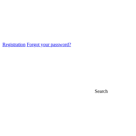
Registration
Forgot your password?
Search