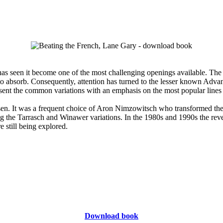
s seen it become one of the most challenging openings available. The 
to absorb. Consequently, attention has turned to the lesser known Adva
t the common variations with an emphasis on the most popular lines and 
en. It was a frequent choice of Aron Nimzowitsch who transformed the u
ing the Tarrasch and Winawer variations. In the 1980s and 1990s the rev
e still being explored.
Download book