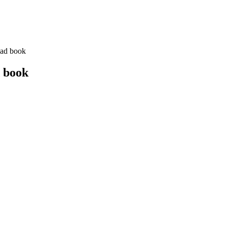
oad book
d book