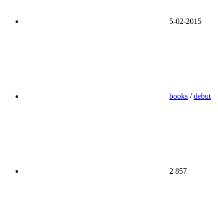
5-02-2015
books
/
debut
2 857