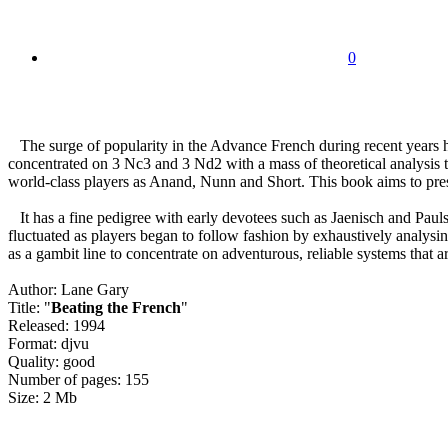
0
The surge of popularity in the Advance French during recent years ha
concentrated on 3 Nc3 and 3 Nd2 with a mass of theoretical analysis 
world-class players as Anand, Nunn and Short. This book aims to presen
It has a fine pedigree with early devotees such as Jaenisch and Pauls
fluctuated as players began to follow fashion by exhaustively analys
as a gambit line to concentrate on adventurous, reliable systems that ar
Author: Lane Gary
Title: "
Beating the French
"
Released: 1994
Format: djvu
Quality: good
Number of pages: 155
Size: 2 Mb