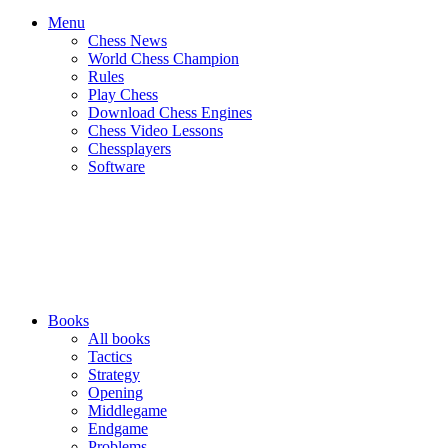
Menu
Chess News
World Chess Champion
Rules
Play Chess
Download Chess Engines
Chess Video Lessons
Chessplayers
Software
Books
All books
Tactics
Strategy
Opening
Middlegame
Endgame
Problems