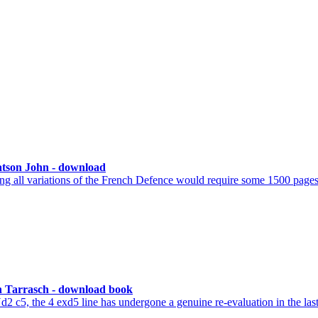
atson John - download
g all variations of the French Defence would require some 1500 pages 
 Tarrasch - download book
2 c5, the 4 exd5 line has undergone a genuine re-evaluation in the las