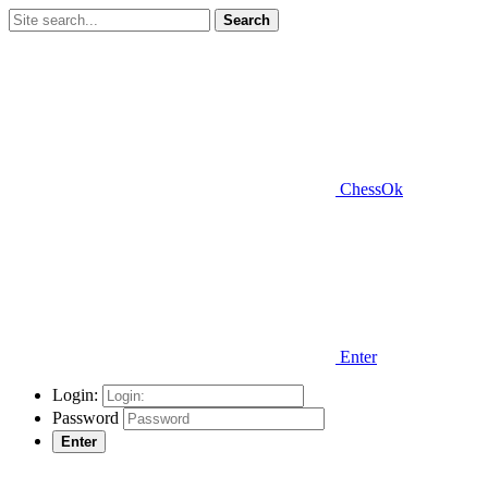
Search
ChessOk
Enter
Login:
Password
Enter