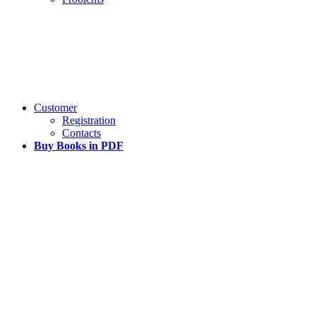
Customer
Registration
Contacts
Buy Books in PDF