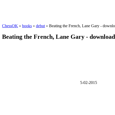
ChessOK
»
books
»
debut
» Beating the French, Lane Gary - downl
Beating the French, Lane Gary - downloa
5-02-2015