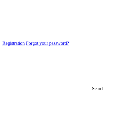
Registration
Forgot your password?
Search