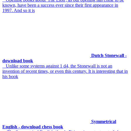
known, have been a success ever since their first appearance in
1997. And so it is
Dutch Stonewall -
download book
Unlike some systems against 1 d4, the Stonewall is not an
invention of recent times, or even this century. It is interesting that in
his book
Symmetrical
English - download chess book