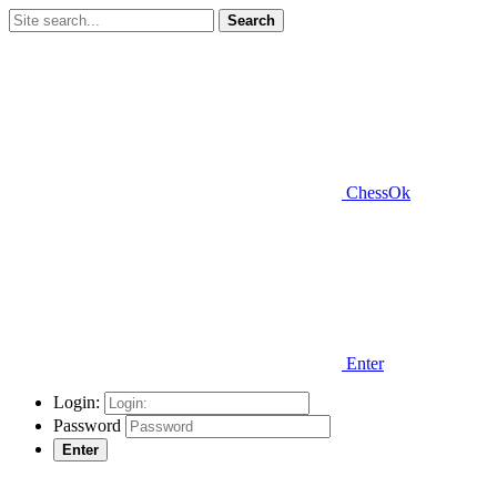
Search
ChessOk
Enter
Login:
Password
Enter