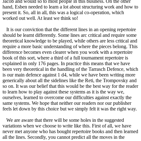
Jacob and would so to most people in this business. On the other
hand, Esben needed to learn a lot about structuring work and how to
present it. So, all in all, this was a logical co-operation, which
worked out well. At least we think so!
It is our conviction that the different lines in an opening repertoire
should be learnt differently. Some lines arc critical and require some
theoretical knowledge to be played, while others are less critical and
require a more basic understanding of where the pieces belong. This
difference becomes even clearer when you work with a repertoire
book of this sort, where a third of a full tournament repertoire is
explained in only 176 pages. In practice this means that we have
been very theoretical in the handling of the Tarrasch Defence, which
is our main defence against 1 d4, while we have been writing more
generically about all the sidelines like the Reti, the Trompovsky and
so on. It was our belief that this would be the best way for the reader
to learn how to play against these systems as it is the way we,
ourselves, learned to overcome our difficulties against exactly the
same systems. We hope that neither our readers nor our publisher
feels let down by this choice but we simply felt it was the right way.
We are aware that there will be some holes in the suggested
variations when we choose to write like this. First of all, we have
never met anyone who has bought repertoire books and then learned
all the lines. Secondly, you cannot predict all the moves in the