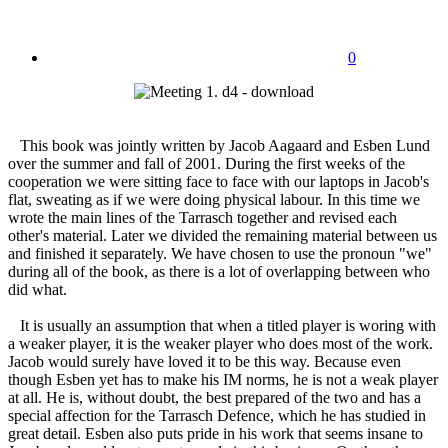
0
This book was jointly written by Jacob Aagaard and Esben Lund
over the summer and fall of 2001. During the first weeks of the
cooperation we were sitting face to face with our laptops in Jacob's
flat, sweating as if we were doing physical labour. In this time we
wrote the main lines of the Tarrasch together and revised each
other's material. Later we divided the remaining material between us
and finished it separately. We have chosen to use the pronoun "we"
during all of the book, as there is a lot of overlapping between who
did what.
It is usually an assumption that when a titled player is woring with
a weaker player, it is the weaker player who does most of the work.
Jacob would surely have loved it to be this way. Because even
though Esben yet has to make his IM norms, he is not a weak player
at all. He is, without doubt, the best prepared of the two and has a
special affection for the Tarrasch Defence, which he has studied in
great detail. Esben also puts pride in his work that seems insane to