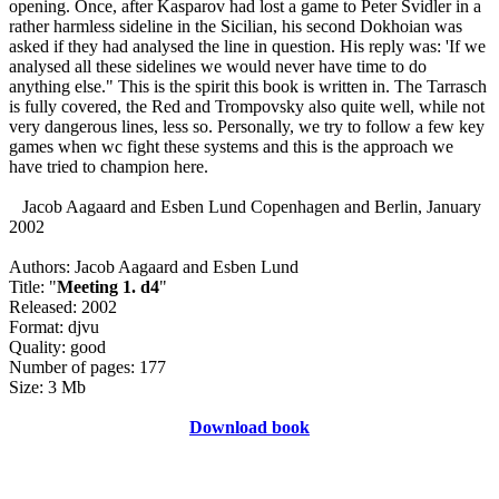
opening. Once, after Kasparov had lost a game to Peter Svidler in a
rather harmless sideline in the Sicilian, his second Dokhoian was
asked if they had analysed the line in question. His reply was: 'If we
analysed all these sidelines we would never have time to do
anything else." This is the spirit this book is written in. The Tarrasch
is fully covered, the Red and Trompovsky also quite well, while not
very dangerous lines, less so. Personally, we try to follow a few key
games when wc fight these systems and this is the approach we
have tried to champion here.
Jacob Aagaard and Esben Lund Copenhagen and Berlin, January
2002
Authors: Jacob Aagaard and Esben Lund
Title: "
Meeting 1. d4
"
Released: 2002
Format: djvu
Quality: good
Number of pages: 177
Size: 3 Mb
Download book