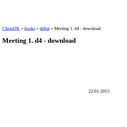
ChessOK
»
books
»
debut
» Meeting 1. d4 - download
Meeting 1. d4 - download
22-01-2015