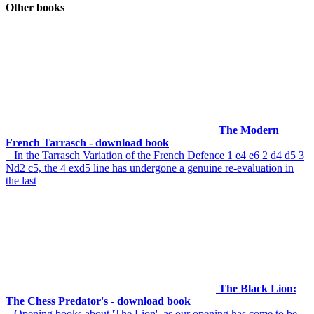
Other books
The Modern
French Tarrasch - download book
In the Tarrasch Variation of the French Defence 1 e4 e6 2 d4 d5 3
Nd2 c5, the 4 exd5 line has undergone a genuine re-evaluation in
the last
The Black Lion:
The Chess Predator's - download book
Opening books about 'The Lion', as our opening has come to be