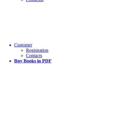
Customer
Registration
Contacts
Buy Books in PDF