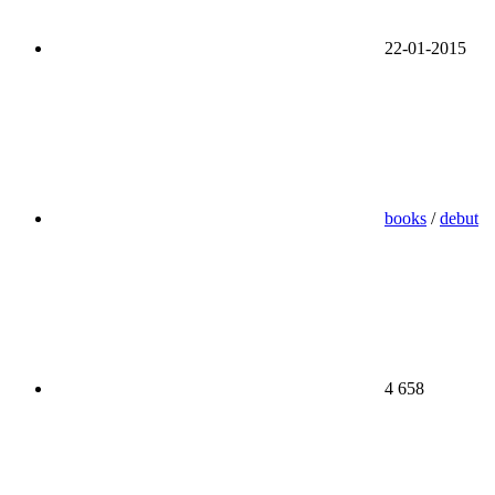
22-01-2015
books
/
debut
4 658