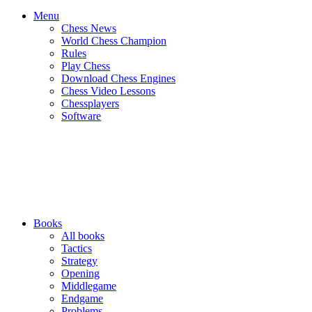
Menu
Chess News
World Chess Champion
Rules
Play Chess
Download Chess Engines
Chess Video Lessons
Chessplayers
Software
Books
All books
Tactics
Strategy
Opening
Middlegame
Endgame
Problems