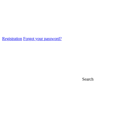
Registration
Forgot your password?
Search