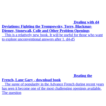
Dealing with d4
Deviations: Fighting the Trompowsky, Torre, Blackmar-
Diemer, Stonewall, Colle and Other Problem Openings
This is a relatively new book. It will be useful for those who want
to explore unconventional answers after 1. d4-d5
Beating the
French, Lane Gary - download book
The surge of popularity in the Advance French during recent years
has seen it become one of the most challenging openings available.
The question