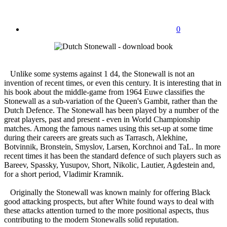
0
Unlike some systems against 1 d4, the Stonewall is not an
invention of recent times, or even this century. It is interesting that in
his book about the middle-game from 1964 Euwe classifies the
Stonewall as a sub-variation of the Queen's Gambit, rather than the
Dutch Defence. The Stonewall has been played by a number of the
great players, past and present - even in World Championship
matches. Among the famous names using this set-up at some time
during their careers are greats such as Tarrasch, Alekhine,
Botvinnik, Bronstein, Smyslov, Larsen, Korchnoi and TaL. In more
recent times it has been the standard defence of such players such as
Bareev, Spassky, Yusupov, Short, Nikolic, Lautier, Agdestein and,
for a short period, Vladimir Kramnik.
Originally the Stonewall was known mainly for offering Black
good attacking prospects, but after White found ways to deal with
these attacks attention turned to the more positional aspects, thus
contributing to the modern Stonewalls solid reputation.