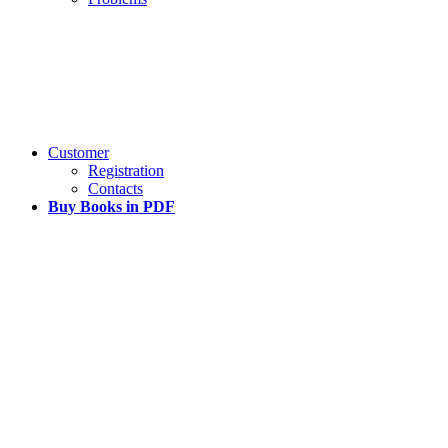
Customer
Registration
Contacts
Buy Books in PDF