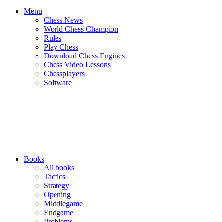
Menu
Chess News
World Chess Champion
Rules
Play Chess
Download Chess Engines
Chess Video Lessons
Chessplayers
Software
Books
All books
Tactics
Strategy
Opening
Middlegame
Endgame
Problems