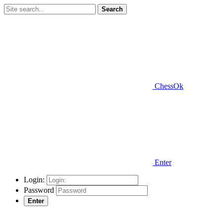
Search
ChessOk
Enter
Login:
Password
Enter