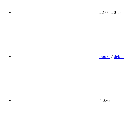
22-01-2015
books
/
debut
4 236