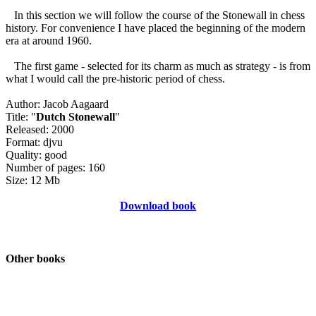
In this section we will follow the course of the Stonewall in chess
history. For convenience I have placed the beginning of the modern
era at around 1960.
The first game - selected for its charm as much as strategy - is from
what I would call the pre-historic period of chess.
Author: Jacob Aagaard
Title: "
Dutch Stonewall
"
Released: 2000
Format: djvu
Quality: good
Number of pages: 160
Size: 12 Mb
Download book
Other books