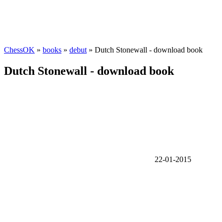
ChessOK
»
books
»
debut
» Dutch Stonewall - download book
Dutch Stonewall - download book
22-01-2015