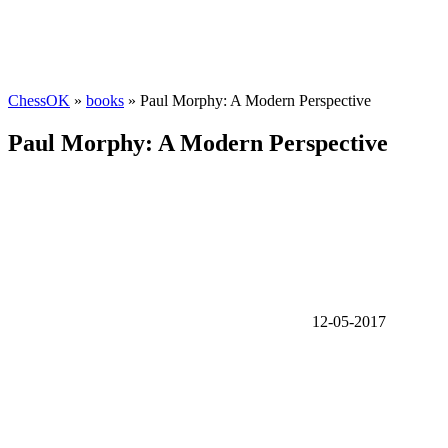
ChessOK
»
books
» Paul Morphy: A Modern Perspective
Paul Morphy: A Modern Perspective
12-05-2017