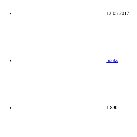
12-05-2017
books
1 890