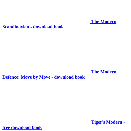
The Modern
Scandinavian - download book
The Modern
Defence: Move by Move - download book
Tiger's Modern -
free download book