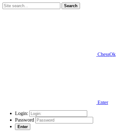
Search
ChessOk
Enter
Login:
Password
Enter