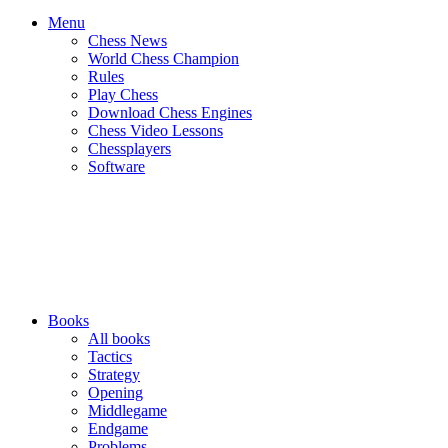
Menu
Chess News
World Chess Champion
Rules
Play Chess
Download Chess Engines
Chess Video Lessons
Chessplayers
Software
Books
All books
Tactics
Strategy
Opening
Middlegame
Endgame
Problems