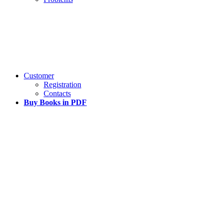
Customer
Registration
Contacts
Buy Books in PDF