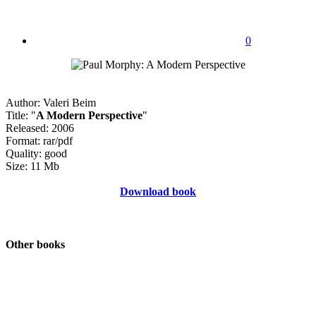
0
Author: Valeri Beim
Title: "
A Modern Perspective
"
Released: 2006
Format: rar/pdf
Quality: good
Size: 11 Mb
Download book
Other books