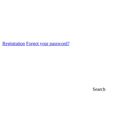
Registration
Forgot your password?
Search