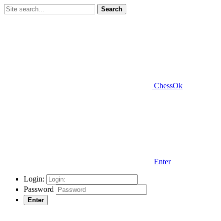
Search
ChessOk
Enter
Login:
Password
Enter