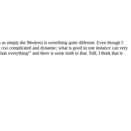
 as simply the Modern) is something quite different. Even though I
just coo complicated and dynamic; what is good in one instance can very
everything!" and there is some truth to that. Still, I think that is