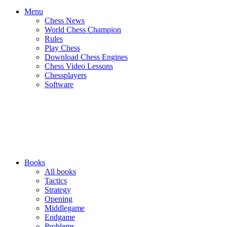
Menu
Chess News
World Chess Champion
Rules
Play Chess
Download Chess Engines
Chess Video Lessons
Chessplayers
Software
Books
All books
Tactics
Strategy
Opening
Middlegame
Endgame
Problems