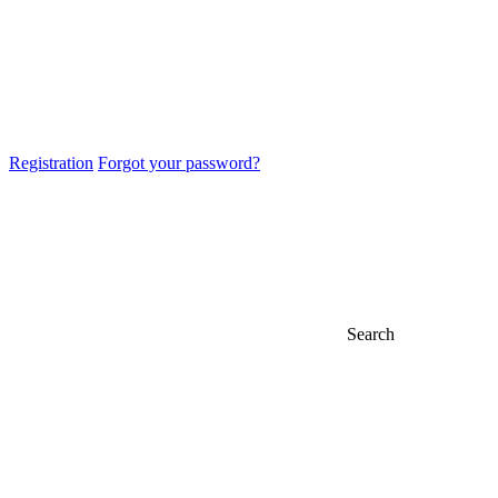
Registration
Forgot your password?
Search