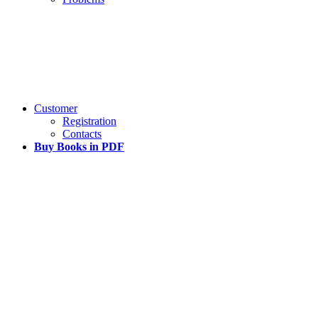
Customer
Registration
Contacts
Buy Books in PDF