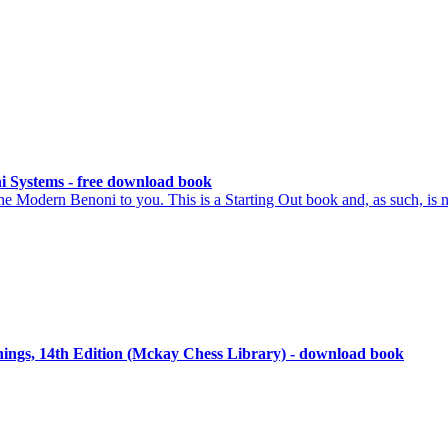
i Systems - free download book
he Modern Benoni to you. This is a Starting Out book and, as such, is n
ngs, 14th Edition (Mckay Chess Library) - download book