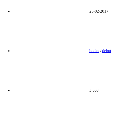
25-02-2017
books
/
debut
3 558