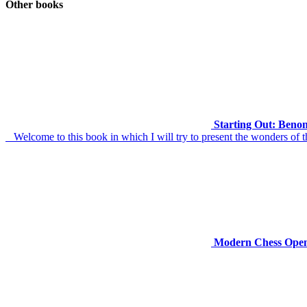
Other books
Starting Out: Benon
Welcome to this book in which I will try to present the wonders of t
Modern Chess Openi