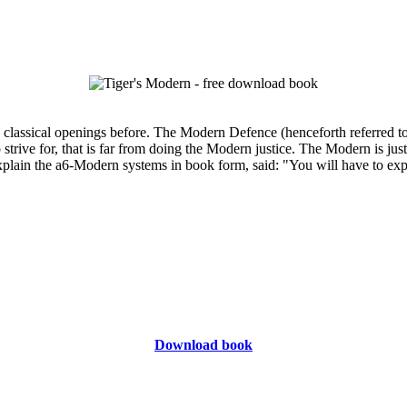
classical openings before. The Modern Defence (henceforth referred to
to strive for, that is far from doing the Modern justice. The Modern is 
lain the a6-Modern systems in book form, said: "You will have to explain 
Download book