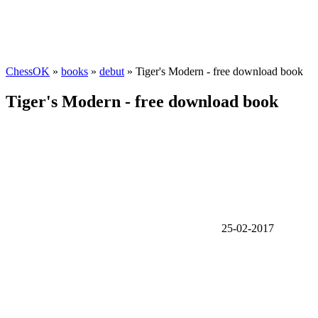
ChessOK
»
books
»
debut
» Tiger's Modern - free download book
Tiger's Modern - free download book
25-02-2017