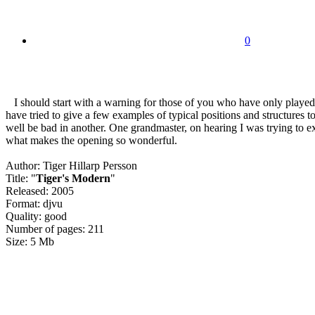
0
I should start with a warning for those of you who have only played 
have tried to give a few examples of typical positions and structures 
well be bad in another. One grandmaster, on hearing I was trying to exp
what makes the opening so wonderful.
Author: Tiger Hillarp Persson
Title: "
Tiger's Modern
"
Released: 2005
Format: djvu
Quality: good
Number of pages: 211
Size: 5 Mb