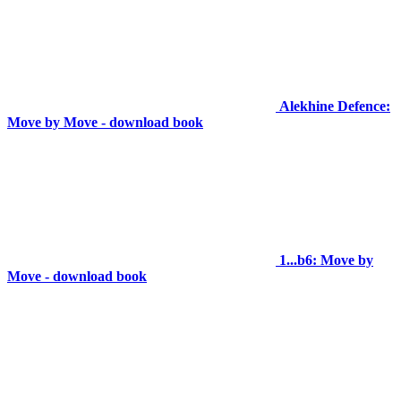
Alekhine Defence:
Move by Move - download book
1...b6: Move by
Move - download book