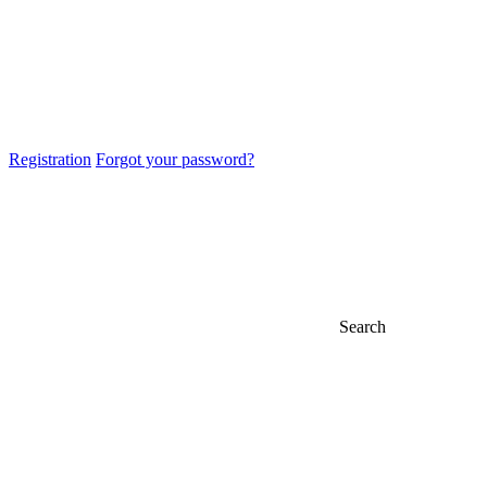
Registration
Forgot your password?
Search