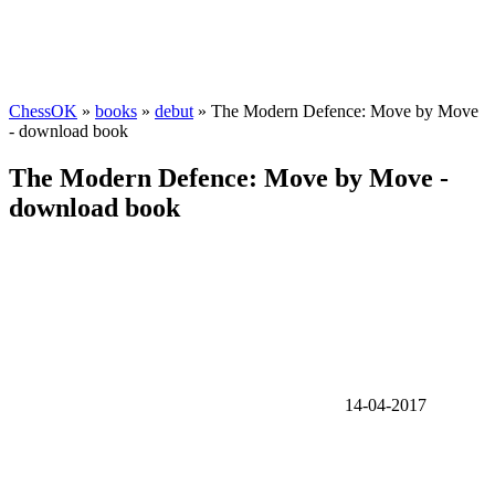
ChessOK
»
books
»
debut
» The Modern Defence: Move by Move
- download book
The Modern Defence: Move by Move -
download book
14-04-2017