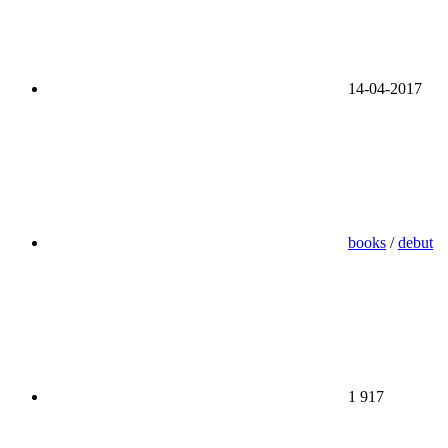
14-04-2017
books
/
debut
1 917