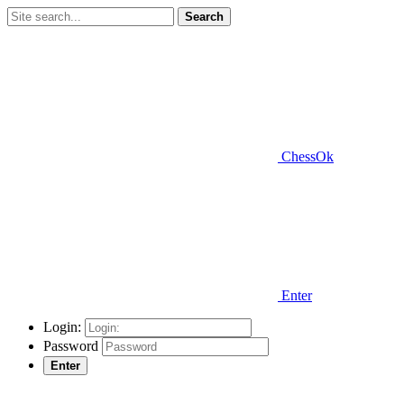
Search
ChessOk
Enter
Login:
Password
Enter