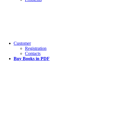
Customer
Registration
Contacts
Buy Books in PDF