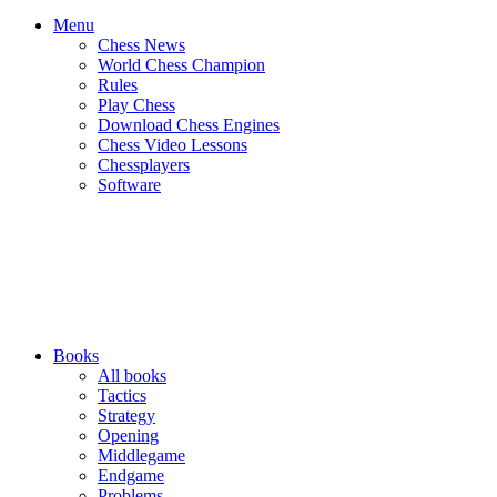
Menu
Chess News
World Chess Champion
Rules
Play Chess
Download Chess Engines
Chess Video Lessons
Chessplayers
Software
Books
All books
Tactics
Strategy
Opening
Middlegame
Endgame
Problems