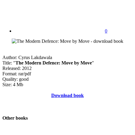
0
Author: Cyrus Lakdawala
Title: "
The Modern Defence: Move by Move
"
Released: 2012
Format: rar/pdf
Quality: good
Size: 4 Mb
Download book
Other books