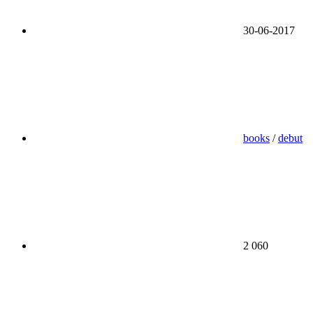
30-06-2017
books
/
debut
2 060