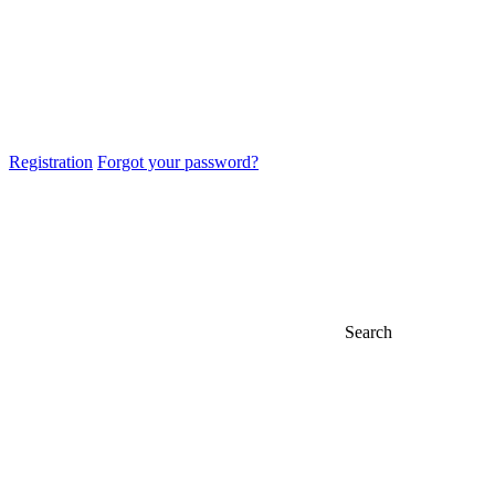
Registration
Forgot your password?
Search