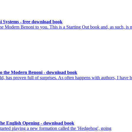
i Systems - free download book
he Modern Benoni to you. This is a Starting Out book and, as such, is n
o the Modern Benoni - download book
d, has proven full of surprises. As often happens with authors, I have 
The English Opening - download book
tarted playing a new formation called the 'Hedgehog', going