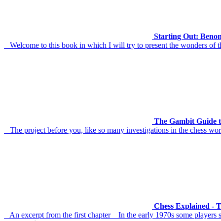
Starting Out: Benon
Welcome to this book in which I will try to present the wonders of t
The Gambit Guide t
The project before you, like so many investigations in the chess worl
Chess Explained - 
An excerpt from the first chapter In the early 1970s some players s