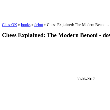
ChessOK
»
books
»
debut
» Chess Explained: The Modern Benoni -
Chess Explained: The Modern Benoni - d
30-06-2017