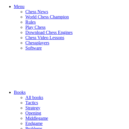
Menu
Chess News
World Chess Champion
Rules
Play Chess
Download Chess Engines
Chess Video Lessons
Chessplayers
Software
Books
All books
Tactics
Strategy
Opening
Middlegame
Endgame
Problems