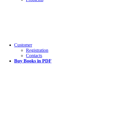
Customer
Registration
Contacts
Buy Books in PDF