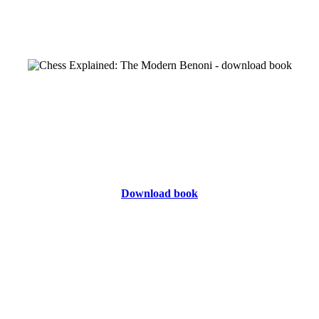
Download book