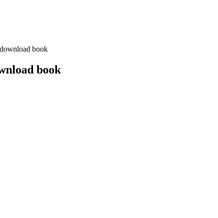
 download book
ownload book