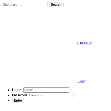
Search
ChessOk
Enter
Login:
Password
Enter