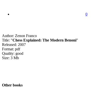
0
Author: Zenon Franco
Title: "
Chess Explained: The Modern Benoni
"
Released: 2007
Format: pdf
Quality: good
Size: 3 Mb
Other books