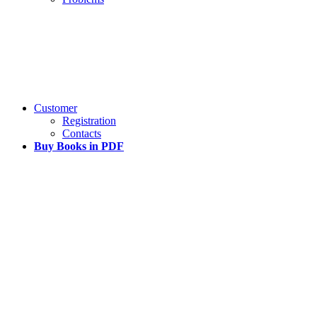
Customer
Registration
Contacts
Buy Books in PDF