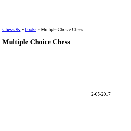
ChessOK
»
books
» Multiple Choice Chess
Multiple Choice Chess
2-05-2017