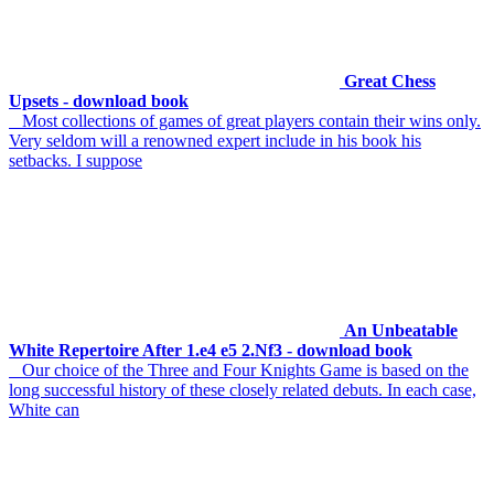
Great Chess
Upsets - download book
Most collections of games of great players contain their wins only.
Very seldom will a renowned expert include in his book his
setbacks. I suppose
An Unbeatable
White Repertoire After 1.e4 e5 2.Nf3 - download book
Our choice of the Three and Four Knights Game is based on the
long successful history of these closely related debuts. In each case,
White can