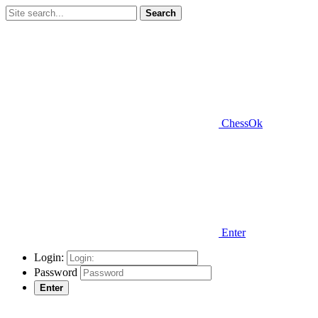
Search
ChessOk
Enter
Login:
Password
Enter