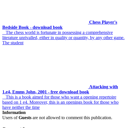
Chess Player's
Bedside Book - download book
The chess world is fortunate in possessing a comprehensive
literature unrivalled, either in quality or quantity, by any other game.
The student
Attacking with
1.e4, Emms John, 2001 - free download book
This is a book aimed for those who want a opening repertoire
based on 1 e4. Moreover, this is an openings book for those who
have neither the time
Information
Users of
Guests
are not allowed to comment this publication.