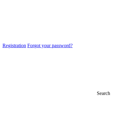
Registration
Forgot your password?
Search