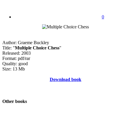
0
Author: Graeme Buckley
Title: "
Multiple Choice Chess
"
Released: 2003
Format: pdf/rar
Quality: good
Size: 13 Mb
Download book
Other books