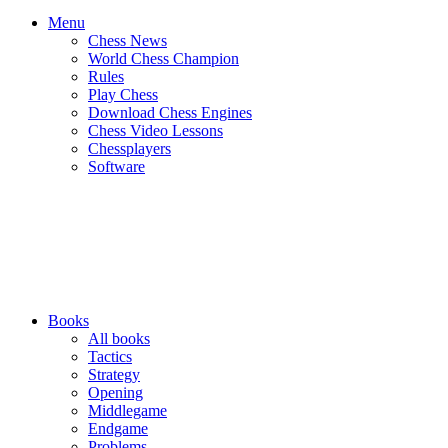
Menu
Chess News
World Chess Champion
Rules
Play Chess
Download Chess Engines
Chess Video Lessons
Chessplayers
Software
Books
All books
Tactics
Strategy
Opening
Middlegame
Endgame
Problems