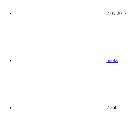
2-05-2017
books
2 260