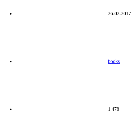
26-02-2017
books
1 478