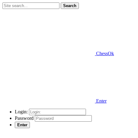
Search
ChessOk
Enter
Login:
Password
Enter