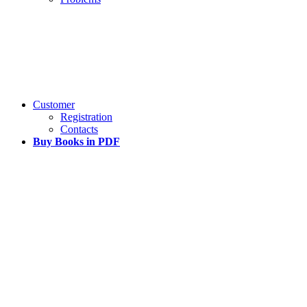
Customer
Registration
Contacts
Buy Books in PDF