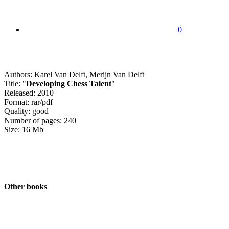
0
Authors: Karel Van Delft, Merijn Van Delft
Title: "
Developing Chess Talent
"
Released: 2010
Format: rar/pdf
Quality: good
Number of pages: 240
Size: 16 Mb
Other books