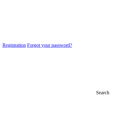
Registration
Forgot your password?
Search