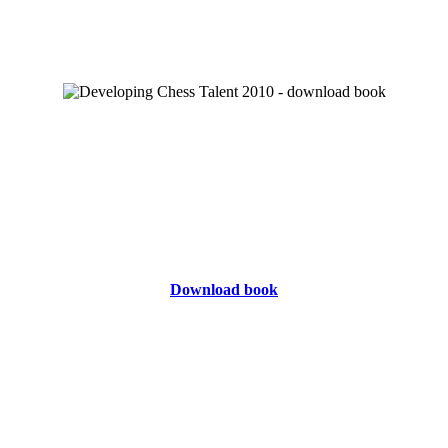
Download book