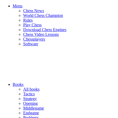
Menu
Chess News
World Chess Champion
Rules
Play Chess
Download Chess Engines
Chess Video Lessons
Chessplayers
Software
Books
All books
Tactics
Strategy
Opening
Middlegame
Endgame
Problems