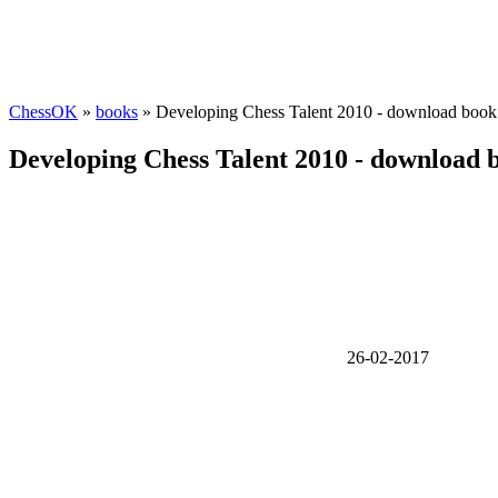
ChessOK
»
books
» Developing Chess Talent 2010 - download book
Developing Chess Talent 2010 - download 
26-02-2017