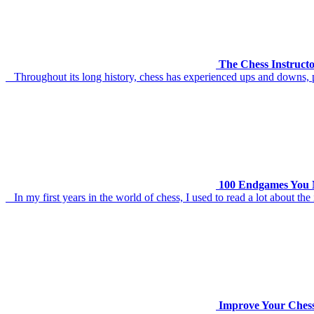
The Chess Instruct
Throughout its long history, chess has experienced ups and downs, pe
100 Endgames You M
In my first years in the world of chess, I used to read a lot about t
Improve Your Chess