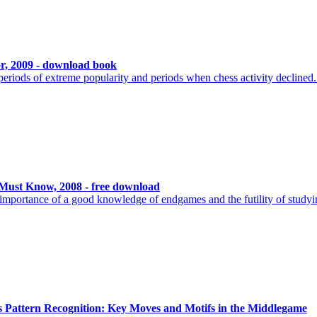
or, 2009 - download book
riods of extreme popularity and periods when chess activity declined.
ust Know, 2008 - free download
he importance of a good knowledge of endgames and the futility of study
 Pattern Recognition: Key Moves and Motifs in the Middlegame