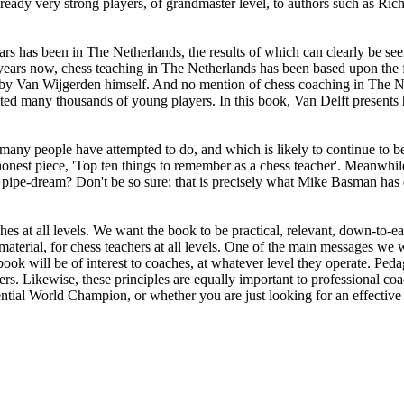
dy very strong players, of grandmaster level, to authors such as Ric
 has been in The Netherlands, the results of which can clearly be see
ears now, chess teaching in The Netherlands has been based upon the 
, by Van Wijgerden himself. And no mention of chess coaching in The N
d many thousands of young players. In this book, Van Delft presents his
ny people have attempted to do, and which is likely to continue to be a
honest piece, 'Top ten things to remember as a chess teacher'. Meanwhil
c pipe-dream? Don't be so sure; that is precisely what Mike Basman has 
s at all levels. We want the book to be practical, relevant, down-to-eart
aterial, for chess teachers at all levels. One of the main messages we wi
 book will be of interest to coaches, at whatever level they operate. Pedag
 Likewise, these principles are equally important to professional coa
tential World Champion, or whether you are just looking for an effective