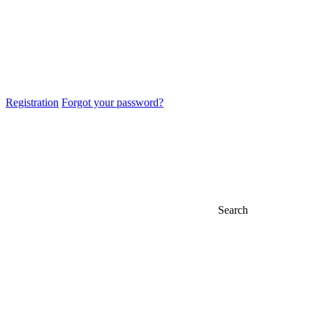
Registration
Forgot your password?
Search