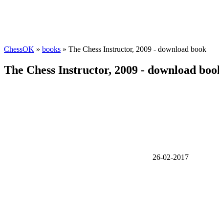
ChessOK
»
books
» The Chess Instructor, 2009 - download book
The Chess Instructor, 2009 - download boo
26-02-2017