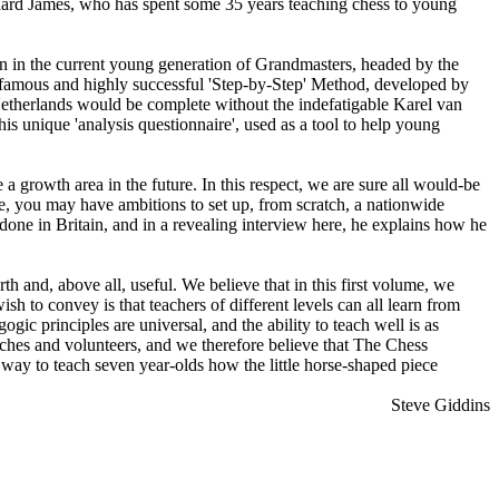
hard James, who has spent some 35 years teaching chess to young
n in the current young generation of Grandmasters, headed by the
famous and highly successful 'Step-by-Step' Method, developed by
etherlands would be complete without the indefatigable Karel van
 unique 'analysis questionnaire', used as a tool to help young
 growth area in the future. In this respect, we are sure all would-be
e, you may have ambitions to set up, from scratch, a nationwide
done in Britain, and in a revealing interview here, he explains how he
h and, above all, useful. We believe that in this first volume, we
sh to convey is that teachers of different levels can all learn from
ogic principles are universal, and the ability to teach well is as
ches and volunteers, and we therefore believe that The Chess
 way to teach seven year-olds how the little horse-shaped piece
Steve Giddins