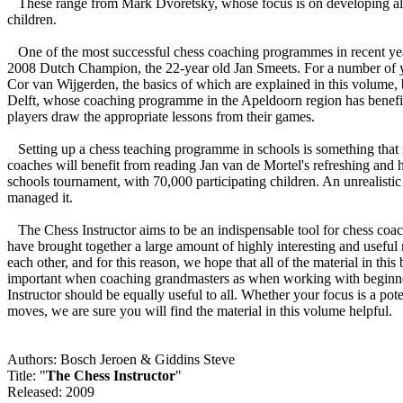
These range from Mark Dvoretsky, whose focus is on developing alrea
children.
One of the most successful chess coaching programmes in recent years
2008 Dutch Champion, the 22-year old Jan Smeets. For a number of y
Cor van Wijgerden, the basics of which are explained in this volume
Delft, whose coaching programme in the Apeldoorn region has benefite
players draw the appropriate lessons from their games.
Setting up a chess teaching programme in schools is something that ma
coaches will benefit from reading Jan van de Mortel's refreshing and 
schools tournament, with 70,000 participating children. An unrealisti
managed it.
The Chess Instructor aims to be an indispensable tool for chess coache
have brought together a large amount of highly interesting and useful m
each other, and for this reason, we hope that all of the material in this
important when coaching grandmasters as when working with beginners.
Instructor should be equally useful to all. Whether your focus is a po
moves, we are sure you will find the material in this volume helpful.
Authors: Bosch Jeroen & Giddins Steve
Title: "
The Chess Instructor
"
Released: 2009