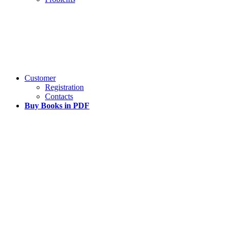
Customer
Registration
Contacts
Buy Books in PDF