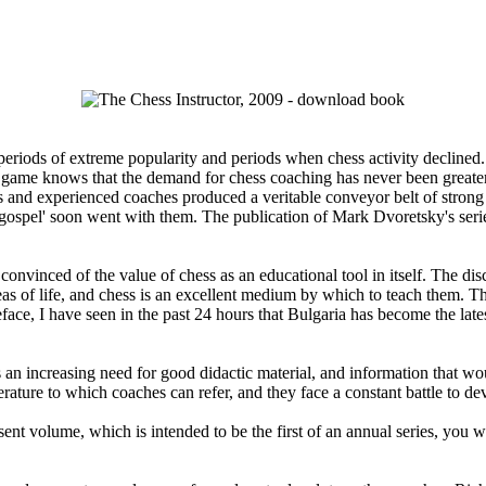
iods of extreme popularity and periods when chess activity declined. At
he game knows that the demand for chess coaching has never been greater
and experienced coaches produced a veritable conveyor belt of strong c
 'gospel' soon went with them. The publication of Mark Dvoretsky's ser
inced of the value of chess as an educational tool in itself. The disci
eas of life, and chess is an excellent medium by which to teach them. T
Preface, I have seen in the past 24 hours that Bulgaria has become the la
n increasing need for good didactic material, and information that wou
terature to which coaches can refer, and they face a constant battle to d
sent volume, which is intended to be the first of an annual series, you wi