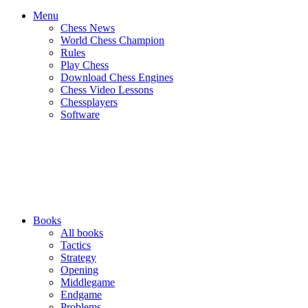
Menu
Chess News
World Chess Champion
Rules
Play Chess
Download Chess Engines
Chess Video Lessons
Chessplayers
Software
Books
All books
Tactics
Strategy
Opening
Middlegame
Endgame
Problems