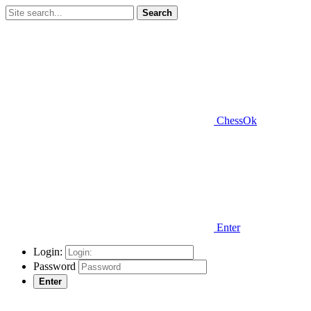
Search
ChessOk
Enter
Login:
Password
Enter