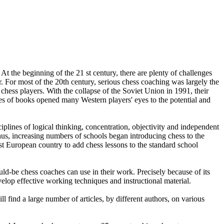
 the beginning of the 21 st century, there are plenty of challenges
. For most of the 20th century, serious chess coaching was largely the
hess players. With the collapse of the Soviet Union in 1991, their
ies of books opened many Western players' eyes to the potential and
plines of logical thinking, concentration, objectivity and independent
hus, increasing numbers of schools began introducing chess to the
test European country to add chess lessons to the standard school
ld-be chess coaches can use in their work. Precisely because of its
evelop effective working techniques and instructional material.
ll find a large number of articles, by different authors, on various