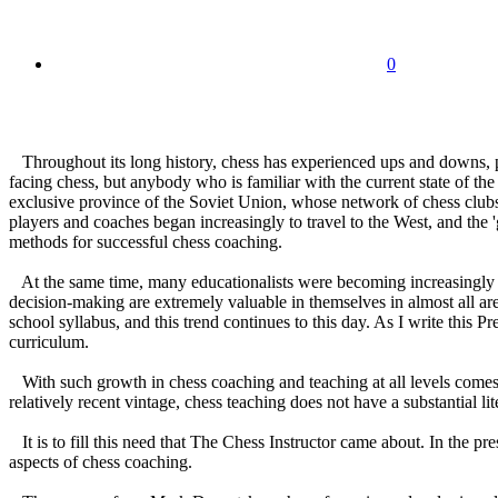
0
Throughout its long history, chess has experienced ups and downs, per
facing chess, but anybody who is familiar with the current state of t
exclusive province of the Soviet Union, whose network of chess clubs 
players and coaches began increasingly to travel to the West, and the
methods for successful chess coaching.
At the same time, many educationalists were becoming increasingly conv
decision-making are extremely valuable in themselves in almost all ar
school syllabus, and this trend continues to this day. As I write this 
curriculum.
With such growth in chess coaching and teaching at all levels comes a
relatively recent vintage, chess teaching does not have a substantial li
It is to fill this need that The Chess Instructor came about. In the pre
aspects of chess coaching.