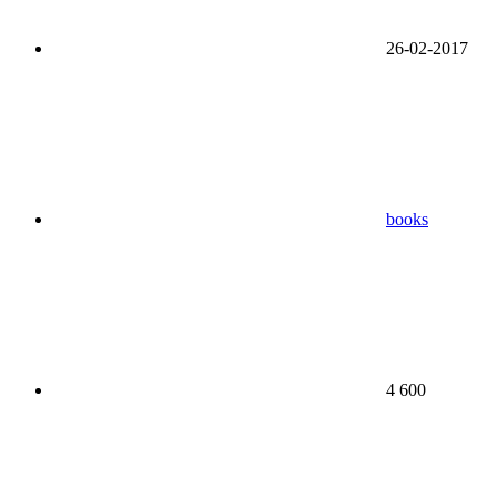
26-02-2017
books
4 600