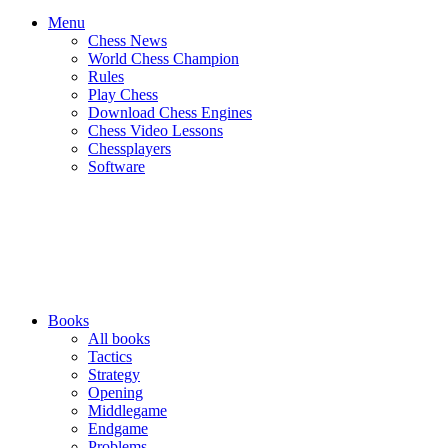
Menu
Chess News
World Chess Champion
Rules
Play Chess
Download Chess Engines
Chess Video Lessons
Chessplayers
Software
Books
All books
Tactics
Strategy
Opening
Middlegame
Endgame
Problems