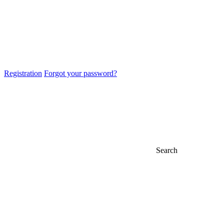
Registration
Forgot your password?
Search