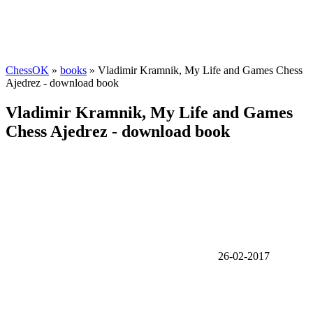
ChessOK
»
books
» Vladimir Kramnik, My Life and Games Chess
Ajedrez - download book
Vladimir Kramnik, My Life and Games
Chess Ajedrez - download book
26-02-2017