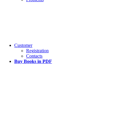
Customer
Registration
Contacts
Buy Books in PDF