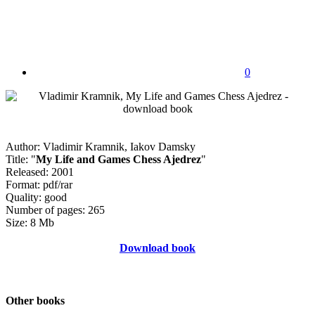
0
Author: Vladimir Kramnik, Iakov Damsky
Title: "
My Life and Games Chess Ajedrez
"
Released: 2001
Format: pdf/rar
Quality: good
Number of pages: 265
Size: 8 Mb
Download book
Other books