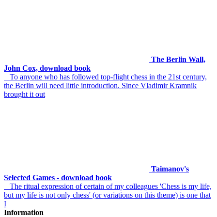
The Berlin Wall,
John Cox, download book
To anyone who has followed top-flight chess in the 21st century,
the Berlin will need little introduction. Since Vladimir Kramnik
brought it out
Taimanov's
Selected Games - download book
The ritual expression of certain of my colleagues 'Chess is my life,
but my life is not only chess' (or variations on this theme) is one that
I
Information