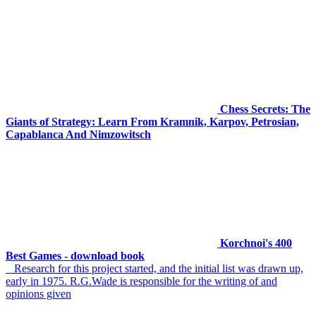
Chess Secrets: The
Giants of Strategy: Learn From Kramnik, Karpov, Petrosian,
Capablanca And Nimzowitsch
Korchnoi's 400
Best Games - download book
Research for this project started, and the initial list was drawn up,
early in 1975. R.G.Wade is responsible for the writing of and
opinions given