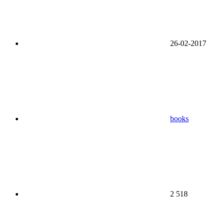
26-02-2017
books
2 518