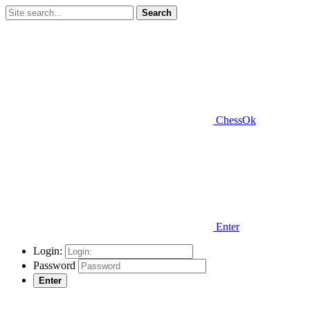
Search
ChessOk
Enter
Login:
Password
Enter