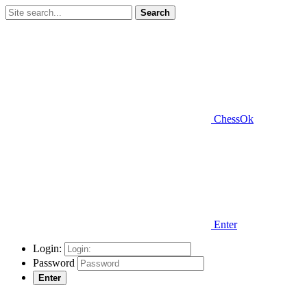
Search
ChessOk
Enter
Login:
Password
Enter