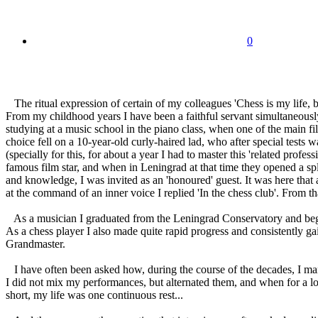
0
The ritual expression of certain of my colleagues 'Chess is my life, bu
From my childhood years I have been a faithful servant simultaneously
studying at a music school in the piano class, when one of the main f
choice fell on a 10-year-old curly-haired lad, who after special test
(specially for this, for about a year I had to master this 'related prof
famous film star, and when in Leningrad at that time they opened a sple
and knowledge, I was invited as an 'honoured' guest. It was here that a
at the command of an inner voice I replied 'In the chess club'. From 
As a musician I graduated from the Leningrad Conservatory and beg
As a chess player I also made quite rapid progress and consistently ga
Grandmaster.
I have often been asked how, during the course of the decades, I manag
I did not mix my performances, but alternated them, and when for a lo
short, my life was one continuous rest...