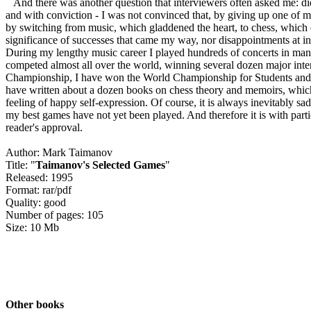
And there was another question that interviewers often asked me: did
and with conviction - I was not convinced that, by giving up one of my
by switching from music, which gladdened the heart, to chess, which ex
significance of successes that came my way, nor disappointments at ine
During my lengthy music career I played hundreds of concerts in many
competed almost all over the world, winning several dozen major inte
Championship, I have won the World Championship for Students and 
have written about a dozen books on chess theory and memoirs, which 
feeling of happy self-expression. Of course, it is always inevitably sad
my best games have not yet been played. And therefore it is with parti
reader's approval.
Author: Mark Taimanov
Title: "
Taimanov's Selected Games
"
Released: 1995
Format: rar/pdf
Quality: good
Number of pages: 105
Size: 10 Mb
Other books