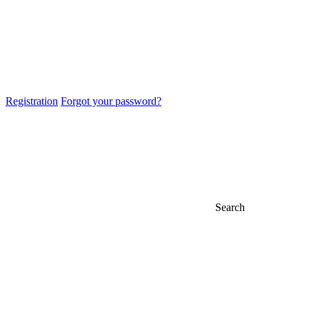
Registration
Forgot your password?
Search