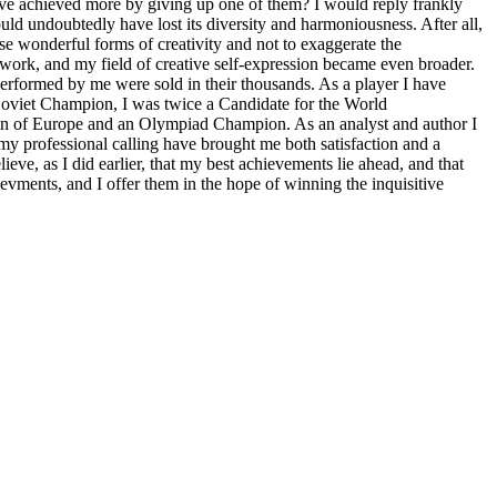
ave achieved more by giving up one of them? I would reply frankly
uld undoubtedly have lost its diversity and harmoniousness. After all,
se wonderful forms of creativity and not to exaggerate the
y work, and my field of creative self-expression became even broader.
erformed by me were sold in their thousands. As a player I have
 Soviet Champion, I was twice a Candidate for the World
n of Europe and an Olympiad Champion. As an analyst and author I
my professional calling have brought me both satisfaction and a
ieve, as I did earlier, that my best achievements lie ahead, and that
ievments, and I offer them in the hope of winning the inquisitive