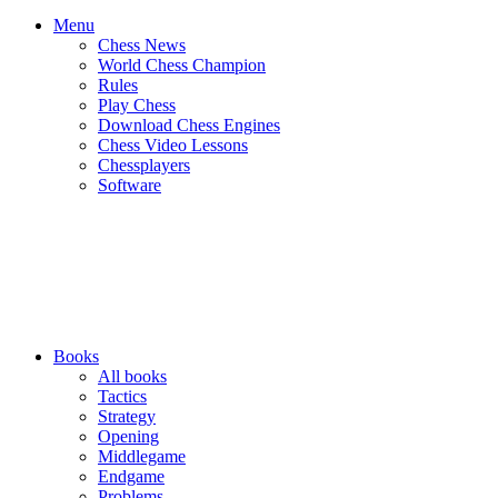
Menu
Chess News
World Chess Champion
Rules
Play Chess
Download Chess Engines
Chess Video Lessons
Chessplayers
Software
Books
All books
Tactics
Strategy
Opening
Middlegame
Endgame
Problems