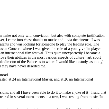
an make not only with conviction, but also with complete justification.
r, I came into chess thanks to music and... via the cinema. I was
talents and was looking for someone to play the leading role. The
hoven Concert, where I was given the role of a young violin player
t an international film festival. Thus quite unexpectedly I became a
 their abilities in the most various aspects of culture - art, sport
le director of the Palace as to where I would like to study, as though
nd they have never deserted me.
broad.
ter, at 24 an International Master, and at 26 an International
s, and all I have been able to do it to make a joke of it - I said that
eared in several tournaments in a row, I was resting from music. In