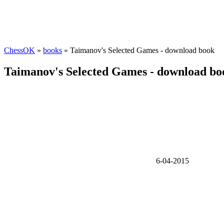
ChessOK
»
books
» Taimanov's Selected Games - download book
Taimanov's Selected Games - download bo
6-04-2015