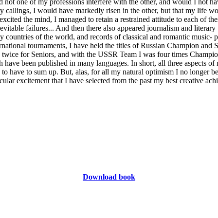
 not one of my professions interfere with the other, and would I not h
 callings, I would have markedly risen in the other, but that my life wo
cited the mind, I managed to retain a restrained attitude to each of the
vitable failures... And then there also appeared journalism and literar
 countries of the world, and records of classical and romantic music- p
rnational tournaments, I have held the titles of Russian Champion and
twice for Seniors, and with the USSR Team I was four times Champio
have been published in many languages. In short, all three aspects of 
 to have to sum up. But, alas, for all my natural optimism I no longer bel
cular excitement that I have selected from the past my best creative ach
Download book