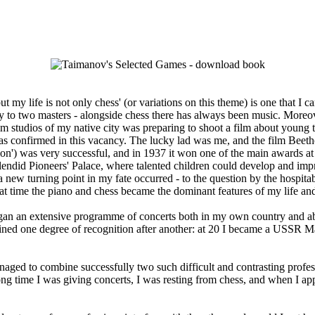
t my life is not only chess' (or variations on this theme) is one that I c
 to two masters - alongside chess there has always been music. Moreove
ilm studios of my native city was preparing to shoot a film about young 
s was confirmed in this vacancy. The lucky lad was me, and the film Beet
ession') was very successful, and in 1937 it won one of the main awards a
ndid Pioneers' Palace, where talented children could develop and improve
 new turning point in my fate occurred - to the question by the hospitab
that time the piano and chess became the dominant features of my life a
an an extensive programme of concerts both in my own country and a
ined one degree of recognition after another: at 20 I became a USSR Mas
ed to combine successfully two such difficult and contrasting profession
ng time I was giving concerts, I was resting from chess, and when I app