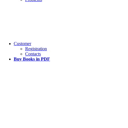
Customer
Registration
Contacts
Buy Books in PDF