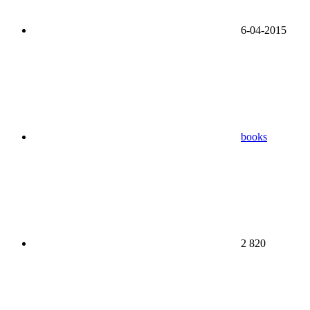
6-04-2015
books
2 820