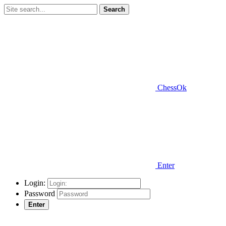
Search
ChessOk
Enter
Login:
Password
Enter