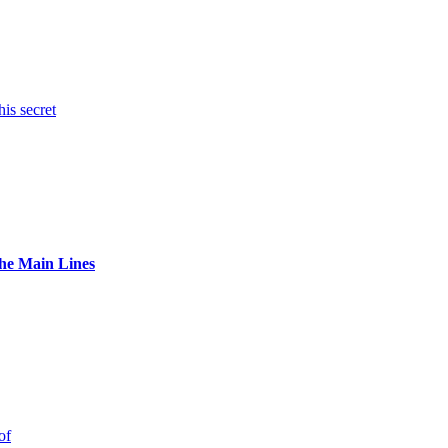
is secret
The Main Lines
of