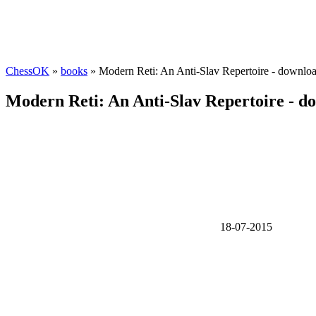
ChessOK
»
books
» Modern Reti: An Anti-Slav Repertoire - downlo
Modern Reti: An Anti-Slav Repertoire - d
18-07-2015