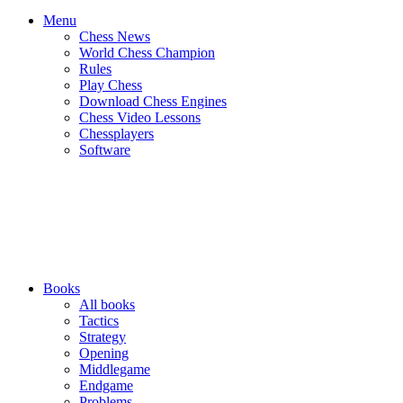
Menu
Chess News
World Chess Champion
Rules
Play Chess
Download Chess Engines
Chess Video Lessons
Chessplayers
Software
Books
All books
Tactics
Strategy
Opening
Middlegame
Endgame
Problems