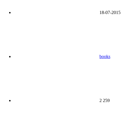
18-07-2015
books
2 259