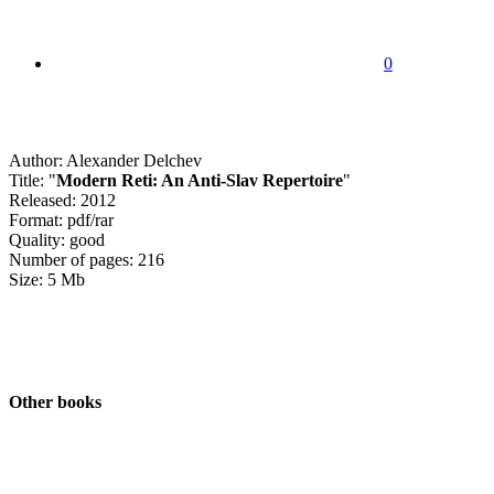
0
Author: Alexander Delchev
Title: "
Modern Reti: An Anti-Slav Repertoire
"
Released: 2012
Format: pdf/rar
Quality: good
Number of pages: 216
Size: 5 Mb
Other books