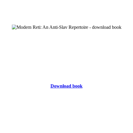
Download book