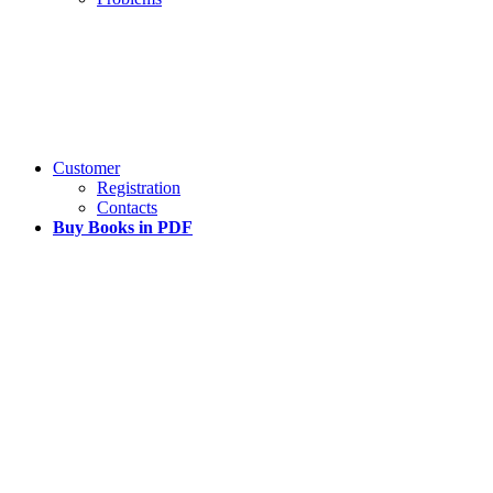
Customer
Registration
Contacts
Buy Books in PDF