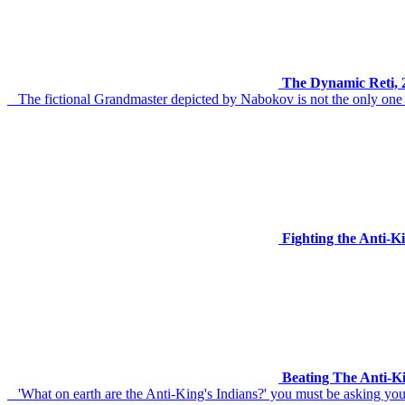
The Dynamic Reti, 2
The fictional Grandmaster depicted by Nabokov is not the only one t
Fighting the Anti-
Beating The Anti-K
'What on earth are the Anti-King's Indians?' you must be asking yourse