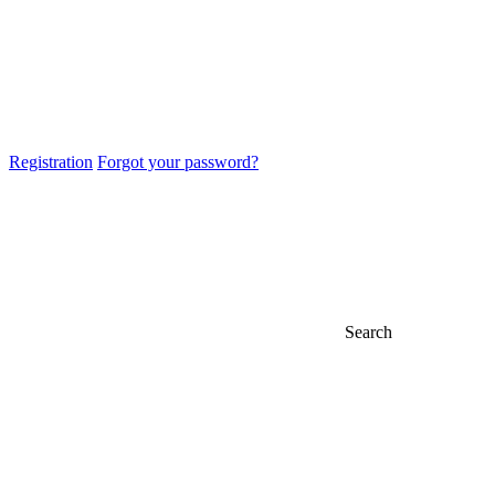
Registration
Forgot your password?
Search