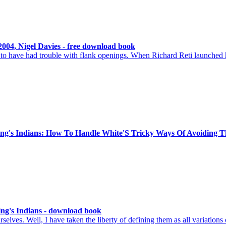
004, Nigel Davies - free download book
o have had trouble with flank openings. When Richard Reti launched h
King's Indians: How To Handle White'S Tricky Ways Of Avoiding 
ing's Indians - download book
lves. Well, I have taken the liberty of defining them as all variations 