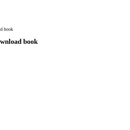
ad book
ownload book