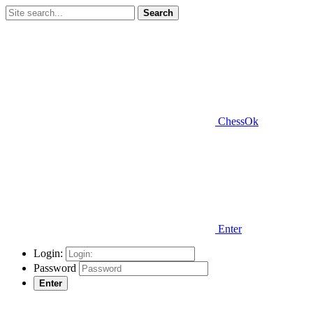
Search
ChessOk
Enter
Login:
Password
Enter