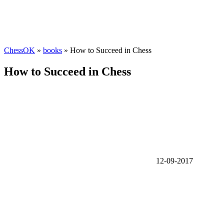
ChessOK
»
books
» How to Succeed in Chess
How to Succeed in Chess
12-09-2017