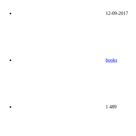
12-09-2017
books
1 489