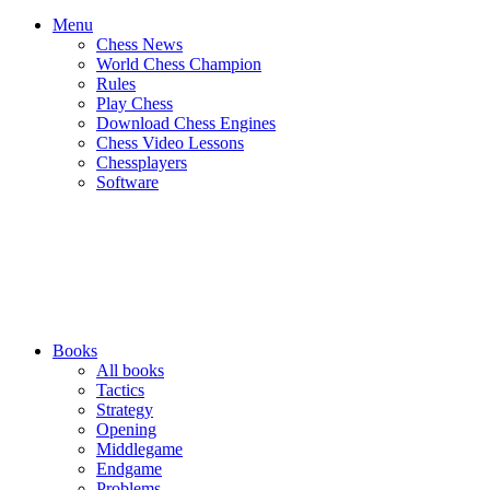
Menu
Chess News
World Chess Champion
Rules
Play Chess
Download Chess Engines
Chess Video Lessons
Chessplayers
Software
Books
All books
Tactics
Strategy
Opening
Middlegame
Endgame
Problems