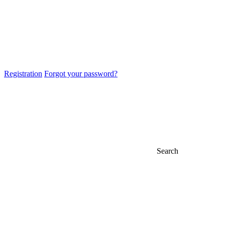
Registration
Forgot your password?
Search