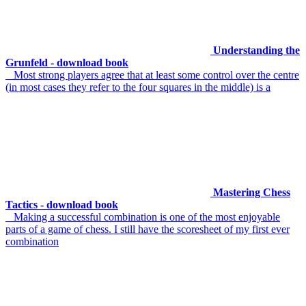
Understanding the
Grunfeld - download book
Most strong players agree that at least some control over the centre
(in most cases they refer to the four squares in the middle) is a
Mastering Chess
Tactics - download book
Making a successful combination is one of the most enjoyable
parts of a game of chess. I still have the scoresheet of my first ever
combination