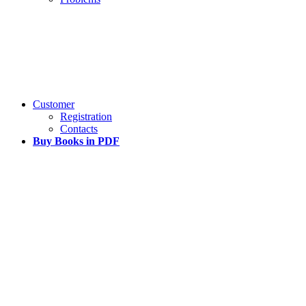
Customer
Registration
Contacts
Buy Books in PDF