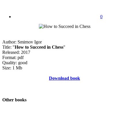
0
Author: Smirnov Igor
Title: "
How to Succeed in Chess
"
Released: 2017
Format: pdf
Quality: good
Size: 1 Mb
Download book
Other books