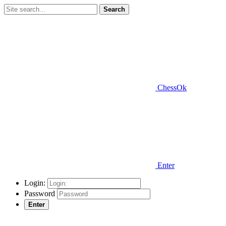
Search
ChessOk
Enter
Login:
Password
Enter