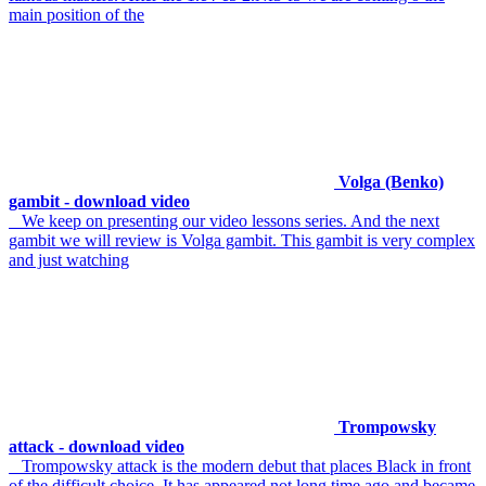
main position of the
Volga (Benko)
gambit - download video
We keep on presenting our video lessons series. And the next
gambit we will review is Volga gambit. This gambit is very complex
and just watching
Trompowsky
attack - download video
Trompowsky attack is the modern debut that places Black in front
of the difficult choice. It has appeared not long time ago and became