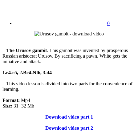
0
The Urusov gambit
. This gambit was invented by prosperous
Russian aristocrat Urusov. By sacrificing a pawn, White gets the
initiative and attack.
1.e4-e5, 2.Bc4-Nf6, 3.d4
This video lesson is divided into two parts for the convenience of
learning.
Format:
Mp4
Size:
31+32 Mb
Download video part 1
Download video part 2