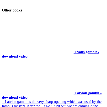
Other books
Evans gambit -
download video
Latvian gambit -
download video
Latvian gambit is the very sharp opening which was used by the
famous masters. After the 1.e4-e5 2.Nf3-f5 we are coming o the