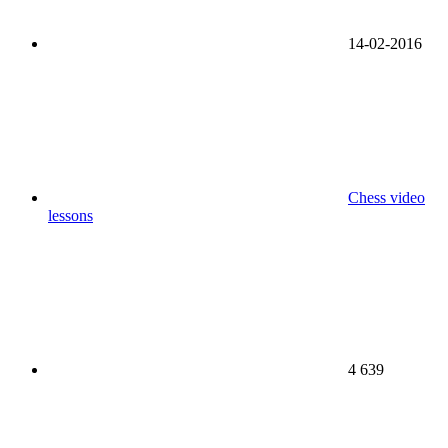
14-02-2016
Chess video
lessons
4 639