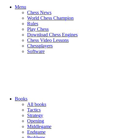
Menu
Chess News
World Chess Champion
Rules
Play Chess
Download Chess Engines
Chess Video Lessons
Chessplayers
Software
Books
All books
Tactics
Strategy
Opening
Middlegame
Endgame
Problems