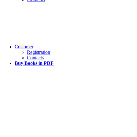
Customer
Registration
Contacts
Buy Books in PDF