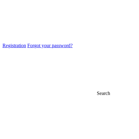
Registration
Forgot your password?
Search