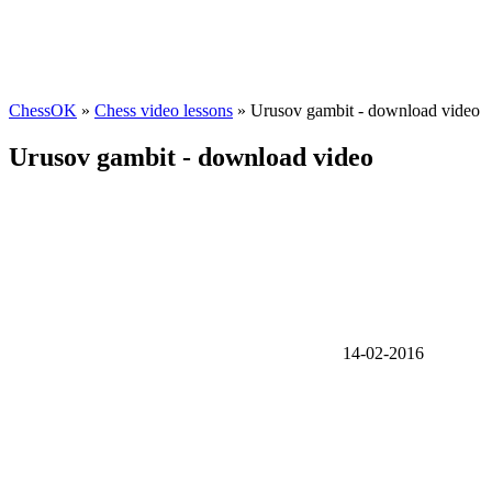
ChessOK
»
Chess video lessons
» Urusov gambit - download video
Urusov gambit - download video
14-02-2016