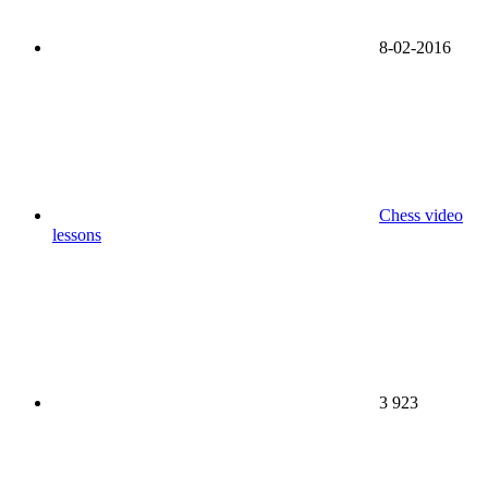
8-02-2016
Chess video
lessons
3 923