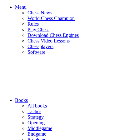
Menu
Chess News
World Chess Champion
Rules
Play Chess
Download Chess Engines
Chess Video Lessons
Chessplayers
Software
Books
All books
Tactics
Strategy
Opening
Middlegame
Endgame
Problems