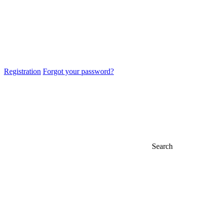
Registration
Forgot your password?
Search