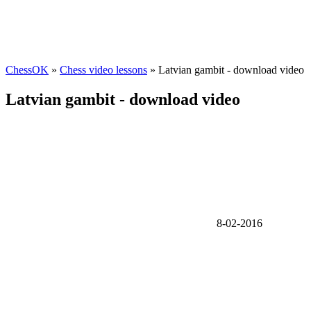
ChessOK
»
Chess video lessons
» Latvian gambit - download video
Latvian gambit - download video
8-02-2016