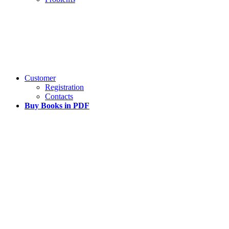
Customer
Registration
Contacts
Buy Books in PDF