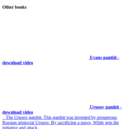
Other books
Evans gambit -
download video
Urusov gambit -
download video
The Urusov gambit. This gambit was invented by prosperous
Russian aristocrat Urusov. By sacrificing a pawn, White gets the
initiative and attack.