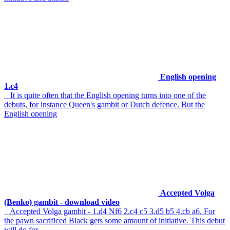
English opening
1.c4
It is quite often that the English opening turns into one of the
debuts, for instance Queen's gambit or Dutch defence. But the
English opening
Accepted Volga
(Benko) gambit - download video
Accepted Volga gambit - 1.d4 Nf6 2.c4 c5 3.d5 b5 4.cb a6. For
the pawn sacrificed Black gets some amount of initiative. This debut
will do for