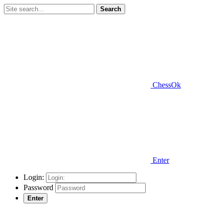
Search
ChessOk
Enter
Login:
Password
Enter