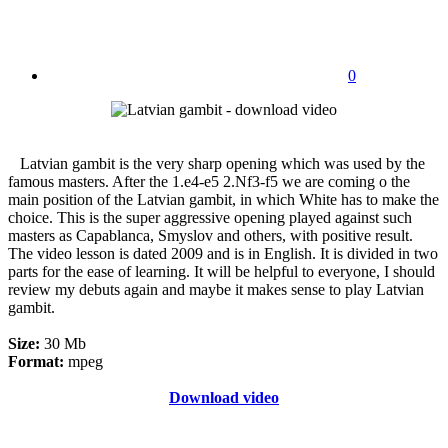
0
Latvian gambit is the very sharp opening which was used by the
famous masters. After the 1.e4-e5 2.Nf3-f5 we are coming o the
main position of the Latvian gambit, in which White has to make the
choice. This is the super aggressive opening played against such
masters as Capablanca, Smyslov and others, with positive result.
The video lesson is dated 2009 and is in English. It is divided in two
parts for the ease of learning. It will be helpful to everyone, I should
review my debuts again and maybe it makes sense to play Latvian
gambit.
Size:
30 Mb
Format:
mpeg
Download video