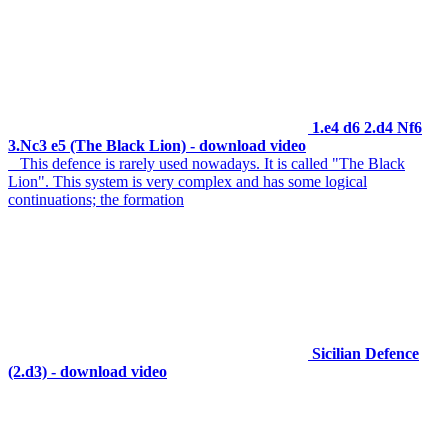
1.e4 d6 2.d4 Nf6
3.Nc3 e5 (The Black Lion) - download video
This defence is rarely used nowadays. It is called "The Black
Lion". This system is very complex and has some logical
continuations; the formation
Sicilian Defence
(2.d3) - download video