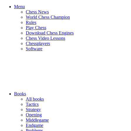
Menu
Chess News
World Chess Champion
Rules
Play Chess
Download Chess Engines
Chess Video Lessons
Chessplayers
Software
Books
All books
Tactics
Strategy
Opening
Middlegame
Endgame
Problems