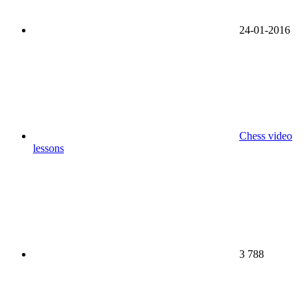
24-01-2016
Chess video
lessons
3 788