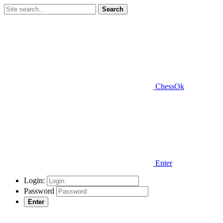
Search
ChessOk
Enter
Login:
Password
Enter