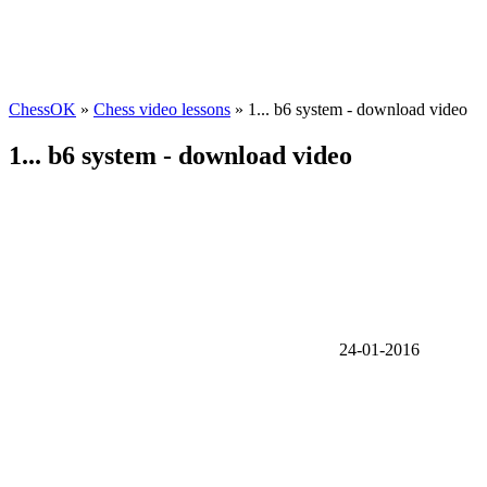
ChessOK
»
Chess video lessons
» 1... b6 system - download video
1... b6 system - download video
24-01-2016