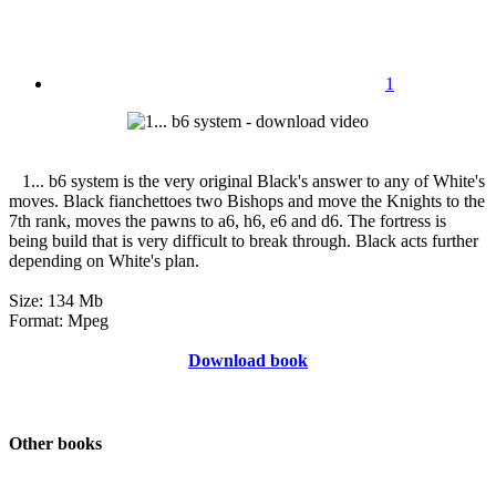
1
1... b6 system is the very original Black's answer to any of White's
moves. Black fianchettoes two Bishops and move the Knights to the
7th rank, moves the pawns to a6, h6, e6 and d6. The fortress is
being build that is very difficult to break through. Black acts further
depending on White's plan.
Size: 134 Mb
Format: Mpeg
Download book
Other books