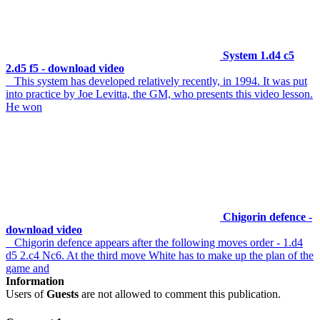
System 1.d4 c5
2.d5 f5 - download video
This system has developed relatively recently, in 1994. It was put
into practice by Joe Levitta, the GM, who presents this video lesson.
He won
Chigorin defence -
download video
Chigorin defence appears after the following moves order - 1.d4
d5 2.c4 Nc6. At the third move White has to make up the plan of the
game and
Information
Users of
Guests
are not allowed to comment this publication.