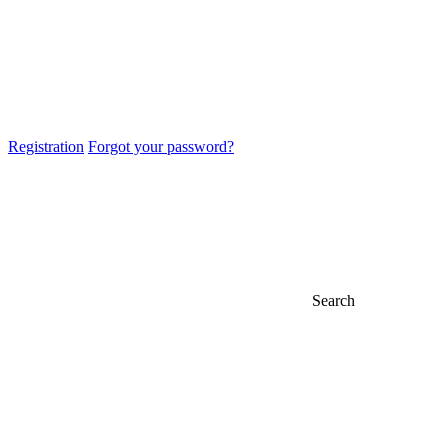
Registration
Forgot your password?
Search