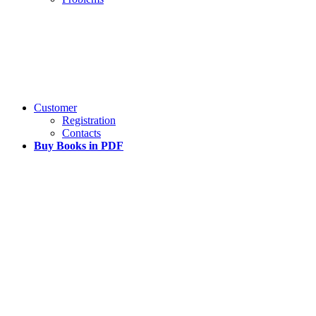
Customer
Registration
Contacts
Buy Books in PDF