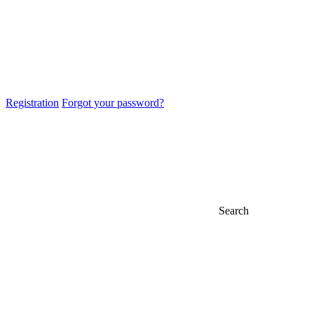
Registration
Forgot your password?
Search