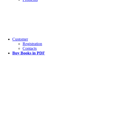
Customer
Registration
Contacts
Buy Books in PDF