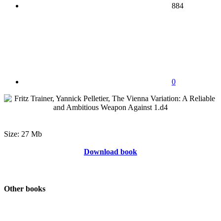
884
0
Size: 27 Mb
Download book
Other books