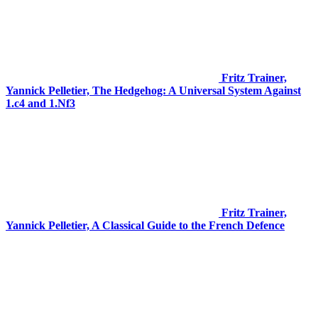
Fritz Trainer,
Yannick Pelletier, The Hedgehog: A Universal System Against
1.c4 and 1.Nf3
Fritz Trainer,
Yannick Pelletier, A Classical Guide to the French Defence