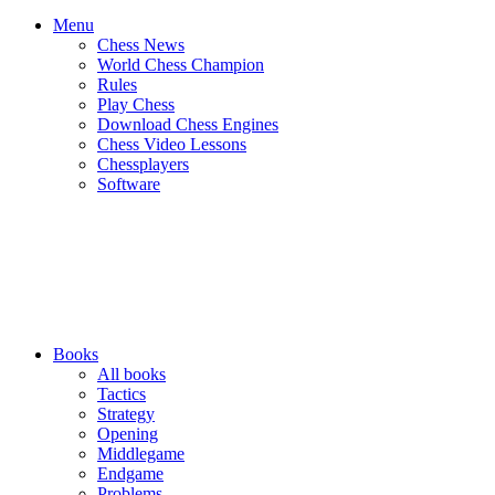
Menu
Chess News
World Chess Champion
Rules
Play Chess
Download Chess Engines
Chess Video Lessons
Chessplayers
Software
Books
All books
Tactics
Strategy
Opening
Middlegame
Endgame
Problems