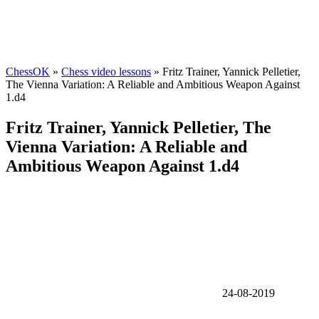
ChessOK
»
Chess video lessons
» Fritz Trainer, Yannick Pelletier,
The Vienna Variation: A Reliable and Ambitious Weapon Against
1.d4
Fritz Trainer, Yannick Pelletier, The
Vienna Variation: A Reliable and
Ambitious Weapon Against 1.d4
24-08-2019