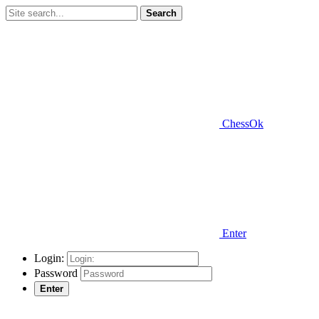
Search
ChessOk
Enter
Login:
Password
Enter