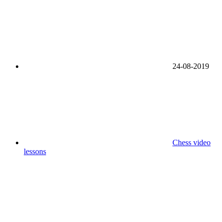
24-08-2019
Chess video
lessons