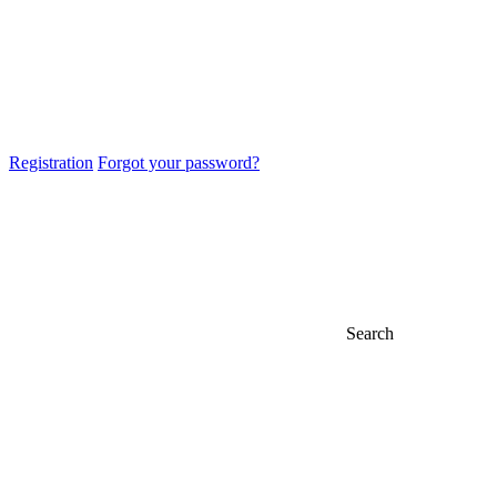
Registration
Forgot your password?
Search