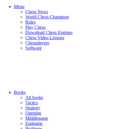
Menu
Chess News
World Chess Champion
Rules
Play Chess
Download Chess Engines
Chess Video Lessons
Chessplayers
Software
Books
All books
Tactics
Strategy
Opening
Middlegame
Endgame
Problems