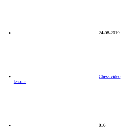
24-08-2019
Chess video
lessons
816