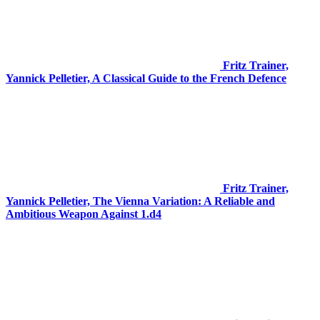
Fritz Trainer,
Yannick Pelletier, A Classical Guide to the French Defence
Fritz Trainer,
Yannick Pelletier, The Vienna Variation: A Reliable and
Ambitious Weapon Against 1.d4