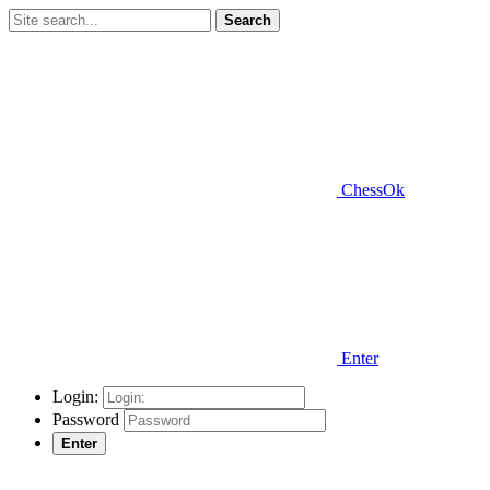
Search
ChessOk
Enter
Login:
Password
Enter