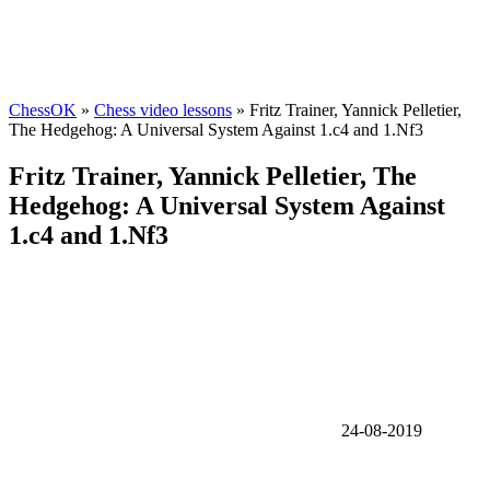
ChessOK
»
Chess video lessons
» Fritz Trainer, Yannick Pelletier,
The Hedgehog: A Universal System Against 1.c4 and 1.Nf3
Fritz Trainer, Yannick Pelletier, The
Hedgehog: A Universal System Against
1.c4 and 1.Nf3
24-08-2019