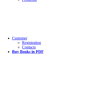
Customer
Registration
Contacts
Buy Books in PDF