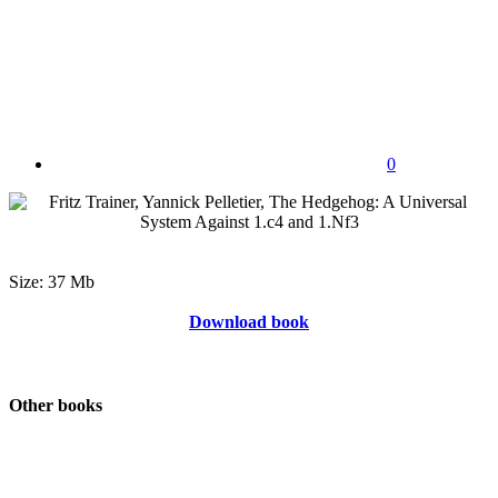
0
Size: 37 Mb
Download book
Other books