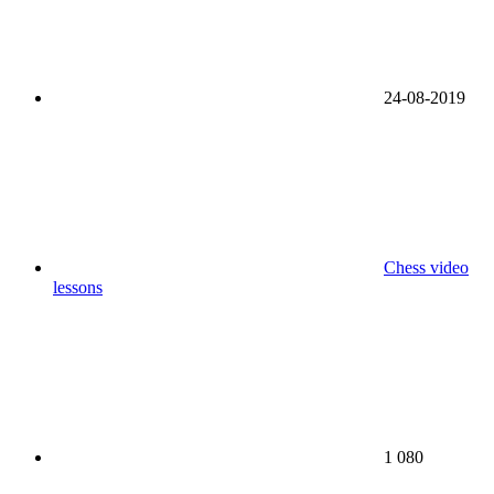
24-08-2019
Chess video
lessons
1 080