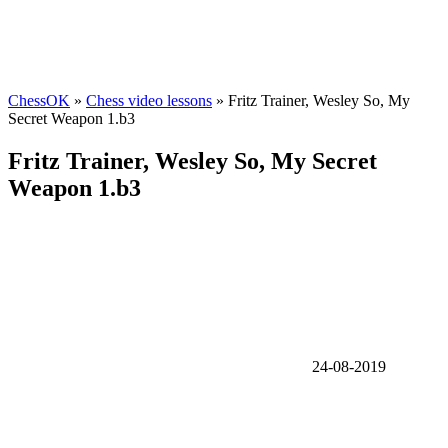
ChessOK
»
Chess video lessons
» Fritz Trainer, Wesley So, My
Secret Weapon 1.b3
Fritz Trainer, Wesley So, My Secret
Weapon 1.b3
24-08-2019