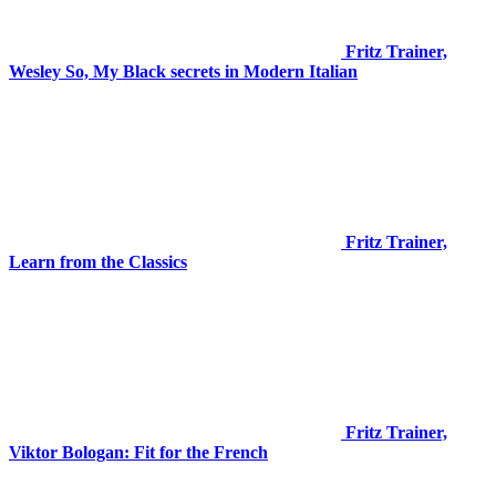
Fritz Trainer,
Wesley So, My Black secrets in Modern Italian
Fritz Trainer,
Learn from the Classics
Fritz Trainer,
Viktor Bologan: Fit for the French