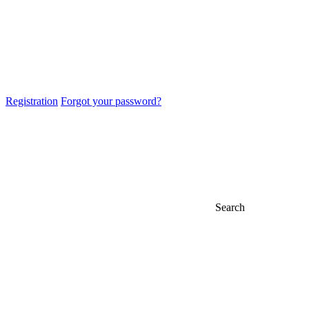
Registration
Forgot your password?
Search