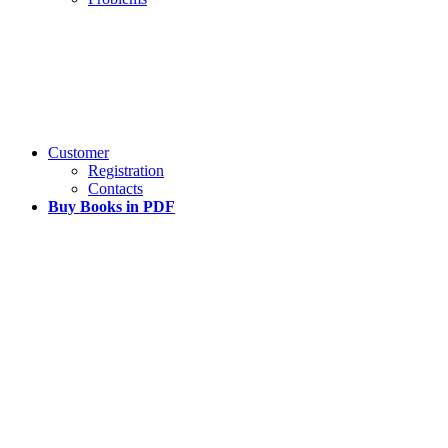
Customer
Registration
Contacts
Buy Books in PDF