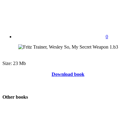
0
Size: 23 Mb
Download book
Other books