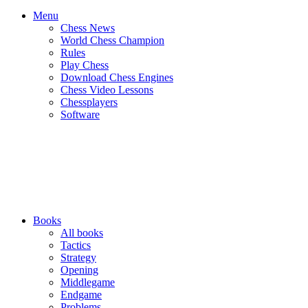
Menu
Chess News
World Chess Champion
Rules
Play Chess
Download Chess Engines
Chess Video Lessons
Chessplayers
Software
Books
All books
Tactics
Strategy
Opening
Middlegame
Endgame
Problems