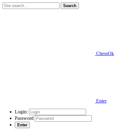
Search
ChessOk
Enter
Login:
Password
Enter