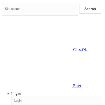
Search
ChessOk
Enter
Login: