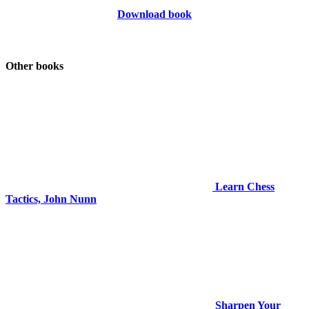
Download book
Other books
Learn Chess
Tactics, John Nunn
Sharpen Your