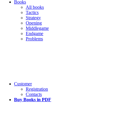
Books
All books
Tactics
Strategy
Opening
Middlegame
Endgame
Problems
Customer
Registration
Contacts
Buy Books in PDF