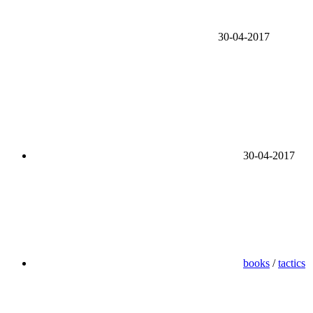
30-04-2017
30-04-2017
books
/
tactics