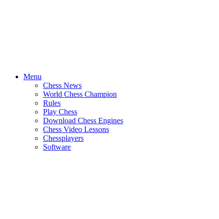
Menu
Chess News
World Chess Champion
Rules
Play Chess
Download Chess Engines
Chess Video Lessons
Chessplayers
Software