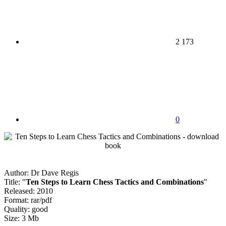
2 173
0
Author: Dr Dave Regis
Title: "
Ten Steps to Learn Chess Tactics and Combinations
"
Released: 2010
Format: rar/pdf
Quality: good
Size: 3 Mb