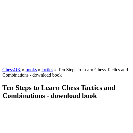
ChessOK
»
books
»
tactics
» Ten Steps to Learn Chess Tactics and
Combinations - download book
Ten Steps to Learn Chess Tactics and
Combinations - download book