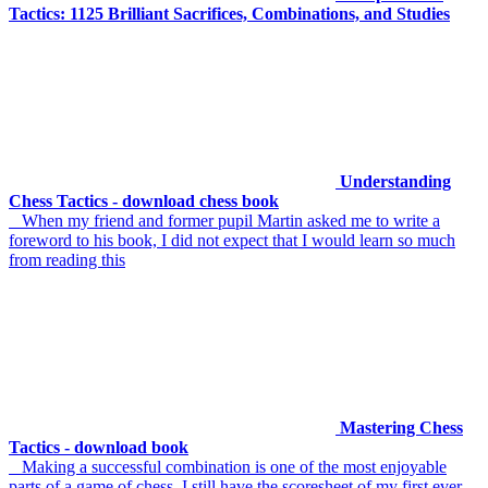
Tactics: 1125 Brilliant Sacrifices, Combinations, and Studies
Understanding
Chess Tactics - download chess book
When my friend and former pupil Martin asked me to write a
foreword to his book, I did not expect that I would learn so much
from reading this
Mastering Chess
Tactics - download book
Making a successful combination is one of the most enjoyable
parts of a game of chess. I still have the scoresheet of my first ever