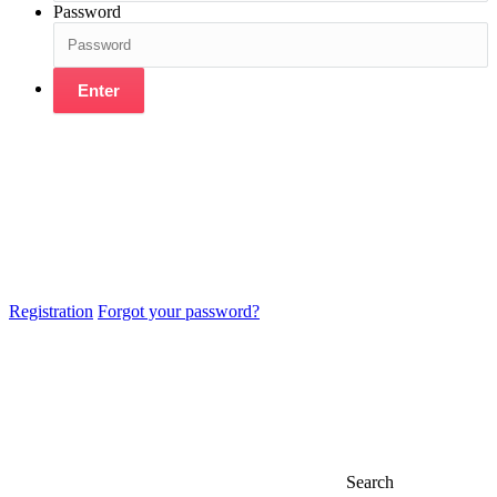
Password
Enter
Registration
Forgot your password?
Search