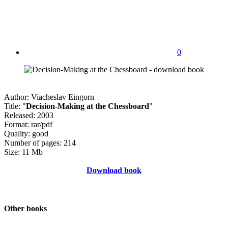
0
Author: Viacheslav Eingorn
Title: "
Decision-Making at the Chessboard
"
Released: 2003
Format: rar/pdf
Quality: good
Number of pages: 214
Size: 11 Mb
Download book
Other books