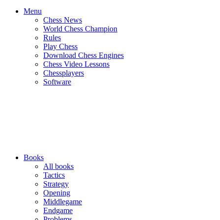
Menu
Chess News
World Chess Champion
Rules
Play Chess
Download Chess Engines
Chess Video Lessons
Chessplayers
Software
Books
All books
Tactics
Strategy
Opening
Middlegame
Endgame
Problems