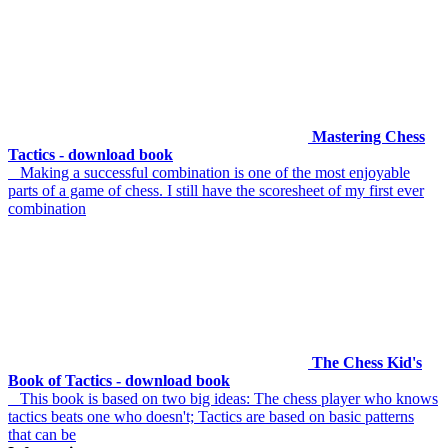
Mastering Chess
Tactics - download book
Making a successful combination is one of the most enjoyable
parts of a game of chess. I still have the scoresheet of my first ever
combination
The Chess Kid's
Book of Tactics - download book
This book is based on two big ideas: The chess player who knows
tactics beats one who doesn't; Tactics are based on basic patterns
that can be