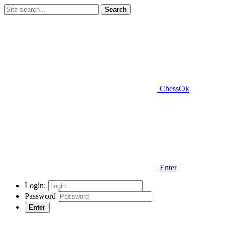
Search
ChessOk
Enter
Login:
Password
Enter