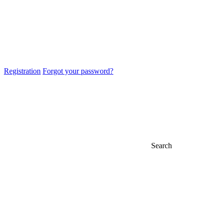
Registration
Forgot your password?
Search