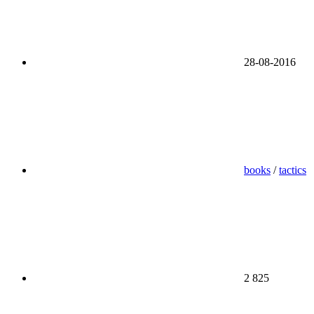
28-08-2016
books
/
tactics
2 825