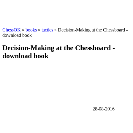
ChessOK
»
books
»
tactics
» Decision-Making at the Chessboard -
download book
Decision-Making at the Chessboard -
download book
28-08-2016