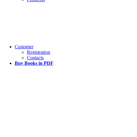
Customer
Registration
Contacts
Buy Books in PDF