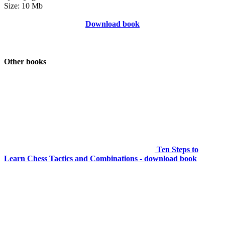
Size: 10 Mb
Download book
Other books
Ten Steps to
Learn Chess Tactics and Combinations - download book