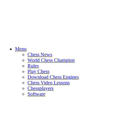
Menu
Chess News
World Chess Champion
Rules
Play Chess
Download Chess Engines
Chess Video Lessons
Chessplayers
Software