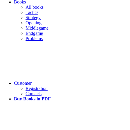
Books
All books
Tactics
Strategy
Opening
Middlegame
Endgame
Problems
Customer
Registration
Contacts
Buy Books in PDF