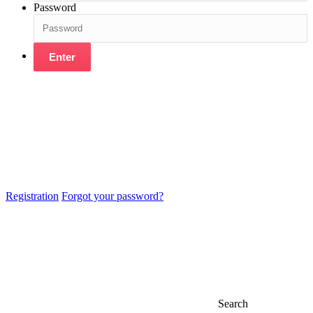
Password
Enter
Registration
Forgot your password?
Search