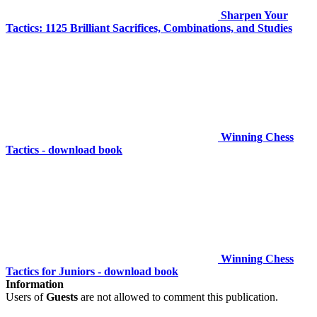
Sharpen Your
Tactics: 1125 Brilliant Sacrifices, Combinations, and Studies
Winning Chess
Tactics - download book
Winning Chess
Tactics for Juniors - download book
Information
Users of
Guests
are not allowed to comment this publication.