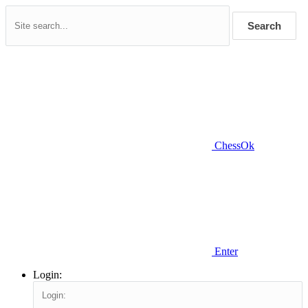
Search
ChessOk
Enter
Login: