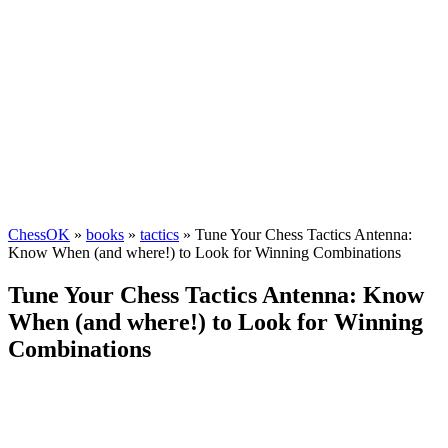
ChessOK
»
books
»
tactics
» Tune Your Chess Tactics Antenna:
Know When (and where!) to Look for Winning Combinations
Tune Your Chess Tactics Antenna: Know
When (and where!) to Look for Winning
Combinations