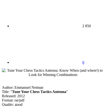
2 850
0
Author: Emmanuel Neiman
Title: "
Tune Your Chess Tactics Antenna
"
Released: 2012
Format: rar/pdf
Quality: good