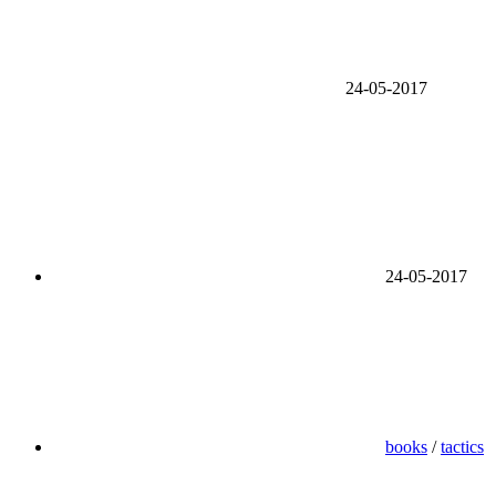
24-05-2017
24-05-2017
books
/
tactics