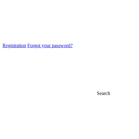
Registration
Forgot your password?
Search