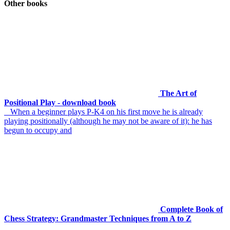
Other books
The Art of
Positional Play - download book
When a beginner plays P-K4 on his first move he is already
playing positionally (although he may not be aware of it): he has
begun to occupy and
Complete Book of
Chess Strategy: Grandmaster Techniques from A to Z