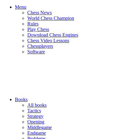
Menu
Chess News
World Chess Champion
Rules
Play Chess
Download Chess Engines
Chess Video Lessons
Chessplayers
Software
Books
All books
Tactics
Strategy
Opening
Middlegame
Endgame
Problems