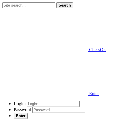
Search
ChessOk
Enter
Login:
Password
Enter