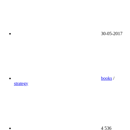
30-05-2017
books
/
strategy
4 536