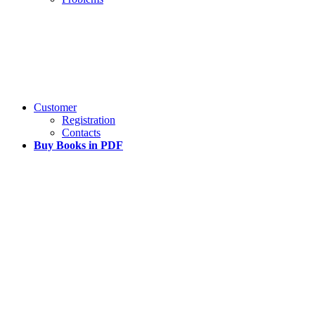
Customer
Registration
Contacts
Buy Books in PDF