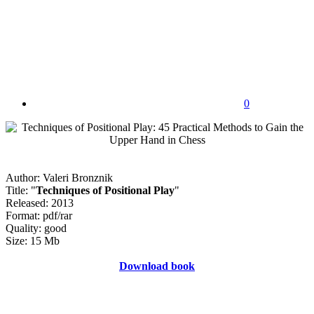
0
Author: Valeri Bronznik
Title: "
Techniques of Positional Play
"
Released: 2013
Format: pdf/rar
Quality: good
Size: 15 Mb
Download book