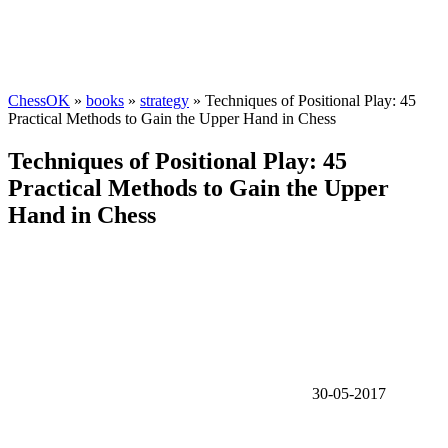
ChessOK
»
books
»
strategy
» Techniques of Positional Play: 45
Practical Methods to Gain the Upper Hand in Chess
Techniques of Positional Play: 45
Practical Methods to Gain the Upper
Hand in Chess
30-05-2017