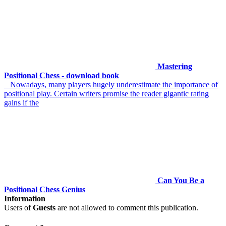
Mastering
Positional Chess - download book
Nowadays, many players hugely underestimate the importance of
positional play. Certain writers promise the reader gigantic rating
gains if the
Can You Be a
Positional Chess Genius
Information
Users of
Guests
are not allowed to comment this publication.