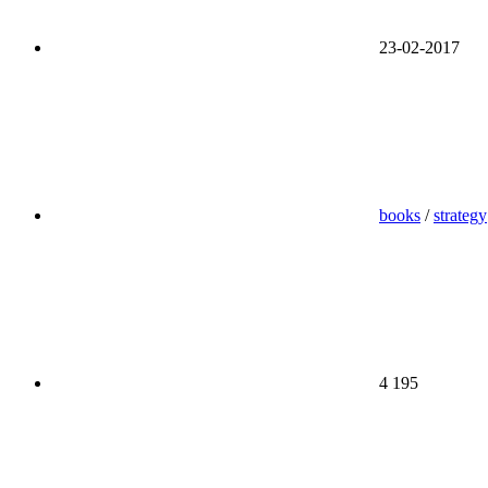
23-02-2017
books
/
strategy
4 195