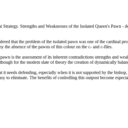
red that the problem of the isolated pawn was one of the cardinal prob
y the absence of the pawns of this colour on the c- and c-files.
d pawn is the assessment of its inherent contradictions strengths and wea
although for the modem slate of theory the creation of dynamically balanc
t it needs defending, especially when it is not supported by the bishop, 
easy to eliminate. The benefits of conlrolling this outpost become especi