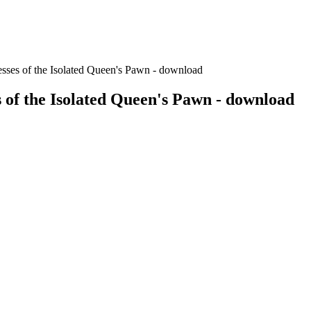
esses of the Isolated Queen's Pawn - download
s of the Isolated Queen's Pawn - download