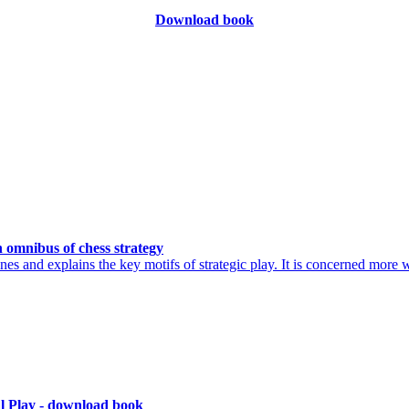
Download book
 omnibus of chess strategy
es and explains the key motifs of strategic play. It is concerned more 
al Play - download book