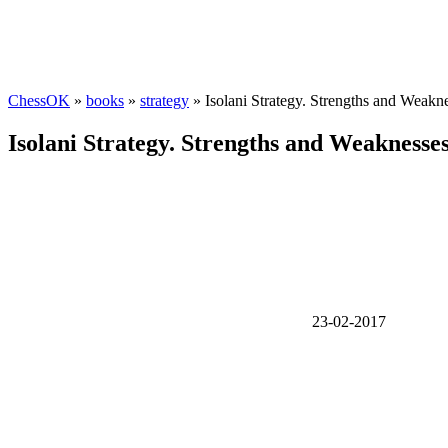
ChessOK
»
books
»
strategy
» Isolani Strategy. Strengths and Weakn
Isolani Strategy. Strengths and Weaknesse
23-02-2017