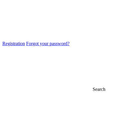
Registration
Forgot your password?
Search