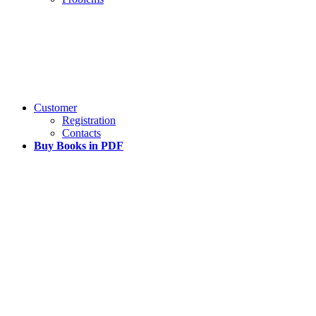
Customer
Registration
Contacts
Buy Books in PDF