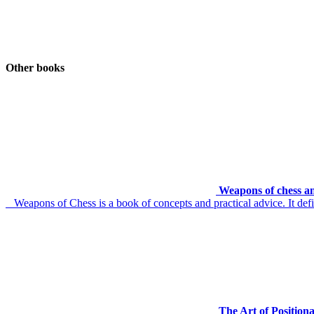
Other books
Weapons of chess an
Weapons of Chess is a book of concepts and practical advice. It defin
The Art of Position