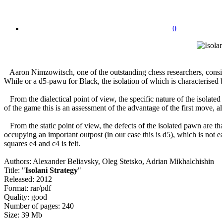
0
Aaron Nimzowitsch, one of the outstanding chess researchers, conside
While or a d5-pawu for Black, the isolation of which is characterised b
From the dialectical point of view, the specific nature of the isolate
of the game this is an assessment of the advantage of the first move, 
From the static point of view, the defects of the isolated pawn are tha
occupying an important outpost (in our case this is d5), which is not 
squares e4 and c4 is felt.
Authors: Alexander Beliavsky, Oleg Stetsko, Adrian Mikhalchishin
Title: "
Isolani Strategy
"
Released: 2012
Format: rar/pdf
Quality: good
Number of pages: 240
Size: 39 Mb