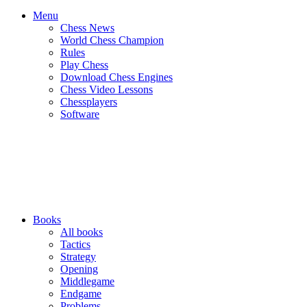
Menu
Chess News
World Chess Champion
Rules
Play Chess
Download Chess Engines
Chess Video Lessons
Chessplayers
Software
Books
All books
Tactics
Strategy
Opening
Middlegame
Endgame
Problems