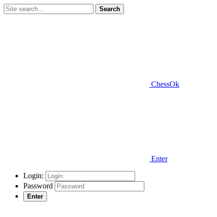
Search
ChessOk
Enter
Login:
Password
Enter