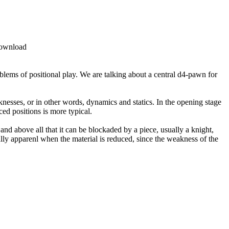
lems of positional play. We are talking about a central d4-pawn for
knesses, or in other words, dynamics and statics. In the opening stage
ed positions is more typical.
and above all that it can be blockaded by a piece, usually a knight,
ally apparenl when the material is reduced, since the weakness of the