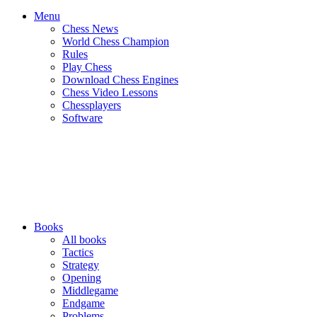
Menu
Chess News
World Chess Champion
Rules
Play Chess
Download Chess Engines
Chess Video Lessons
Chessplayers
Software
Books
All books
Tactics
Strategy
Opening
Middlegame
Endgame
Problems