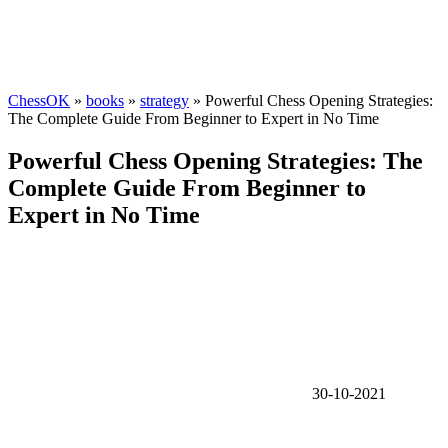
ChessOK
»
books
»
strategy
» Powerful Chess Opening Strategies:
The Complete Guide From Beginner to Expert in No Time
Powerful Chess Opening Strategies: The
Complete Guide From Beginner to
Expert in No Time
30-10-2021