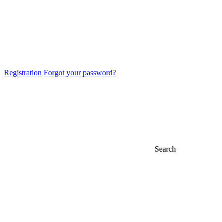
Registration
Forgot your password?
Search