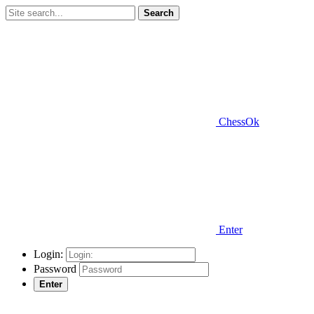
Search
ChessOk
Enter
Login:
Password
Enter