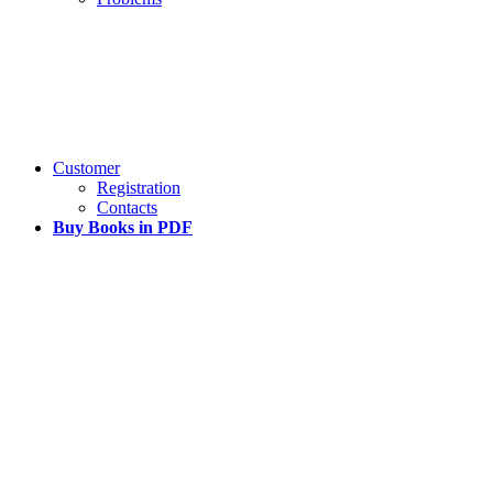
Customer
Registration
Contacts
Buy Books in PDF