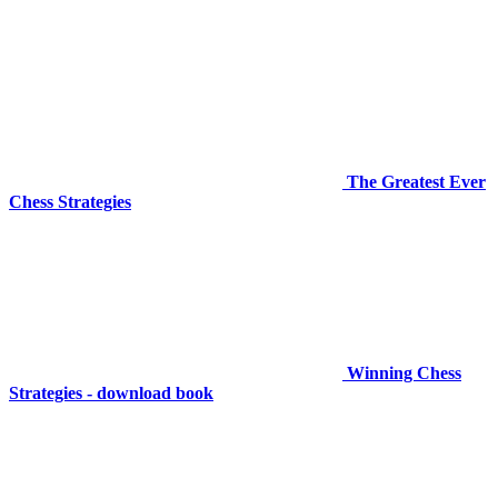
The Greatest Ever
Chess Strategies
Winning Chess
Strategies - download book