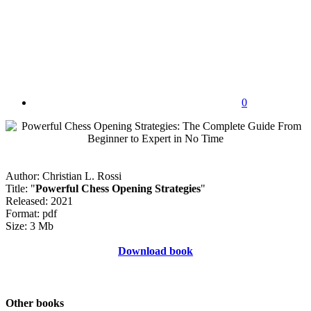
0
Author: Christian L. Rossi
Title: "
Powerful Chess Opening Strategies
"
Released: 2021
Format: pdf
Size: 3 Mb
Download book
Other books