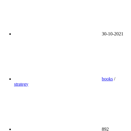
30-10-2021
books
/
strategy
892