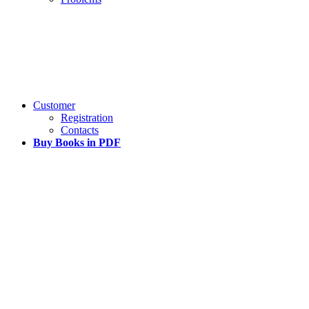
Customer
Registration
Contacts
Buy Books in PDF