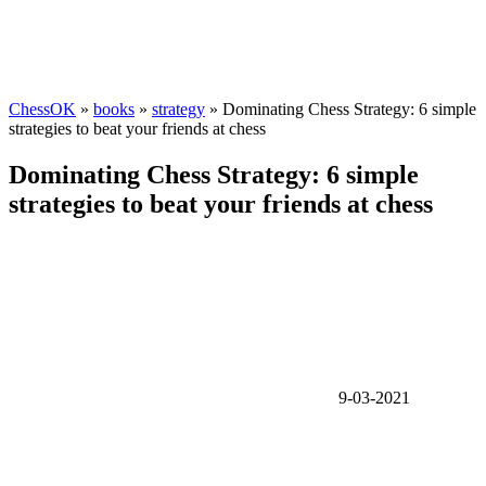
ChessOK
»
books
»
strategy
» Dominating Chess Strategy: 6 simple
strategies to beat your friends at chess
Dominating Chess Strategy: 6 simple
strategies to beat your friends at chess
9-03-2021