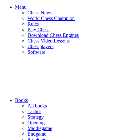
Menu
Chess News
World Chess Champion
Rules
Play Chess
Download Chess Engines
Chess Video Lessons
Chessplayers
Software
Books
All books
Tactics
Strategy
Opening
Middlegame
Endgame
Problems