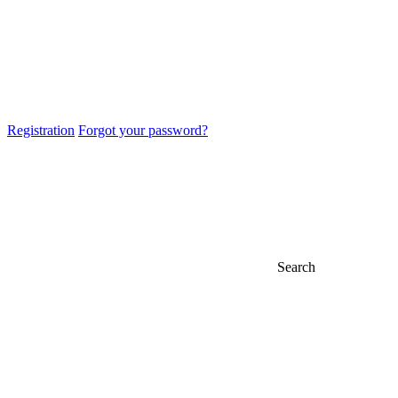
Registration
Forgot your password?
Search