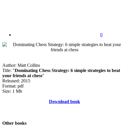
0
Author: Matt Collins
Title: "
Dominating Chess Strategy: 6 simple strategies to beat
your friends at chess
"
Released: 2015
Format: pdf
Size: 1 Mb
Download book
Other books