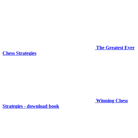
The Greatest Ever
Chess Strategies
Winning Chess
Strategies - download book