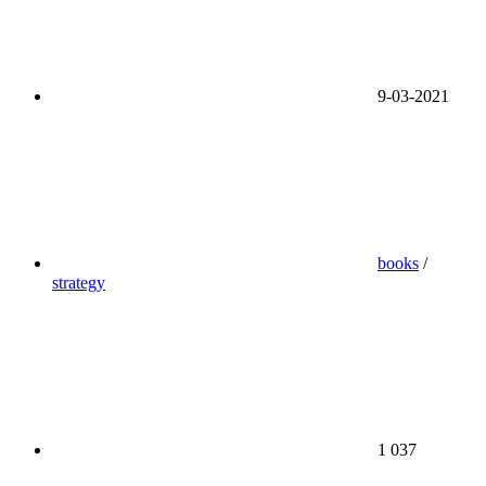
9-03-2021
books
/
strategy
1 037