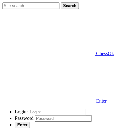
Search
ChessOk
Enter
Login:
Password
Enter