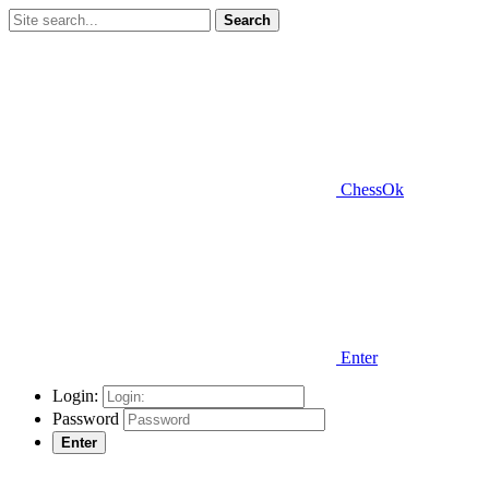
Search
ChessOk
Enter
Login:
Password
Enter