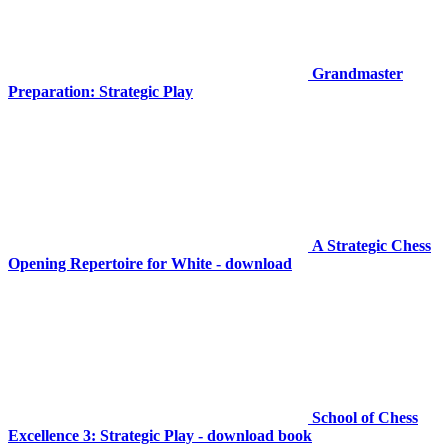
Grandmaster
Preparation: Strategic Play
A Strategic Chess
Opening Repertoire for White - download
School of Chess
Excellence 3: Strategic Play - download book