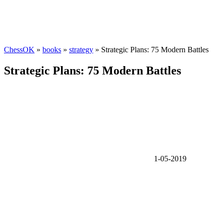
ChessOK
»
books
»
strategy
» Strategic Plans: 75 Modern Battles
Strategic Plans: 75 Modern Battles
1-05-2019