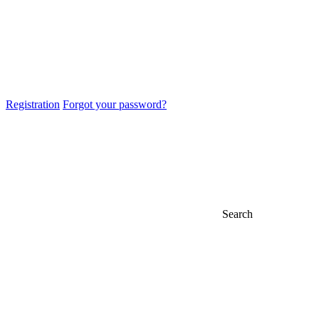
Registration
Forgot your password?
Search