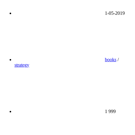
1-05-2019
books
/
strategy
1 999