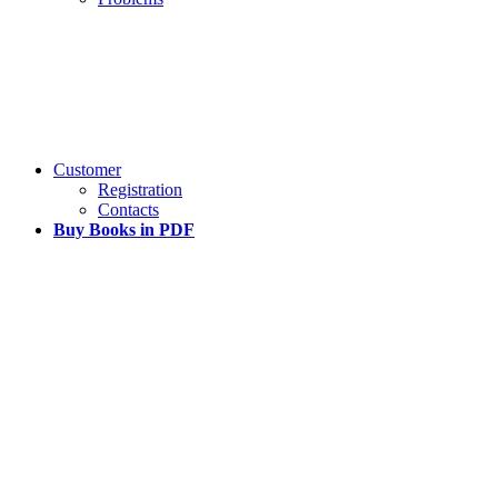
Customer
Registration
Contacts
Buy Books in PDF