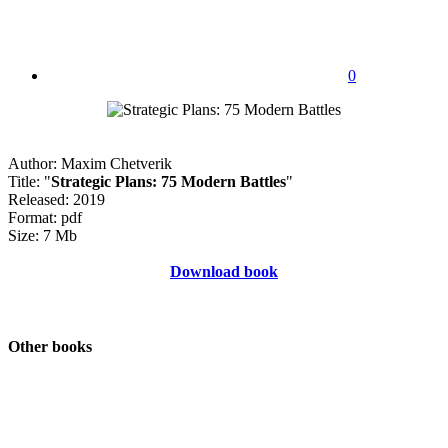
0
Author: Maxim Chetverik
Title: "
Strategic Plans: 75 Modern Battles
"
Released: 2019
Format: pdf
Size: 7 Mb
Download book
Other books