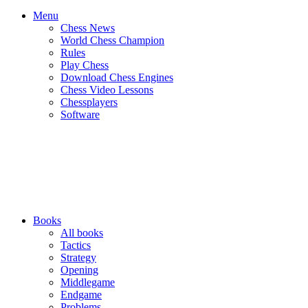
Menu
Chess News
World Chess Champion
Rules
Play Chess
Download Chess Engines
Chess Video Lessons
Chessplayers
Software
Books
All books
Tactics
Strategy
Opening
Middlegame
Endgame
Problems